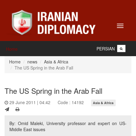
Toggle
navigati
PERSIAN
Home
Home
news
Asia & Africa
The US Spring in the Arab Fall
The US Spring in the Arab Fall
29 June 2011 | 04:42
Code : 14192
Asia & Africa
By: Omid Maleki, University professor and expert on US-
Middle East issues