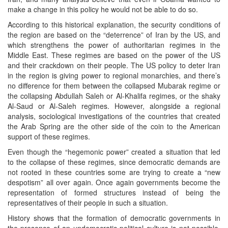
make a change in this policy he would not be able to do so.
According to this historical explanation, the security conditions of
the region are based on the “deterrence” of Iran by the US, and
which strengthens the power of authoritarian regimes in the
Middle East. These regimes are based on the power of the US
and their crackdown on their people. The US policy to deter Iran
in the region is giving power to regional monarchies, and there’s
no difference for them between the collapsed Mubarak regime or
the collapsing Abdullah Saleh or Al-Khalifa regimes, or the shaky
Al-Saud or Al-Saleh regimes. However, alongside a regional
analysis, sociological investigations of the countries that created
the Arab Spring are the other side of the coin to the American
support of these regimes.
Even though the “hegemonic power” created a situation that led
to the collapse of these regimes, since democratic demands are
not rooted in these countries some are trying to create a “new
despotism” all over again. Once again governments become the
representation of formed structures instead of being the
representatives of their people in such a situation.
History shows that the formation of democratic governments in