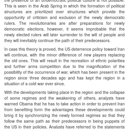
the presence of an undemocratic political culture is not possible.
This is seen in the Arab Spring in which the formation of political
structures are prioritized over structures which provide the
opportunity of criticism and exclusion of the newly democratic
rulers. The revolutionaries are after preparations for newly
democratic elections, however, it seems improbable that the
newly elected rulers will later surrender to the will of people and
they will inevitably continue the path of their predecessors.
In case this theory is proved, the US deterrence policy toward Iran
will continue, with the minor difference of new players replacing
the old ones. This will result in the recreation of ethnic polarities
and further arms competition due to the magnification of the
possibility of the occurrence of war, which has been present in the
region since three decades ago and has kept the region in a
situation of a cold war ever since.
With the developments taking place in the region and the collapse
of some regimes and the weakening of others, analysts have
warned Obama that he has to take action in order to prevent Iran
from benefiting form the advantages these developments could
bring it by synchronizing the newly formed regimes so that they
follow the same path as their predecessors in being puppets of
the US in their policies. Analysts have referred to the statements