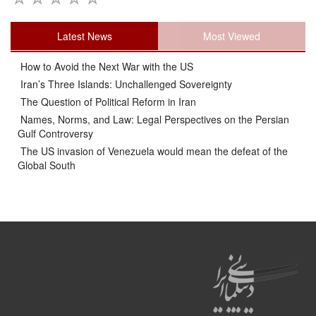
Latest News
Most Viewed
How to Avoid the Next War with the US
Iran’s Three Islands: Unchallenged Sovereignty
The Question of Political Reform in Iran
Names, Norms, and Law: Legal Perspectives on the Persian
Gulf Controversy
The US invasion of Venezuela would mean the defeat of the
Global South