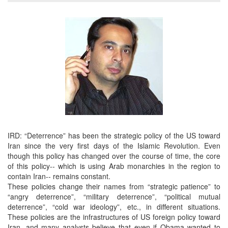
IRD: “Deterrence” has been the strategic policy of the US toward
Iran since the very first days of the Islamic Revolution. Even
though this policy has changed over the course of time, the core
of this policy-- which is using Arab monarchies in the region to
contain Iran-- remains constant.
These policies change their names from “strategic patience” to
“angry deterrence”, “military deterrence”, “political mutual
deterrence”, “cold war ideology”, etc., in different situations.
These policies are the infrastructures of US foreign policy toward
Iran, and many analysts believe that even if Obama wanted to