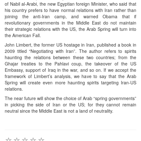
of Nabil al-Arabi, the new Egyptian foreign Minister, who said that
his country prefers to have normal relations with Iran rather than
joining the anti-Iran camp, and warned Obama that if
revolutionary governments in the Middle East do not maintain
their strategic relations with the US, the Arab Spring will turn into
the American Fall.
John Limbert, the former US hostage in Iran, published a book in
2009 titled “Negotiating with Iran”. The author refers to spirits
haunting the relations between these two countries; from the
Ghajar treaties to the Pahlavi coup, the takeover of the US
Embassy, support of Iraq in the war, and so on. If we accept the
framework of Limbert’s analysis, we have to say that the Arab
Spring will create even more haunting spirits targeting Iran-US
relations.
The near future will show the choice of Arab “spring governments”
in picking the side of Iran or the US; for they cannot remain
neutral since the Middle East is not a land of neutrality.