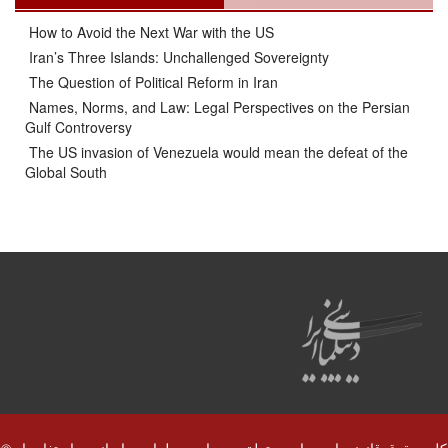
How to Avoid the Next War with the US
Iran’s Three Islands: Unchallenged Sovereignty
The Question of Political Reform in Iran
Names, Norms, and Law: Legal Perspectives on the Persian
Gulf Controversy
The US invasion of Venezuela would mean the defeat of the
Global South
© کلیه حقوق قانونی این سایت متعلق به سایت دیپلماسی ایرانی و استفاده از