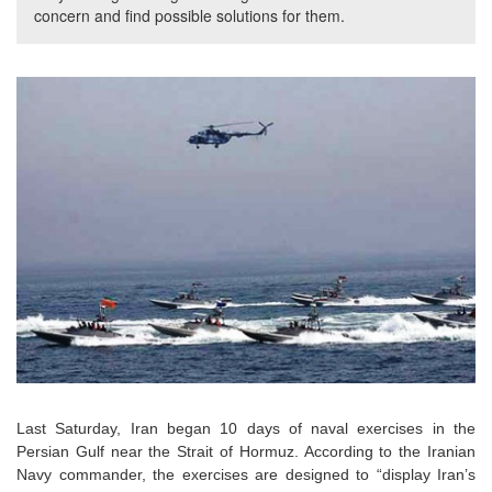
concern and find possible solutions for them.
Last Saturday, Iran began 10 days of naval exercises in the
Persian Gulf near the Strait of Hormuz. According to the Iranian
Navy commander, the exercises are designed to “display Iran’s