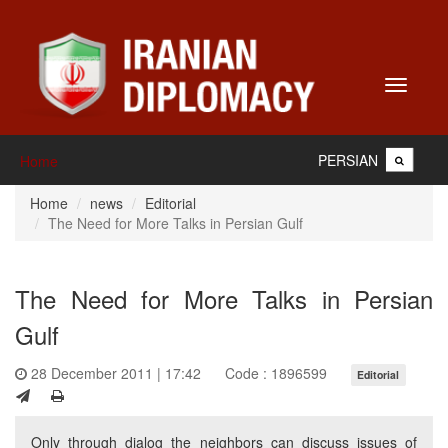
Toggle
navigati
PERSIAN
Home
Home
news
Editorial
The Need for More Talks in Persian Gulf
The Need for More Talks in Persian
Gulf
28 December 2011 | 17:42
Code : 1896599
Editorial
Only through dialog the neighbors can discuss issues of