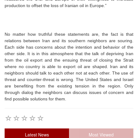
production to offset the loss of Iranian oil in Europe.”
No matter how truthful these statements are, the fact is that
relations between Iran and its southern neighbors are souring.
Each side has concerns about the intention and behavior of the
other side. It is in this atmosphere that the talk of depriving Iran
from the oil export and the ensuing threat of closing the Strait
where no country is able to export oil are shaped. Iran and its
neighbors should talk to each other not at each other. The use of
threat and counter-threat is wrong. The United States and Israel
are benefiting from the existing tension in the region. Only
through dialog the neighbors can discuss issues of concern and
find possible solutions for them.
Latest News
Most Viewed