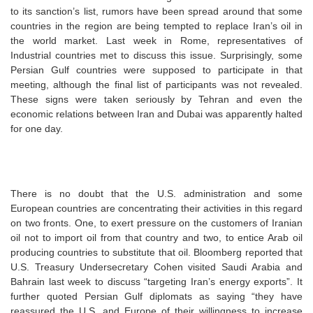
to its sanction’s list, rumors have been spread around that some
countries in the region are being tempted to replace Iran’s oil in
the world market. Last week in Rome, representatives of
Industrial countries met to discuss this issue. Surprisingly, some
Persian Gulf countries were supposed to participate in that
meeting, although the final list of participants was not revealed.
These signs were taken seriously by Tehran and even the
economic relations between Iran and Dubai was apparently halted
for one day.
There is no doubt that the U.S. administration and some
European countries are concentrating their activities in this regard
on two fronts. One, to exert pressure on the customers of Iranian
oil not to import oil from that country and two, to entice Arab oil
producing countries to substitute that oil. Bloomberg reported that
U.S. Treasury Undersecretary Cohen visited Saudi Arabia and
Bahrain last week to discuss “targeting Iran’s energy exports”. It
further quoted Persian Gulf diplomats as saying “they have
reassured the U.S. and Europe of their willingness to increase