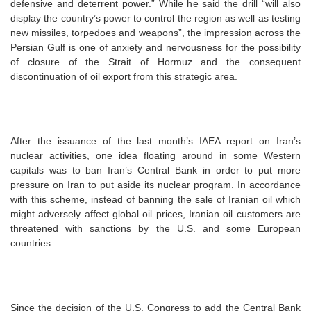
defensive and deterrent power.” While he said the drill “will also
display the country’s power to control the region as well as testing
new missiles, torpedoes and weapons”, the impression across the
Persian Gulf is one of anxiety and nervousness for the possibility
of closure of the Strait of Hormuz and the consequent
discontinuation of oil export from this strategic area.
After the issuance of the last month’s IAEA report on Iran’s
nuclear activities, one idea floating around in some Western
capitals was to ban Iran’s Central Bank in order to put more
pressure on Iran to put aside its nuclear program. In accordance
with this scheme, instead of banning the sale of Iranian oil which
might adversely affect global oil prices, Iranian oil customers are
threatened with sanctions by the U.S. and some European
countries.
Since the decision of the U.S. Congress to add the Central Bank