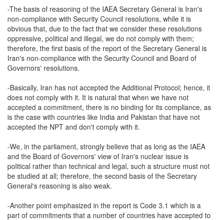
-The basis of reasoning of the IAEA Secretary General is Iran's
non-compliance with Security Council resolutions, while it is
obvious that, due to the fact that we consider these resolutions
oppressive, political and illegal, we do not comply with them;
therefore, the first basis of the report of the Secretary General is
Iran's non-compliance with the Security Council and Board of
Governors' resolutions.
-Basically, Iran has not accepted the Additional Protocol; hence, it
does not comply with it. It is natural that when we have not
accepted a commitment, there is no binding for its compliance, as
is the case with countries like India and Pakistan that have not
accepted the NPT and don't comply with it.
-We, in the parliament, strongly believe that as long as the IAEA
and the Board of Governors' view of Iran's nuclear issue is
political rather than technical and legal, such a structure must not
be studied at all; therefore, the second basis of the Secretary
General's reasoning is also weak.
-Another point emphasized in the report is Code 3.1 which is a
part of commitments that a number of countries have accepted to