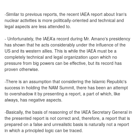
-Similar to previous reports, the recent IAEA report about Iran's
nuclear activities is more politically-oriented and technical and
legal aspects are less attended to.
- Unfortunately, the IAEA’a record during Mr. Amano's presidency
has shown that he acts considerably under the influence of the
US and its western allies. This is while the IAEA must be a
completely technical and legal organization upon which no
pressure from big powers can be effective, but its record has
proven otherwise.
-There is an assumption that considering the Islamic Republic's
success in holding the NAM Summit, there has been an attempt
to overshadow it by presenting a report, a part of which, like
always, has negative aspects.
-Basically, the basis of reasoning of the IAEA Secretary General in
the presented report is not correct and, therefore, a report that is
prepared on a false and unrealistic basis is naturally not a report
in which a principled logic can be traced.