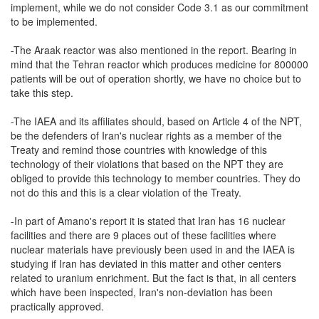
implement, while we do not consider Code 3.1 as our commitment
to be implemented.
-The Araak reactor was also mentioned in the report. Bearing in
mind that the Tehran reactor which produces medicine for 800000
patients will be out of operation shortly, we have no choice but to
take this step.
-The IAEA and its affiliates should, based on Article 4 of the NPT,
be the defenders of Iran's nuclear rights as a member of the
Treaty and remind those countries with knowledge of this
technology of their violations that based on the NPT they are
obliged to provide this technology to member countries. They do
not do this and this is a clear violation of the Treaty.
-In part of Amano's report it is stated that Iran has 16 nuclear
facilities and there are 9 places out of these facilities where
nuclear materials have previously been used in and the IAEA is
studying if Iran has deviated in this matter and other centers
related to uranium enrichment. But the fact is that, in all centers
which have been inspected, Iran's non-deviation has been
practically approved.