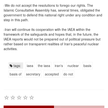
-We do not accept the resolutions to forego our rights. The
Islamic Consultative Assembly has, several times, obligated the
government to defend this national right under any condition and
step in this path.
-Iran will continue its cooperation with the IAEA within the
framework of the safeguards and hopes that, in the future, the
IAEA reports would not be prepared out of political pressure but
rather based on transparent realities of Iran's peaceful nuclear
activities.
tags:
iaea
the iaea
iran's
nuclear
basis
basis of
secretary
accepted
do not