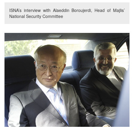
ISNA’s interview with Alaeddin Boroujerdi, Head of Majlis’
National Security Committee