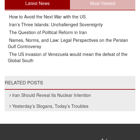
Latest News
Most Viewed
How to Avoid the Next War with the US
Iran’s Three Islands: Unchallenged Sovereignty
The Question of Political Reform in Iran
Names, Norms, and Law: Legal Perspectives on the Persian
Gulf Controversy
The US invasion of Venezuela would mean the defeat of the
Global South
RELATED POSTS
Iran Should Reveal Its Nuclear Intention
Yesterday’s Slogans, Today’s Troubles