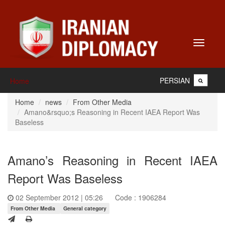
Toggle
navigati
PERSIAN
Home
Home
news
From Other Media
Amano&rsquo;s Reasoning in Recent IAEA Report Was
Baseless
Amano’s Reasoning in Recent IAEA
Report Was Baseless
02 September 2012 | 05:26
Code : 1906284
From Other Media
General category