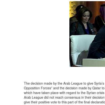
The decision made by the Arab League to give Syria’s se
Opposition Forces” and the decision made by Qatar to d
which have taken place with regard to the Syrian crisis 
Arab League did not reach consensus in their decision 
give their positive vote to this part of the final decl