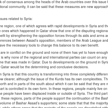
ack of consensus among the heads of the Arab countries over this issue
rnational community, it can be said that these measures are new approac
sues related to Syria:
he region, one of which agrees with rapid developments in Syria and th
e ones which happened in Qatar show that one of the disputing regional
efit by strengthening the opposition forces through its aids and arms a
ifferences between Assad’s opposition, members of the Arab League an
ve the necessary tools to change this balance to its own benefit.
re in conflict on the ground and none of them has yet to have enough 
t is why none of the regional and international parties can count on any
one that was made in Qatar. Due to developments on the ground in Syria
 Qatar would be the determining and conclusive decisions.
Syria is that this country is transforming into three completely differen
ow clearer, although the issue of the Kurds has its own complexities. T
north and in parts of the south about which it can be said that they are 
t is controlled in its own form. In these regions, people mainly live on
e people have been displaced inside or outside of Syria. The third part 
hese regions, parts of the people support the continuation of the Bas
volume of Bashar Assad’s supporters; some state that that the majority
while others agree that the majority of the people are dissatisfied wit