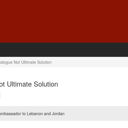
alogue Not Ultimate Solution
t Ultimate Solution
 ambassador to Lebanon and Jordan