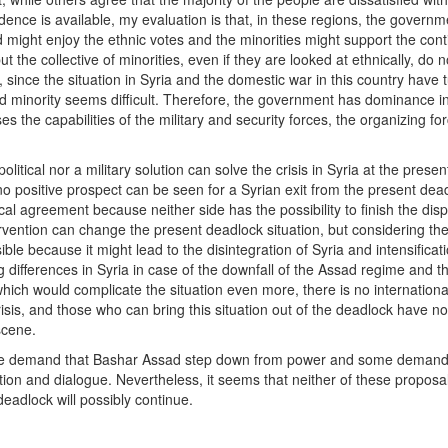
nce is available, my evaluation is that, in these regions, the governm
might enjoy the ethnic votes and the minorities might support the cont
t the collective of minorities, even if they are looked at ethnically, do 
 since the situation in Syria and the domestic war in this country have 
and minority seems difficult. Therefore, the government has dominance i
 the capabilities of the military and security forces, the organizing fo
olitical nor a military solution can solve the crisis in Syria at the presen
 no positive prospect can be seen for a Syrian exit from the present dea
al agreement because neither side has the possibility to finish the disp
tervention can change the present deadlock situation, but considering the
le because it might lead to the disintegration of Syria and intensificati
g differences in Syria in case of the downfall of the Assad regime and t
hich would complicate the situation even more, there is no internationa
sis, and those who can bring this situation out of the deadlock have no
scene.
Some demand that Bashar Assad step down from power and some demand
ion and dialogue. Nevertheless, it seems that neither of these proposal
eadlock will possibly continue.