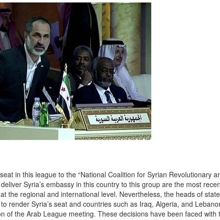
at in this league to the “National Coalition for Syrian Revolutionary a
eliver Syria’s embassy in this country to this group are the most rece
at the regional and international level. Nevertheless, the heads of state
to render Syria’s seat and countries such as Iraq, Algeria, and Lebano
aration of the Arab League meeting. These decisions have been faced with 