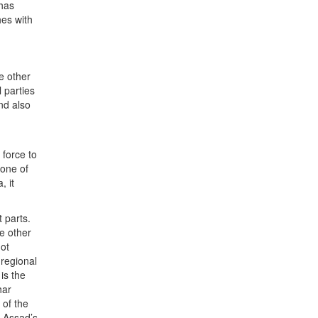
 has
hes with
e other
 parties
nd also
d
force to
 one of
, it
t parts.
he other
not
 regional
is the
har
 of the
h Assad’s