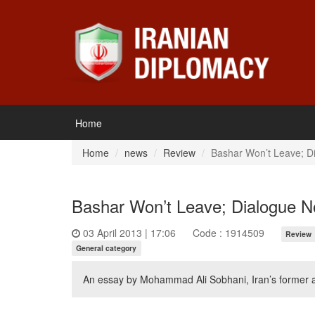
Home
Home
news
Review
Bashar Won’t Leave; Di
Bashar Won’t Leave; Dialogue No
03 April 2013 | 17:06
Code : 1914509
Review
General category
An essay by Mohammad Ali Sobhani, Iran’s former