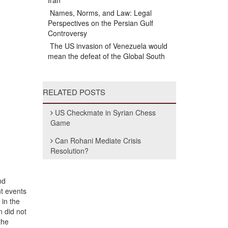
Iran
Names, Norms, and Law: Legal
Perspectives on the Persian Gulf
Controversy
The US invasion of Venezuela would
mean the defeat of the Global South
RELATED POSTS
US Checkmate in Syrian Chess
Game
Can Rohani Mediate Crisis
Resolution?
nd
nt events
 in the
n did not
the