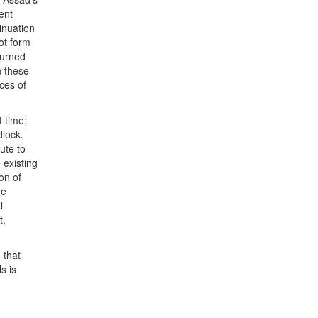
ent
inuation
not form
turned
n these
rces of
t time;
dlock.
ute to
 existing
on of
he
l
t,
 that
s is