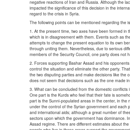
negative reactions of Iran and Russia. Although the l
impacted the significance of this decision in the inte
regard to the crisis in Syria.
The following points can be mentioned regarding the is
1. At the present time, two axes have been formed in t
which is in disagreement with them. Events such as th
attempts to change the present equation to its own ben
through uniting them. Nevertheless, due to serious d
members of the Security Council, one party does not ha
2. Forces supporting Bashar Assad and his opponents a
control the situation and eliminate the other party. Tha
the two disputing parties and make decisions like the 
does not seem that decisions such as the one made in
3. What can be concluded from the domestic conflicts in 
One part is the Kurds who feel that their fate is someh
part is the Sunni-populated areas in the center, in the 
under the control of the Syrian government and each par
and international aids; although a great number of thes
sectors upon which the government has dominance. In t
Assad regime. There are different estimates about the 
people who live in these areas support the government, 