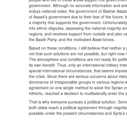
government. Although no accurate information and evide
enjoys national votes; the government of Bashar Assad 
of Assad’s government due to their fear of the future, bu
a majority that supports the government. Unfortunately,
into ethnic disputes, assessing the national majority 
regions, and receives support from outside and also uses
the Baath Party, and the motivated Alawi forces.
Based on these conditions, I still believe that neither a p
not that such solutions are not possible, but right now
The atmosphere and conditions are not ready for politic
its own benefit. Thus, only an international military in
special international circumstances, that seems impossib
the crisis. Since there are serious concerns about risin
dominance of irresponsible groups in various regions w
agreement on one single method to solve the Syrian cri
hitherto, reached a decision to multilaterally enter the 
That is why everyone pursues a political solution. 
both sides reach a political agreement through negotiat
possible under the present circumstances and Syria’s d