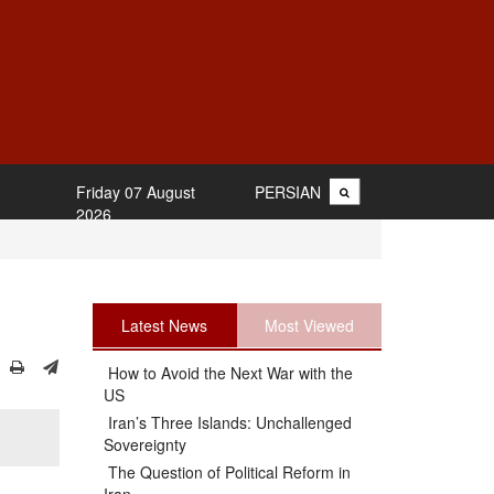
Friday 07 August
PERSIAN
2026
Latest News
Most Viewed
How to Avoid the Next War with the
US
Iran’s Three Islands: Unchallenged
Sovereignty
The Question of Political Reform in