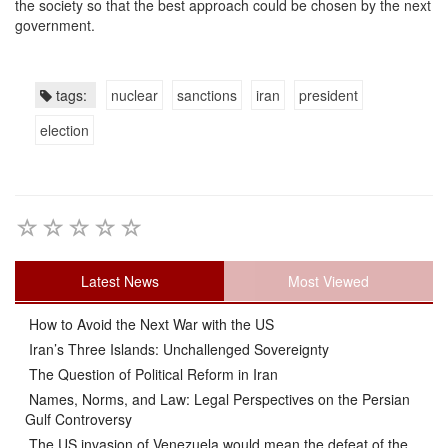
the society so that the best approach could be chosen by the next
government.
tags:
nuclear
sanctions
iran
president
election
Latest News
Most Viewed
How to Avoid the Next War with the US
Iran’s Three Islands: Unchallenged Sovereignty
The Question of Political Reform in Iran
Names, Norms, and Law: Legal Perspectives on the Persian
Gulf Controversy
The US invasion of Venezuela would mean the defeat of the