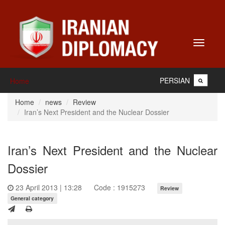
Toggle
navigati
PERSIAN
Home
Home
news
Review
Iran’s Next President and the Nuclear Dossier
Iran’s Next President and the Nuclear
Dossier
23 April 2013 | 13:28
Code : 1915273
Review
General category