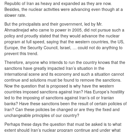
Republic of Iran as heavy and expanded as they are now.
Besides, the nuclear activities were advancing even though at a
slower rate.
But the principalists and their government, led by Mr.
Ahmadinejad who came to power in 2005, did not pursue such a
policy and proudly stated that they would advance the nuclear
program at full speed, saying that the western countries, the US,
Europe, the Security Council, Israel, … could not do anything to
prevent this trend.
Therefore, anyone who intends to run the country knows that the
sanctions have greatly impacted Iran’s situation in the
international scene and its economy and such a situation cannot
continue and solutions must be found to remove the sanctions.
Now the question that is proposed is why have the western
countries imposed sanctions against Iran? Has Europe’s hostility
led to the imposing of sanctions against Iran’s oil or Iranian
banks? Have these sanctions been the result of certain policies of
Iran? Can these policies be changed or are they the fixed and
unchangeable principles of our country?
Perhaps these days the question that must be asked is to what
extent should Iran’s nuclear program continue and under what