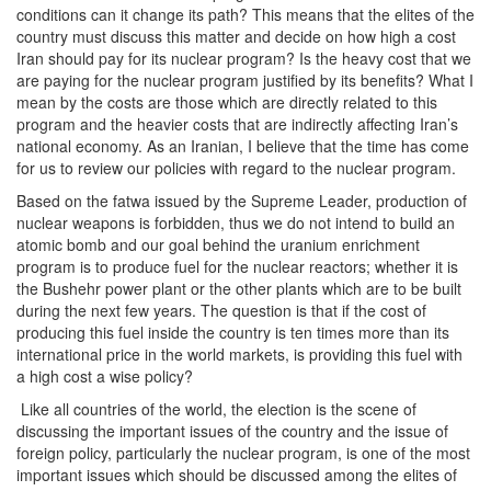
conditions can it change its path? This means that the elites of the
country must discuss this matter and decide on how high a cost
Iran should pay for its nuclear program? Is the heavy cost that we
are paying for the nuclear program justified by its benefits? What I
mean by the costs are those which are directly related to this
program and the heavier costs that are indirectly affecting Iran’s
national economy. As an Iranian, I believe that the time has come
for us to review our policies with regard to the nuclear program.
Based on the fatwa issued by the Supreme Leader, production of
nuclear weapons is forbidden, thus we do not intend to build an
atomic bomb and our goal behind the uranium enrichment
program is to produce fuel for the nuclear reactors; whether it is
the Bushehr power plant or the other plants which are to be built
during the next few years. The question is that if the cost of
producing this fuel inside the country is ten times more than its
international price in the world markets, is providing this fuel with
a high cost a wise policy?
Like all countries of the world, the election is the scene of
discussing the important issues of the country and the issue of
foreign policy, particularly the nuclear program, is one of the most
important issues which should be discussed among the elites of