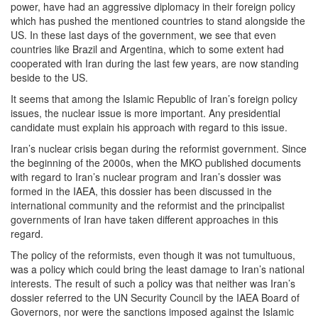
power, have had an aggressive diplomacy in their foreign policy
which has pushed the mentioned countries to stand alongside the
US. In these last days of the government, we see that even
countries like Brazil and Argentina, which to some extent had
cooperated with Iran during the last few years, are now standing
beside to the US.
It seems that among the Islamic Republic of Iran’s foreign policy
issues, the nuclear issue is more important. Any presidential
candidate must explain his approach with regard to this issue.
Iran’s nuclear crisis began during the reformist government. Since
the beginning of the 2000s, when the MKO published documents
with regard to Iran’s nuclear program and Iran’s dossier was
formed in the IAEA, this dossier has been discussed in the
international community and the reformist and the principalist
governments of Iran have taken different approaches in this
regard.
The policy of the reformists, even though it was not tumultuous,
was a policy which could bring the least damage to Iran’s national
interests. The result of such a policy was that neither was Iran’s
dossier referred to the UN Security Council by the IAEA Board of
Governors, nor were the sanctions imposed against the Islamic