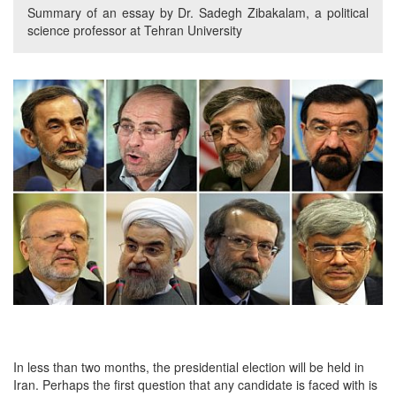
Summary of an essay by Dr. Sadegh Zibakalam, a political
science professor at Tehran University
In less than two months, the presidential election will be held in
Iran. Perhaps the first question that any candidate is faced with is