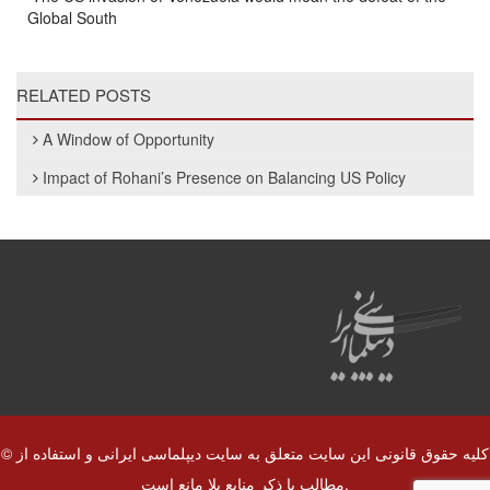
Global South
RELATED POSTS
A Window of Opportunity
Impact of Rohani’s Presence on Balancing US Policy
© کلیه حقوق قانونی این سایت متعلق به سایت دیپلماسی ایرانی و استفاده از
مطالب با ذکر منابع بلا مانع است.