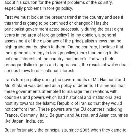
about his solution for the present problems of the country,
especially problems in foreign policy.
First we must look at the present trend in the country and see if
this trend is going to be continued or changed? Has the
principalist government acted successfully during the past eight
years in the area of foreign policy? In my opinion, a general
assessment of the diplomacy of the principalists shows that no
high grade can be given to them. On the contrary, I believe that
their general strategy in foreign policy, more than being in the
national interests of the country, has been in line with their
propagandistic slogans and approaches, the results of which dealt
serious blows to our national interests.
Iran’s foreign policy during the governments of Mr. Hashemi and
Mr. Khatami was defined as a policy of détente. This means that
these governments attempted to manage their relations with
countries and powers which had historical and institutionalized
hostility towards the Islamic Republic of Iran so that they would
not confront Iran. These powers are the EU countries including
France, Germany, Italy, Belgium, and Austria, and Asian countries
like Japan, India, etc.
But unfortunately the principalists, since 2005 when they came to