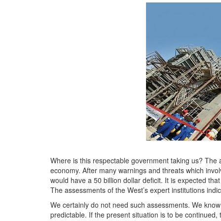
Where is this respectable government taking us? The an
economy. After many warnings and threats which involved
would have a 50 billion dollar deficit. It is expected th
The assessments of the West’s expert institutions indica
We certainly do not need such assessments. We know q
predictable. If the present situation is to be continue