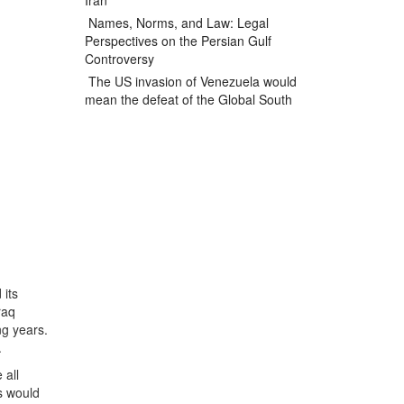
Iran
Names, Norms, and Law: Legal
Perspectives on the Persian Gulf
Controversy
The US invasion of Venezuela would
mean the defeat of the Global South
 its
raq
ng years.
.
 all
ns would