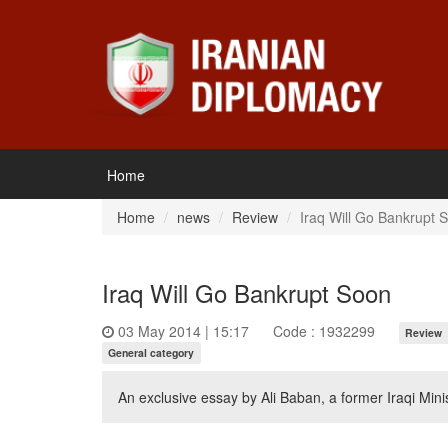
Home
Home
news
Review
Iraq Will Go Bankrupt 
Iraq Will Go Bankrupt Soon
03 May 2014 | 15:17
Code : 1932299
Review
General category
An exclusive essay by Ali Baban, a former Iraqi Min