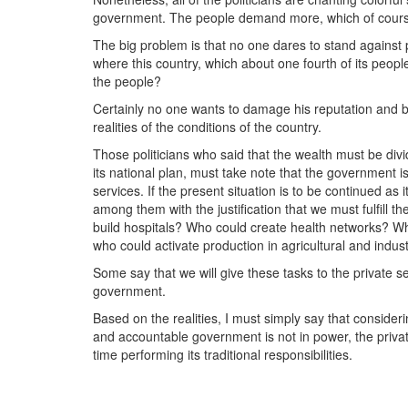
government. The people demand more, which of course 
The big problem is that no one dares to stand against
where this country, which about one fourth of its peopl
the people?
Certainly no one wants to damage his reputation and b
realities of the conditions of the country.
Those politicians who said that the wealth must be div
its national plan, must take note that the government 
services. If the present situation is to be continued as 
among them with the justification that we must fulfill 
build hospitals? Who could create health networks? W
who could activate production in agricultural and indus
Some say that we will give these tasks to the private s
government.
Based on the realities, I must simply say that consider
and accountable government is not in power, the private
time performing its traditional responsibilities.