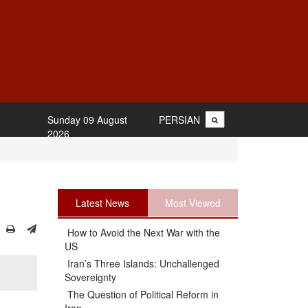
Sunday 09 August
PERSIAN
2026
Latest News
Most Viewed
How to Avoid the Next War with the
US
Iran’s Three Islands: Unchallenged
Sovereignty
The Question of Political Reform in