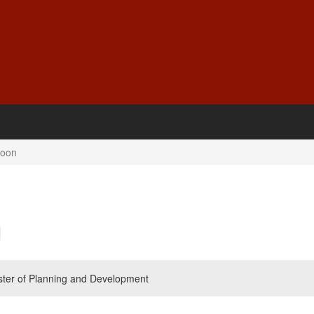
Soon
ister of Planning and Development