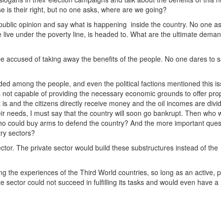
is their right, but no one asks, where are we going?
 public opinion and say what is happening inside the country. No one a
e live under the poverty line, is headed to. What are the ultimate deman
e accused of taking away the benefits of the people. No one dares to s
ided among the people, and even the political factions mentioned this i
is not capable of providing the necessary economic grounds to offer pro
it is and the citizens directly receive money and the oil incomes are divi
their needs, I must say that the country will soon go bankrupt. Then who 
ho could buy arms to defend the country? And the more important quest
try sectors?
ector. The private sector would build these substructures instead of the
ing the experiences of the Third World countries, so long as an active, 
 sector could not succeed in fulfilling its tasks and would even have a