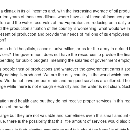
 a climax in its oil incomes and, with the increasing average of oil produ
er ten years of these conditions, where have all of these oil incomes go
lion and the water reservoirs of the Euphrates are reducing on a daily 
the production situation of the country is worsening, what would we in
esent oil production and provide the needs of millions of its employees
ion?
s to build hospitals, schools, universities, arms for the army to defend 
rvices? The government does not have the resources to provide the fina
 spending for public budgets, meaning the salaries of government emplo
its people trust oil productions and whatever the government earns it s
ly nothing is produced. We are the only country in the world which has 
s. We do not have proper roads and no good services are offered. The 
arge while there is not enough electricity and the water is not clean. Su
ucation and health care but they do not receive proper services in this r
ies of the world.
charge but they are not valuable and sometimes even this small amount 
e, there is the possibility that this little amount of services would also 
l slogans in their election campaigns and talk about the benefits of this 