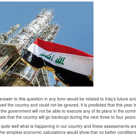
swer to this question in any form would be related to Iraq’s future and
 the country and could not be ignored, it is predicted that this year I
at the government will not be able to execute any of its plans in the comi
te that the country will go bankrupt during the next three to four years
uite well what is happening in our country and these assessments are
d, the simplest economic calculations would show that no better conditio