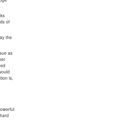
sks
ds of
ay the
ssue as
per
ded
would
ion is,
powerful
 hard