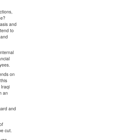
ctions,
ne?
basis and
tend to
 and
internal
ncial
yees.
pends on
this
Iraqi
ch an
egard and
of
be cut.
huge