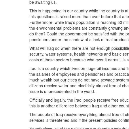
be awaiting us.
This is happening in our country while the country is at
this questions is raised more than ever before that aft
Furthermore, while Iraq’s population is reaching 50 mil
the environmental problems are constantly growing and 
do then? Could the government be satisfied with the pr
pensioners under the shadow of a lack of real product
What will Iraq do when there are not enough possibilitie
security, water systems, health networks and basic se
costs of these sectors because whatever it earns it is
Iraq is a country which lives on huge oil incomes and 
the salaries of employees and pensioners and practical
much wealth but our cities do not have sewage system
citizens receive water and electricity almost free of ch
issue is unprecedented in the world.
Officially and legally, the Iraqi people receive free ed
this is another difference between Iraq and other countr
The people of Iraq receive everything almost free of 
services is threatened and if the present policies continu
Nonetheless, all of the politicians are chanting colorfu