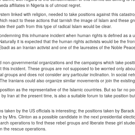
 affiliates in Nigeria is of utmost regret.
tem linked with religion, needed to take positions against this catastr
hich react to these actions that tarnish the image of Islam and these g
te their path from this type of radical Islam would be clear.
condemning this inhumane incident when human rights is defined as a u
turally it is expected that the human rights activists would be the fro
Ebadi as an Iranian activist and one of the laureates of the Noble Peac
nd non-governmental organizations and the campaigns which take posit
st this incident. These groups are not supposed to be worried only abou
ical groups and does not consider any particular inclination. In social ne
he Iranians could also organize similar movements or join the existin
tion as the representative of the Islamic countries. But so far no pos
Iran at the present time, is also a suitable forum to take position but
s taken by the US officials is interesting; the positions taken by Bara
 by Mrs. Clinton as a possible candidate in the next presidential electi
ch operations to find these rebel groups and liberate these girl stude
 in the rescue operations.