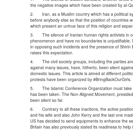
the negative images which have been created by al-Qaeda
2. Iran, as a Muslim country which has a political sys
before anybody else so that the position of countries w
which present an untrue face of this religion and separa
3. The silence of Iranian human rights activists in 
phenomenon and have no boundaries is unjustifiable. Na
in opposing such incidents and the presence of Shirin 
raises this expectation.
4. The civil society groups, including the parties a
against many issues, have, hitherto, been silent again
domestic issues. This article is aimed at different polit
protests have been organized by #BringBackOurGirls. T
5. The Islamic Conference Organization must take posi
has been taken. The Non-Aligned Movement, presided by 
been silent so far.
6. Contrary to all these inactions, the active position
and his wife and also John Kerry and the last one made
US has decided to send equipments to enhance the sear
Britain has also previously stated its readiness to help