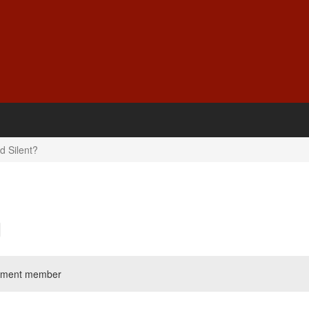
d Silent?
liament member