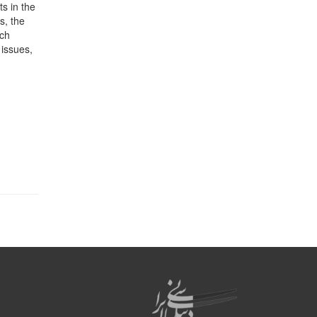
s in the
s, the
uch
 issues,