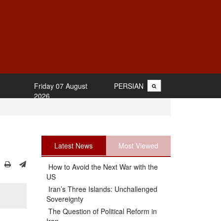
Friday 07 August
PERSIAN
2026
Latest News
Most Viewed
How to Avoid the Next War with the
US
Iran’s Three Islands: Unchallenged
Sovereignty
The Question of Political Reform in