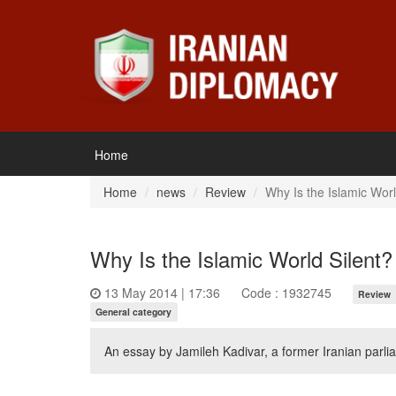
Home
Home
news
Review
Why Is the Islamic Worl
Why Is the Islamic World Silent?
13 May 2014 | 17:36
Code : 1932745
Review
General category
An essay by Jamileh Kadivar, a former Iranian par