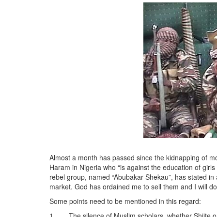
Almost a month has passed since the kidnapping of mor
Haram in Nigeria who “is against the education of gir
rebel group, named “Abubakar Shekau”, has stated in a 
market. God has ordained me to sell them and I will do
Some points need to be mentioned in this regard:
1. The silence of Muslim scholars, whether Shiite or 