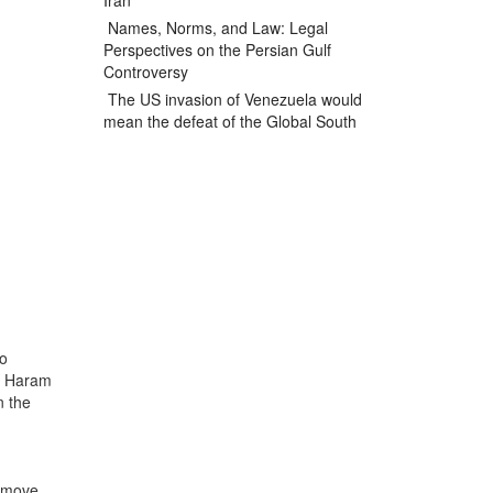
Iran
Names, Norms, and Law: Legal
Perspectives on the Persian Gulf
Controversy
The US invasion of Venezuela would
mean the defeat of the Global South
ko
ko Haram
n the
remove