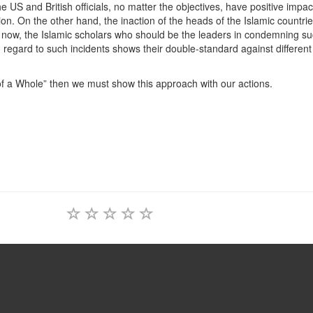
and British officials, no matter the objectives, have positive impact
on. On the other hand, the inaction of the heads of the Islamic countrie
 now, the Islamic scholars who should be the leaders in condemning s
 regard to such incidents shows their double-standard against different
a Whole” then we must show this approach with our actions.