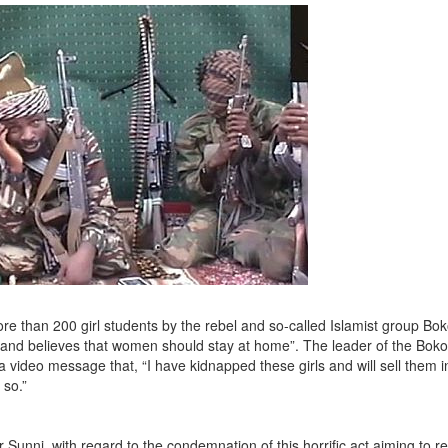
e than 200 girl students by the rebel and so-called Islamist group Bo
ls and believes that women should stay at home”. The leader of the Bo
video message that, “I have kidnapped these girls and will sell them i
 so.”
Sunni, with regard to the condemnation of this horrific act aiming to 