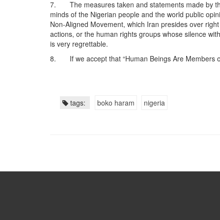
7. The measures taken and statements made by the US 
minds of the Nigerian people and the world public opini
Non-Aligned Movement, which Iran presides over right
actions, or the human rights groups whose silence with
is very regrettable.
8. If we accept that “Human Beings Are Members of 
tags:
boko haram
nigeria