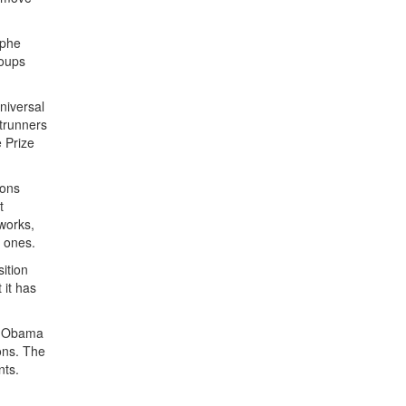
ophe
roups
niversal
ntrunners
e Prize
ions
t
tworks,
g ones.
ition
 it has
ck Obama
ons. The
nts.