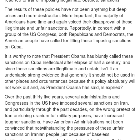
The results of these policies have not been anything but deep
crises and more destruction. More important, the majority of
Americans have time and again voiced their disapproval of these
illegitimate and unfair sanctions. Reportedly, in concert with a
group of the US Congress, both Republicans and Democrats, the
American people have called for lifting these imposing sanctions
on Cuba.
It is worthy to note that President Obama has bluntly called these
sanctions on Cuba ineffectual after elapse of half a century, and
since these sanctions are illegitimate and unfair, isn't it an
undeniable strong evidence that generally it should not be used in
other places and circumstances because this policy absolutely will
not work out and, as President Obama has said, is expired?
Over the past thirty five years, several administrations and
Congresses in the US have imposed several sanctions on Iran,
and particularly through the past decades, on the wrong pretext of
Iran enriching uranium for military purposes, have increased
tougher sanctions. Have American Administrations not been
convinced that notwithstanding the pressures of these unfair
sanctions on Iranian people just because of baseless