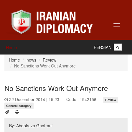
Toggle
navigati
PERSIAN
Home
Home
news
Review
No Sanctions Work Out Anymore
No Sanctions Work Out Anymore
22 December 2014 | 15:23
Code : 1942156
Review
General category
By: Abdolreza Ghofrani