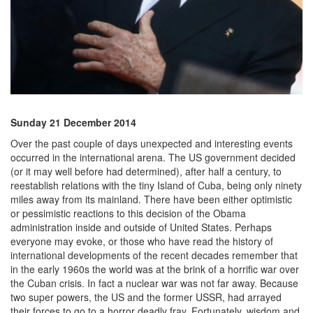
Sunday 21 December 2014
Over the past couple of days unexpected and interesting events
occurred in the international arena. The US government decided
(or it may well before had determined), after half a century, to
reestablish relations with the tiny Island of Cuba, being only ninety
miles away from its mainland. There have been either optimistic
or pessimistic reactions to this decision of the Obama
administration inside and outside of United States. Perhaps
everyone may evoke, or those who have read the history of
international developments of the recent decades remember that
in the early 1960s the world was at the brink of a horrific war over
the Cuban crisis. In fact a nuclear war was not far away. Because
two super powers, the US and the former USSR, had arrayed
their forces to go to a horror deadly fray. Fortunately, wisdom and