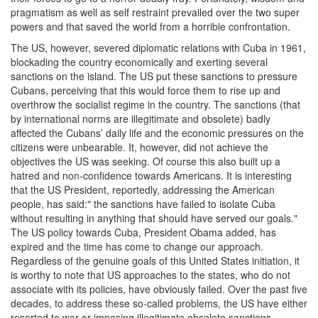
pragmatism as well as self restraint prevailed over the two super
powers and that saved the world from a horrible confrontation.
The US, however, severed diplomatic relations with Cuba in 1961,
blockading the country economically and exerting several
sanctions on the island. The US put these sanctions to pressure
Cubans, perceiving that this would force them to rise up and
overthrow the socialist regime in the country. The sanctions (that
by international norms are illegitimate and obsolete) badly
affected the Cubans’ daily life and the economic pressures on the
citizens were unbearable. It, however, did not achieve the
objectives the US was seeking. Of course this also built up a
hatred and non-confidence towards Americans. It is interesting
that the US President, reportedly, addressing the American
people, has said:" the sanctions have failed to isolate Cuba
without resulting in anything that should have served our goals."
The US policy towards Cuba, President Obama added, has
expired and the time has come to change our approach.
Regardless of the genuine goals of this United States initiation, it
is worthy to note that US approaches to the states, who do not
associate with its policies, have obviously failed. Over the past five
decades, to address these so-called problems, the US have either
resorted to war or imposing illegitimate obsolete sanctions.