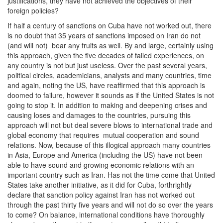
justifications, they have not achieved the objectives of their
foreign policies?
If half a century of sanctions on Cuba have not worked out, there
is no doubt that 35 years of sanctions imposed on Iran do not
(and will not) bear any fruits as well. By and large, certainly using
this approach, given the five decades of failed experiences, on
any country is not but just useless. Over the past several years,
political circles, academicians, analysts and many countries, time
and again, noting the US, have reaffirmed that this approach is
doomed to failure, however it sounds as if the United States is not
going to stop it. In addition to making and deepening crises and
causing loses and damages to the countries, pursuing this
approach will not but deal severe blows to international trade and
global economy that requires mutual cooperation and sound
relations. Now, because of this illogical approach many countries
in Asia, Europe and America (including the US) have not been
able to have sound and growing economic relations with an
important country such as Iran. Has not the time come that United
States take another initiative, as it did for Cuba, forthrightly
declare that sanction policy against Iran has not worked out
through the past thirty five years and will not do so over the years
to come? On balance, international conditions have thoroughly