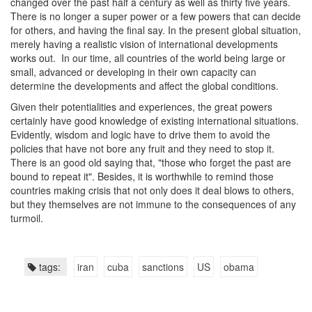
changed over the past half a century as well as thirty five years.
There is no longer a super power or a few powers that can decide
for others, and having the final say. In the present global situation,
merely having a realistic vision of international developments
works out. In our time, all countries of the world being large or
small, advanced or developing in their own capacity can
determine the developments and affect the global conditions.
Given their potentialities and experiences, the great powers
certainly have good knowledge of existing international situations.
Evidently, wisdom and logic have to drive them to avoid the
policies that have not bore any fruit and they need to stop it.
There is an good old saying that, "those who forget the past are
bound to repeat it". Besides, it is worthwhile to remind those
countries making crisis that not only does it deal blows to others,
but they themselves are not immune to the consequences of any
turmoil.
tags:
iran
cuba
sanctions
US
obama