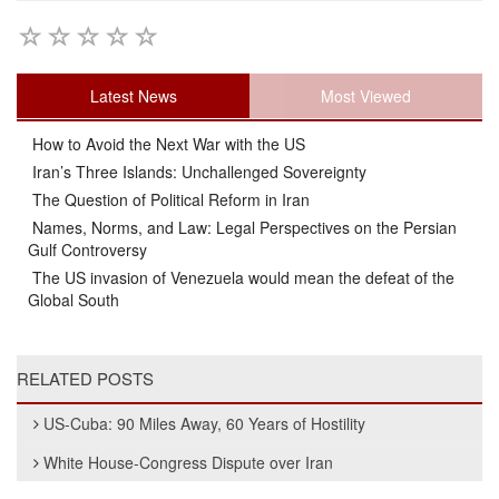
Latest News
Most Viewed
How to Avoid the Next War with the US
Iran’s Three Islands: Unchallenged Sovereignty
The Question of Political Reform in Iran
Names, Norms, and Law: Legal Perspectives on the Persian
Gulf Controversy
The US invasion of Venezuela would mean the defeat of the
Global South
RELATED POSTS
US-Cuba: 90 Miles Away, 60 Years of Hostility
White House-Congress Dispute over Iran