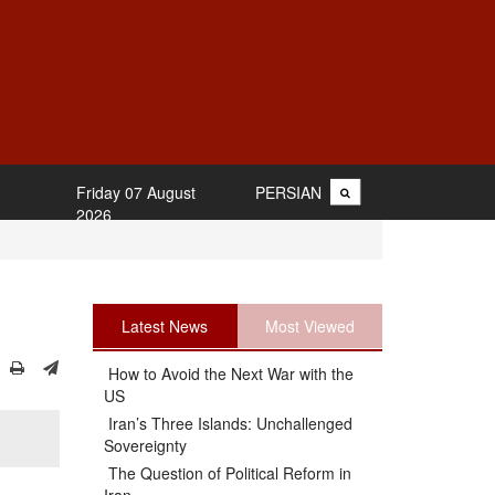
Friday 07 August
PERSIAN
2026
Latest News
Most Viewed
How to Avoid the Next War with the
US
Iran’s Three Islands: Unchallenged
Sovereignty
The Question of Political Reform in