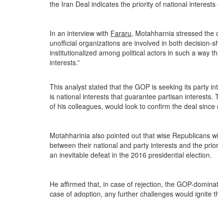
the Iran Deal indicates the priority of national interests
In an interview with
Fararu
, Motahharnia stressed the c
unofficial organizations are involved in both decision
institutionalized among political actors in such a way t
interests.”
This analyst stated that the GOP is seeking its party i
is national interests that guarantee partisan interest
of his colleagues, would look to confirm the deal since n
Motahharinia also pointed out that wise Republicans will
between their national and party interests and the prio
an inevitable defeat in the 2016 presidential election.
He affirmed that, in case of rejection, the GOP-domin
case of adoption, any further challenges would ignite t