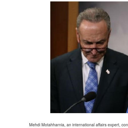
Mehdi Motahharnia, an international affairs expert, co