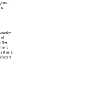
gress’
is
country
 of
h the
ament
s it as a
onsiders