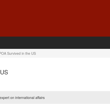
OA Survived in the US
 US
pert on international affairs