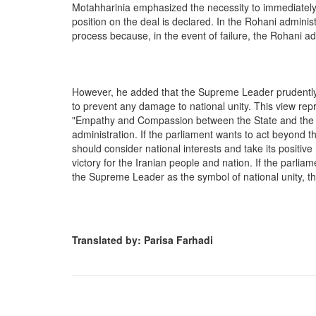
Motahharinia emphasized the necessity to immediately 
position on the deal is declared. In the Rohani administr
process because, in the event of failure, the Rohani a
However, he added that the Supreme Leader prudently 
to prevent any damage to national unity. This view rep
"Empathy and Compassion between the State and the Nat
administration. If the parliament wants to act beyond t
should consider national interests and take its positi
victory for the Iranian people and nation. If the parlia
the Supreme Leader as the symbol of national unity, th
Translated by: Parisa Farhadi