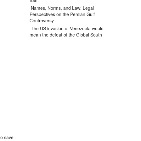
Iran
Names, Norms, and Law: Legal
Perspectives on the Persian Gulf
Controversy
The US invasion of Venezuela would
mean the defeat of the Global South
to save