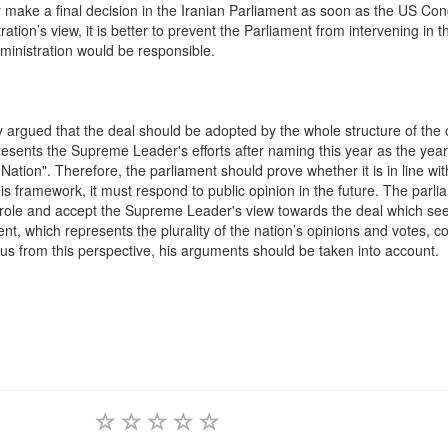
make a final decision in the Iranian Parliament as soon as the US Con
ation’s view, it is better to prevent the Parliament from intervening in th
dministration would be responsible.
argued that the deal should be adopted by the whole structure of the 
resents the Supreme Leader's efforts after naming this year as the year
ion". Therefore, the parliament should prove whether it is in line wit
his framework, it must respond to public opinion in the future. The parli
ve role and accept the Supreme Leader's view towards the deal which see
ment, which represents the plurality of the nation’s opinions and votes, c
us from this perspective, his arguments should be taken into account.