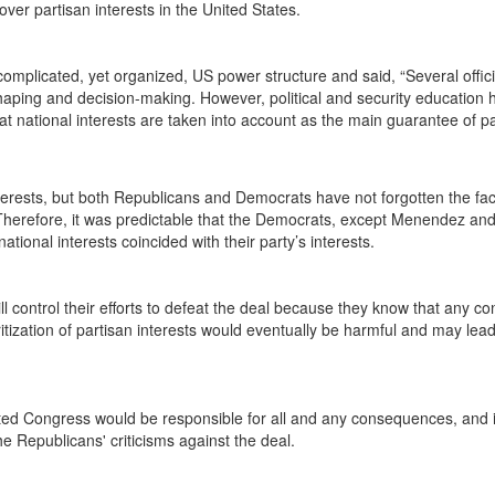
 over partisan interests in the United States.
omplicated, yet organized, US power structure and said, “Several offic
-shaping and decision-making. However, political and security education
hat national interests are taken into account as the main guarantee of p
nterests, but both Republicans and Democrats have not forgotten the fact
s. Therefore, it was predictable that the Democrats, except Menendez a
ational interests coincided with their party’s interests.
 control their efforts to defeat the deal because they know that any con
ritization of partisan interests would eventually be harmful and may lea
ated Congress would be responsible for all and any consequences, and 
he Republicans' criticisms against the deal.