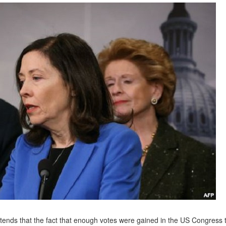
ntends that the fact that enough votes were gained in the US Congress 