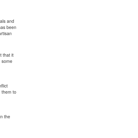
ials and
 has been
artisan
 that it
nd some
flict
d them to
in the