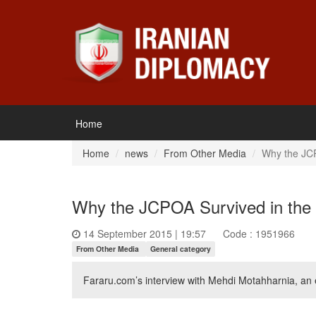
Home
Home
news
From Other Media
Why the JCP
Why the JCPOA Survived in the
14 September 2015 | 19:57
Code : 1951966
From Other Media
General category
Fararu.com’s interview with Mehdi Motahharnia, an ex