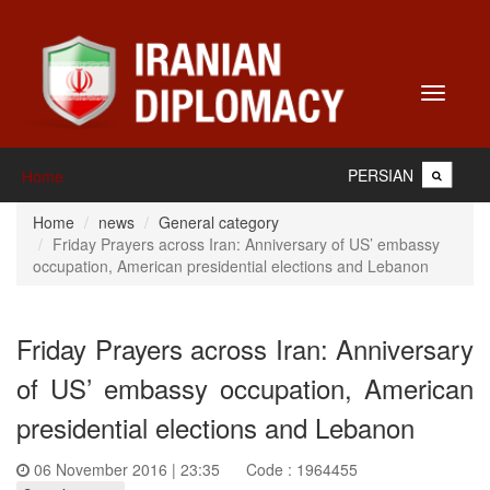
Toggle
navigati
PERSIAN
Home
Home
news
General category
Friday Prayers across Iran: Anniversary of US’ embassy
occupation, American presidential elections and Lebanon
Friday Prayers across Iran: Anniversary
of US’ embassy occupation, American
presidential elections and Lebanon
06 November 2016 | 23:35
Code : 1964455