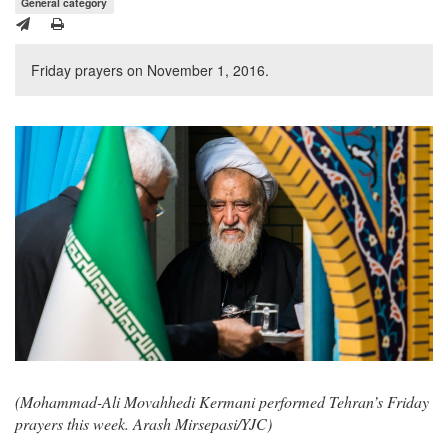
General category
Friday prayers on November 1, 2016.
(Mohammad-Ali Movahhedi Kermani performed Tehran’s Friday
prayers this week. Arash Mirsepasi/YJC)