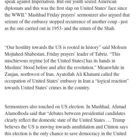
speak against Imperialism. But our youth seized American
diplomats and this was the first slap on United States’ face since
the WWII.” Mashhad Friday prayers’ sermonizer also argued that
seizure of the embassy stopped recurrence of another coup –just
as the one carried out in 1953- and the return of the Shah.
“Our hostility towards the US is rooted in history” said Mohsen
Mojtahed-Shabestari, Friday prayers’ leader of Tabriz. “This
mischievous regime [of the United States] has its hands in
Muslims’ blood before and after the revolution.” Meanwhile in
Zanjan, northwest of Iran, Ayatollah Ali Khatami called the
occupation of United States’ embassy in Iran a “logical reaction”
towards United States’ crimes in the country.
Sermonizers also touched on US election. In Mashhad, Ahmad
Alamolhoda said that “debates between presidential candidates
clearly reflect the domestic state of the United States … Trump
believes the US is moving towards annihilation and Clinton says
this election is the only chance to save democracy in the United