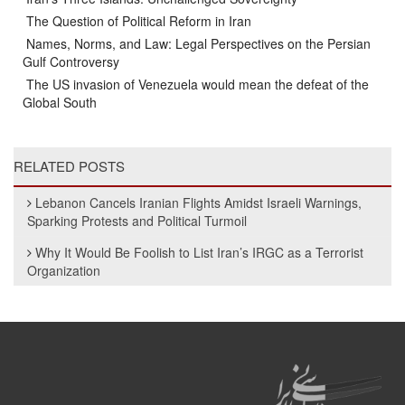
The Question of Political Reform in Iran
Names, Norms, and Law: Legal Perspectives on the Persian
Gulf Controversy
The US invasion of Venezuela would mean the defeat of the
Global South
RELATED POSTS
Lebanon Cancels Iranian Flights Amidst Israeli Warnings,
Sparking Protests and Political Turmoil
Why It Would Be Foolish to List Iran’s IRGC as a Terrorist
Organization