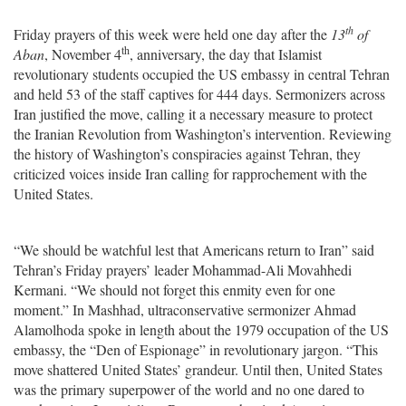
th
Friday prayers of this week were held one day after the
13
of
th
Aban
, November 4
, anniversary, the day that Islamist
revolutionary students occupied the US embassy in central Tehran
and held 53 of the staff captives for 444 days. Sermonizers across
Iran justified the move, calling it a necessary measure to protect
the Iranian Revolution from Washington’s intervention. Reviewing
the history of Washington’s conspiracies against Tehran, they
criticized voices inside Iran calling for rapprochement with the
United States.
“We should be watchful lest that Americans return to Iran” said
Tehran’s Friday prayers’ leader Mohammad-Ali Movahhedi
Kermani. “We should not forget this enmity even for one
moment.” In Mashhad, ultraconservative sermonizer Ahmad
Alamolhoda spoke in length about the 1979 occupation of the US
embassy, the “Den of Espionage” in revolutionary jargon. “This
move shattered United States’ grandeur. Until then, United States
was the primary superpower of the world and no one dared to