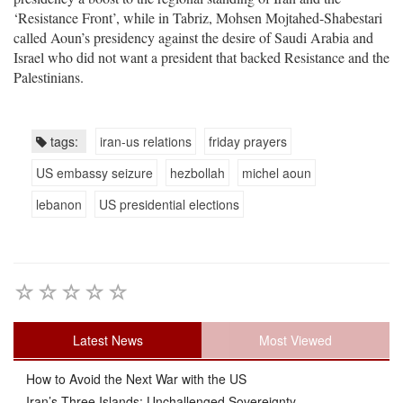
‘Resistance Front’, while in Tabriz, Mohsen Mojtahed-Shabestari
called Aoun’s presidency against the desire of Saudi Arabia and
Israel who did not want a president that backed Resistance and the
Palestinians.
tags:
iran-us relations
friday prayers
US embassy seizure
hezbollah
michel aoun
lebanon
US presidential elections
Latest News
Most Viewed
How to Avoid the Next War with the US
Iran’s Three Islands: Unchallenged Sovereignty