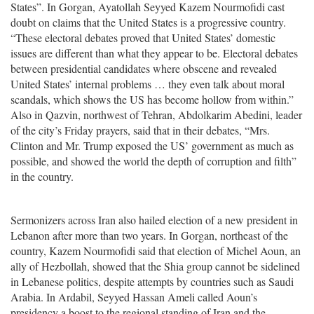
States”. In Gorgan, Ayatollah Seyyed Kazem Nourmofidi cast
doubt on claims that the United States is a progressive country.
“These electoral debates proved that United States’ domestic
issues are different than what they appear to be. Electoral debates
between presidential candidates where obscene and revealed
United States’ internal problems … they even talk about moral
scandals, which shows the US has become hollow from within.”
Also in Qazvin, northwest of Tehran, Abdolkarim Abedini, leader
of the city’s Friday prayers, said that in their debates, “Mrs.
Clinton and Mr. Trump exposed the US’ government as much as
possible, and showed the world the depth of corruption and filth”
in the country.
Sermonizers across Iran also hailed election of a new president in
Lebanon after more than two years. In Gorgan, northeast of the
country, Kazem Nourmofidi said that election of Michel Aoun, an
ally of Hezbollah, showed that the Shia group cannot be sidelined
in Lebanese politics, despite attempts by countries such as Saudi
Arabia. In Ardabil, Seyyed Hassan Ameli called Aoun’s
presidency a boost to the regional standing of Iran and the