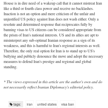
House is in dire need of a wakeup call that it cannot mistreat Iran
like a third or fourth class power and receive no backlashes.
Inaction is not an option and mere criticism of the unfair and
unjustified US policy against Iran does not wash either. Only a
resolute and determined response that reciprocates fully by
banning visas to US citizens can be considered appropriate from
the prism of Iran's national interests. US and its allies are apt to
misinterpret any sub-optimal Iranian response as a sign of its
weakness, and this is harmful to Iran's regional interests as well.
Therefore, the only real option for Iran is to stand up to US's
bullying and publicly denounce the move and adopt the necessary
measures to defend Iran's prestige and regional and global
standing.
* The views expressed in this article are the author's own and do
not necessarily reflect Iranian Diplomacy's editorial policy.
tags:
iran
united states
visa ban