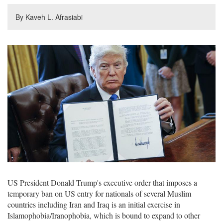
By Kaveh L. Afrasiabi
US President Donald Trump's executive order that imposes a
temporary ban on US entry for nationals of several Muslim
countries including Iran and Iraq is an initial exercise in
Islamophobia/Iranophobia, which is bound to expand to other