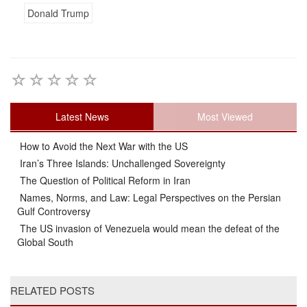
Donald Trump
Latest News
Most Viewed
How to Avoid the Next War with the US
Iran’s Three Islands: Unchallenged Sovereignty
The Question of Political Reform in Iran
Names, Norms, and Law: Legal Perspectives on the Persian
Gulf Controversy
The US invasion of Venezuela would mean the defeat of the
Global South
RELATED POSTS