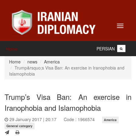
Toggle
navigati
PERSIAN
Home
Home
news
America
Trump&rsquo;s Visa Ban: An exercise in Iranophobia and
Islamophobia
Trump’s Visa Ban: An exercise in
Iranophobia and Islamophobia
29 January 2017 | 20:17
Code : 1966574
America
General category