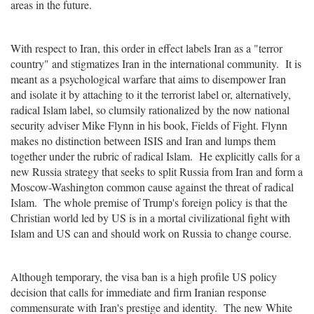
areas in the future.
With respect to Iran, this order in effect labels Iran as a "terror
country" and stigmatizes Iran in the international community. It is
meant as a psychological warfare that aims to disempower Iran
and isolate it by attaching to it the terrorist label or, alternatively,
radical Islam label, so clumsily rationalized by the now national
security adviser Mike Flynn in his book, Fields of Fight. Flynn
makes no distinction between ISIS and Iran and lumps them
together under the rubric of radical Islam. He explicitly calls for a
new Russia strategy that seeks to split Russia from Iran and form a
Moscow-Washington common cause against the threat of radical
Islam. The whole premise of Trump's foreign policy is that the
Christian world led by US is in a mortal civilizational fight with
Islam and US can and should work on Russia to change course.
Although temporary, the visa ban is a high profile US policy
decision that calls for immediate and firm Iranian response
commensurate with Iran's prestige and identity. The new White