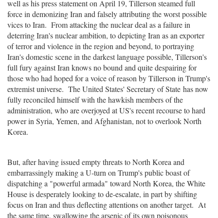
well as his press statement on April 19, Tillerson steamed full
force in demonizing Iran and falsely attributing the worst possible
vices to Iran. From attacking the nuclear deal as a failure in
deterring Iran's nuclear ambition, to depicting Iran as an exporter
of terror and violence in the region and beyond, to portraying
Iran's domestic scene in the darkest language possible, Tillerson's
full fury against Iran knows no bound and quite despairing for
those who had hoped for a voice of reason by Tillerson in Trump's
extremist universe. The United States' Secretary of State has now
fully reconciled himself with the hawkish members of the
administration, who are overjoyed at US's recent recourse to hard
power in Syria, Yemen, and Afghanistan, not to overlook North
Korea.
But, after having issued empty threats to North Korea and
embarrassingly making a U-turn on Trump's public boast of
dispatching a "powerful armada" toward North Korea, the White
House is desperately looking to de-escalate, in part by shifting
focus on Iran and thus deflecting attentions on another target. At
the same time, swallowing the arsenic of its own poisonous