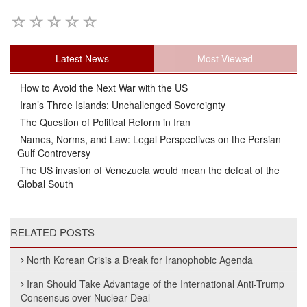
Latest News
Most Viewed
How to Avoid the Next War with the US
Iran’s Three Islands: Unchallenged Sovereignty
The Question of Political Reform in Iran
Names, Norms, and Law: Legal Perspectives on the Persian
Gulf Controversy
The US invasion of Venezuela would mean the defeat of the
Global South
RELATED POSTS
North Korean Crisis a Break for Iranophobic Agenda
Iran Should Take Advantage of the International Anti-Trump
Consensus over Nuclear Deal