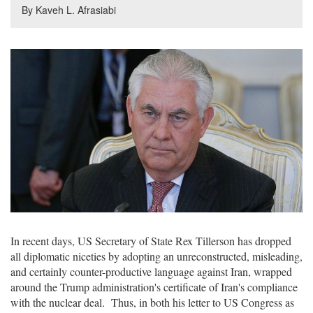
By Kaveh L. Afrasiabi
In recent days, US Secretary of State Rex Tillerson has dropped
all diplomatic niceties by adopting an unreconstructed, misleading,
and certainly counter-productive language against Iran, wrapped
around the Trump administration's certificate of Iran's compliance
with the nuclear deal. Thus, in both his letter to US Congress as