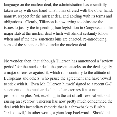
language on the nuclear deal, the administration has essentially
taken away with one hand what it has offered with the other hand,
namely, respect for the nuclear deal and abiding with its terms and
obligations. Clearly, Tillerson is now trying to obfuscate the
issues to justify the impending Iran legislation in Congress and the
major stab at the nuclear deal which will almost certainly follow
when and if the new sanctions bills are enacted, re-introducing
some of the sanctions lifted under the nuclear deal.
No wonder, then, that although Tillerson has announced a "review
period" for the nuclear deal, the present attacks on the deal signify
a major offensive against it, which runs contrary to the attitude of
Europeans and others, who praise the agreement and have vowed
to stick with it. Even Mr. Tillerson himself signed to a recent G-7
statement on the nuclear deal that characterizes it as a non-
proliferation plus. Yet, excelling in the art of self-reversal without
raising an eyebrow, Tillerson has now pretty much condemned the
deal with his incendiary rhetoric that is a throwback to Bush's
"axis of evil," in other words, a giant leap backward. Should this