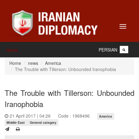
Toggle
navigati
PERSIAN
Home
Home
news
America
The Trouble with Tillerson: Unbounded Iranophobia
The Trouble with Tillerson: Unbounded
Iranophobia
21 April 2017 | 04:26
Code : 1968496
America
Middle East
General category