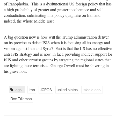
of Iranophobia. This is a dysfunctional US foreign policy that has
a high probability of greater and greater incoherence and self-
contradiction, culminating in a policy quagmire on Iran and,
indeed, the whole Middle East.
A big question now is how will the Trump administration deliver
on its promise to defeat ISIS when it is focusing all its energy and
venom against Iran and Syria? Fact is that the US has no effective
anti-ISIS strategy and is now, in fact, providing indirect support for
ISIS and other terrorist groups by targeting the regional states that
are fighting those terrorists. George Orwell must be shivering in
his grave now.
tags:
iran
JCPOA
united states
middle east
Rex Tillerson