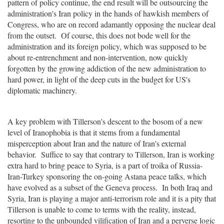
pattern of policy continue, the end result will be outsourcing the
administration's Iran policy in the hands of hawkish members of
Congress, who are on record adamantly opposing the nuclear deal
from the outset. Of course, this does not bode well for the
administration and its foreign policy, which was supposed to be
about re-entrenchment and non-intervention, now quickly
forgotten by the growing addiction of the new administration to
hard power, in light of the deep cuts in the budget for US's
diplomatic machinery.
A key problem with Tillerson's descent to the bosom of a new
level of Iranophobia is that it stems from a fundamental
misperception about Iran and the nature of Iran's external
behavior. Suffice to say that contrary to Tillerson, Iran is working
extra hard to bring peace to Syria, is a part of troika of Russia-
Iran-Turkey sponsoring the on-going Astana peace talks, which
have evolved as a subset of the Geneva process. In both Iraq and
Syria, Iran is playing a major anti-terrorism role and it is a pity that
Tillerson is unable to come to terms with the reality, instead,
resorting to the unbounded vilification of Iran and a perverse logic