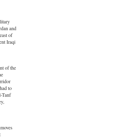
litary
ordan and
east of
ent Iraqi
t of the
he
rridor
 had to
l-Tanf
ey,
s moves
: