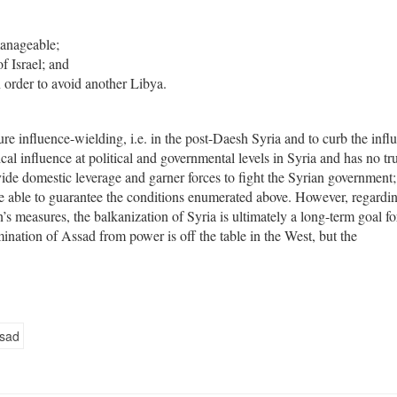
manageable;
f Israel; and
 order to avoid another Libya.
ture influence-wielding, i.e. in the post-Daesh Syria and to curb the infl
al influence at political and governmental levels in Syria and has no tr
ovide domestic leverage and garner forces to fight the Syrian government; 
 be able to guarantee the conditions enumerated above. However, regardi
s measures, the balkanization of Syria is ultimately a long-term goal fo
mination of Assad from power is off the table in the West, but the
ssad