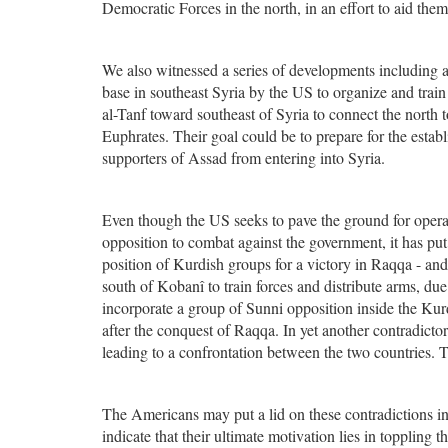
Democratic Forces in the north, in an effort to aid th
We also witnessed a series of developments including a 
base in southeast Syria by the US to organize and trai
al-Tanf toward southeast of Syria to connect the north t
Euphrates. Their goal could be to prepare for the establ
supporters of Assad from entering into Syria.
Even though the US seeks to pave the ground for oper
opposition to combat against the government, it has put
position of Kurdish groups for a victory in Raqqa - an
south of Kobanî to train forces and distribute arms, due
incorporate a group of Sunni opposition inside the Ku
after the conquest of Raqqa. In yet another contradict
leading to a confrontation between the two countries. T
The Americans may put a lid on these contradictions i
indicate that their ultimate motivation lies in toppling