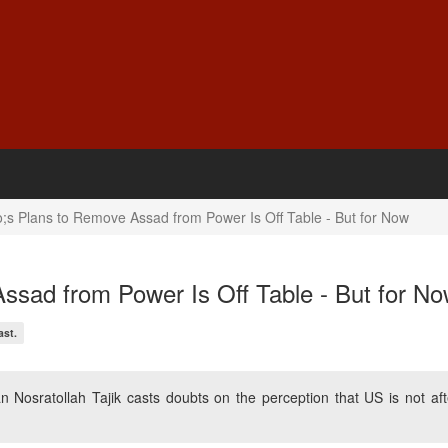
s Plans to Remove Assad from Power Is Off Table - But for Now
ssad from Power Is Off Table - But for N
ast.
Nosratollah Tajik casts doubts on the perception that US is not aft