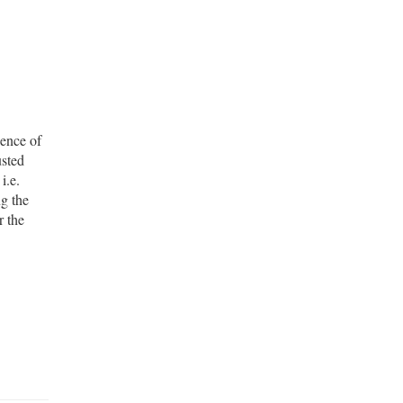
uence of
usted
i.e.
ng the
r the