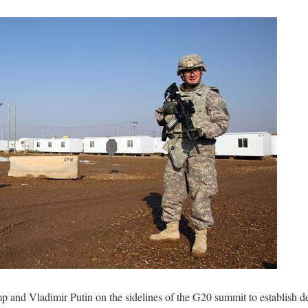
and Vladimir Putin on the sidelines of the G20 summit to establish d