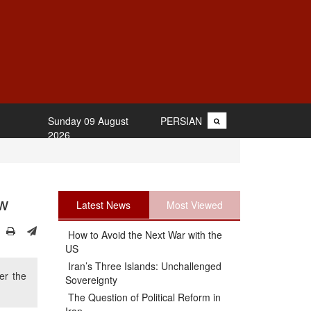
Sunday 09 August
PERSIAN
2026
ow
Latest News
Most Viewed
How to Avoid the Next War with the
US
Iran’s Three Islands: Unchallenged
er the
Sovereignty
The Question of Political Reform in