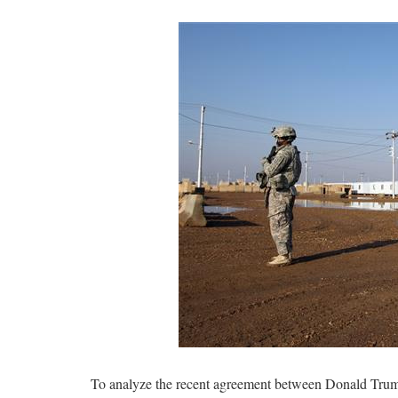
To analyze the recent agreement between Donald Trump 