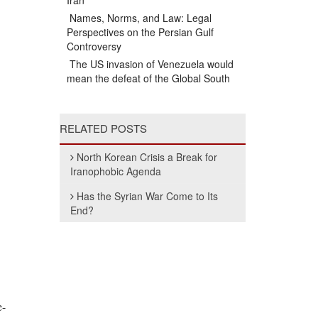
Iran
Names, Norms, and Law: Legal
Perspectives on the Persian Gulf
Controversy
The US invasion of Venezuela would
mean the defeat of the Global South
RELATED POSTS
North Korean Crisis a Break for
Iranophobic Agenda
Has the Syrian War Come to Its
End?
e-