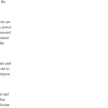
 the
rts are
’s power
 mooted
warned
the
are part
want to
hington
al and
that
 Syrian