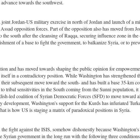
em advance towards the southwest.
joint Jordan-US military exercise in north of Jordan and launch of a mi
n Assad opposition forces. Part of the opposition also has moved from J
o the south after the cleansing of Raqqa, securing influence zone in the 
ishment of a base to fight the government, to balkanize Syria, or to prev
ation and has moved towards shaping the public opinion for empowermen
 itself in a contradictory position. While Washington has strengthened t
d their subsequent move toward the south- and has built a base 35-km co
 to tribal sensitivities in the South coming from the Sunni population, it
rdish-led coalition of Syrian Democratic Forces (SFD) to move toward a
ory development, Washington’s support for the Kurds has infuriated Turk
hat is how US is staging a matrix of paradoxical positions in Syria.
n the fight against the ISIS, somehow dishonestly because Washington’
 the Syrian government in the long run with the following three conditions