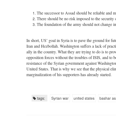
The successor to Assad should be reliable and 
There should be no risk imposed to the security o
The foundation of the army should not change in
In short, US’ goal in Syria is to pave the ground for fu
Iran and Hezbollah. Washington suffers a lack of practic
ally in the country. What they are trying to do is to pr
opposition forces without the troubles of ISIS, and to
resistance of the Syrian government against Washington’
United States. That is why we see that the physical eli
marginalization of his supporters has already started.
tags:
Syrian war
united states
bashar a