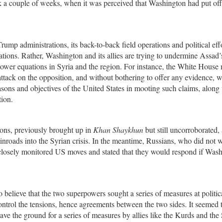
k a couple of weeks, when it was perceived that Washington had put off
p administrations, its back-to-back field operations and political effo
ations. Rather, Washington and its allies are trying to undermine Assad
m power equations in Syria and the region. For instance, the White House
ttack on the opposition, and without bothering to offer any evidence, 
asons and objectives of the United States in mooting such claims, along 
tion.
pons, previously brought up in
Khan Shaykhun
but still uncorroborated, 
inroads into the Syrian crisis. In the meantime, Russians, who did not 
, closely monitored US moves and stated that they would respond if Was
believe that the two superpowers sought a series of measures at politic
control the tensions, hence agreements between the two sides. It seemed 
ve the ground for a series of measures by allies like the Kurds and the