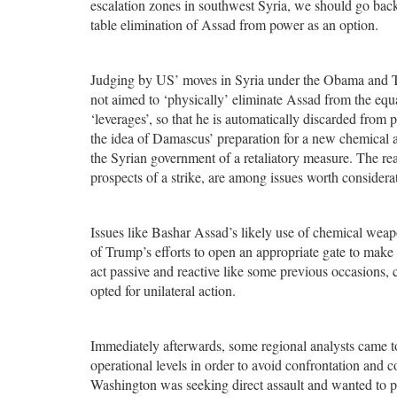
escalation zones in southwest Syria, we should go bac
table elimination of Assad from power as an option.
Judging by US’ moves in Syria under the Obama and Trum
not aimed to ‘physically’ eliminate Assad from the equ
‘leverages’, so that he is automatically discarded fro
the idea of Damascus’ preparation for a new chemical a
the Syrian government of a retaliatory measure. The re
prospects of a strike, are among issues worth considera
Issues like Bashar Assad’s likely use of chemical wea
of Trump’s efforts to open an appropriate gate to make 
act passive and reactive like some previous occasions
opted for unilateral action.
Immediately afterwards, some regional analysts came to 
operational levels in order to avoid confrontation and 
Washington was seeking direct assault and wanted to pa