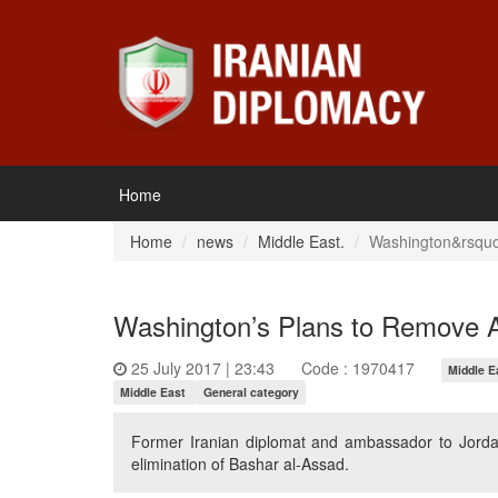
Home
Home
news
Middle East.
Washington&rsquo;
Washington’s Plans to Remove A
25 July 2017 | 23:43
Code : 1970417
Middle E
Middle East
General category
Former Iranian diplomat and ambassador to Jordan 
elimination of Bashar al-Assad.