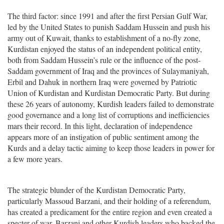
The third factor: since 1991 and after the first Persian Gulf War,
led by the United States to punish Saddam Hussein and push his
army out of Kuwait, thanks to establishment of a no-fly zone,
Kurdistan enjoyed the status of an independent political entity,
both from Saddam Hussein’s rule or the influence of the post-
Saddam government of Iraq and the provinces of Sulaymaniyah,
Erbil and Dahuk in northern Iraq were governed by Patriotic
Union of Kurdistan and Kurdistan Democratic Party. But during
these 26 years of autonomy, Kurdish leaders failed to demonstrate
good governance and a long list of corruptions and inefficiencies
mars their record. In this light, declaration of independence
appears more of an instigation of public sentiment among the
Kurds and a delay tactic aiming to keep those leaders in power for
a few more years.
The strategic blunder of the Kurdistan Democratic Party,
particularly Massoud Barzani, and their holding of a referendum,
has created a predicament for the entire region and even created a
specter of war. Barzani and other Kurdish leaders who backed the