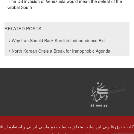
The US invasion of Venezuela would mean the defeat of the
Global South
RELATED POSTS
Why Iran Should Back Kurdish Independence Bid
North Korean Crisis a Break for Iranophobic Agenda
© کلیه حقوق قانونی این سایت متعلق به سایت دیپلماسی ایرانی و استفاده از