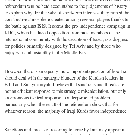
referendum will be held accountable to the judgements of history
to explain why, for the sake of short-term interests, they ruined the
constructive atmosphere created among regional players thanks to
the battle against ISIS. It seems the pro-independence campaign in
KRG, which has faced opposition from most members of the
international community with the exception of Israel, is a disguise
for policies primarily designed by Tel Aviv and by those who
enjoy war and instability in the Middle East.
However, there is an equally more important question of how Iran
should deal with the strategic blunder of the Kurdish leaders in
Erbil and Sulaymaniyah. I believe that sanctions and threats are
not an efficient response to this strategic miscalculation, but only
an erroneous tactical response to a deep-rooted problem,
particularly when the result of the referendum shows that for
whatever reason, the majority of Iraqi Kurds favor independence.
Sanctions and threats of resorting to force by Iran may appear a