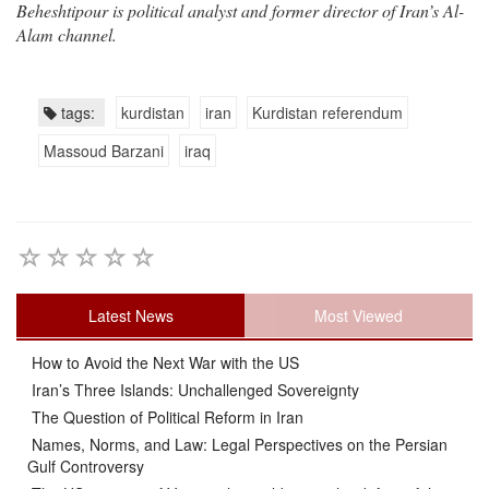
Beheshtipour is political analyst and former director of Iran’s Al-
Alam channel.
tags:
kurdistan
iran
Kurdistan referendum
Massoud Barzani
iraq
Latest News
Most Viewed
How to Avoid the Next War with the US
Iran’s Three Islands: Unchallenged Sovereignty
The Question of Political Reform in Iran
Names, Norms, and Law: Legal Perspectives on the Persian
Gulf Controversy