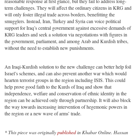
reasonable response at first glance, but they fail to address long-
term challenges. They will affect the ordinary citizens in KRG and
will only foster illegal trade across borders, benefitting the
smugglers. Instead, Iran, Turkey and Syria can voice political
support for Iraq’s central government against excessive demands of
KRG leaders and seek a solution via negotiations with figures in
the government, parliament, and among Arab and Kurdish tribes,
without the need to establish new punishments.
An Iraqi-Kurdish solution to the new challenge can better help foil
Israel’s schemes, and can also prevent another war which would
hearten terrorist groups in the region including ISIS. This could
help prove good faith to the Kurds of Iraq and show that
independence, welfare and conservation of ethnic identity in the
region can be achieved only through partnership. It will also block
the way towards increasing intervention of hegemonic powers in
the region or a new wave of arms’ trade.
* This piece was originally
published
in Khabar Online. Hassan