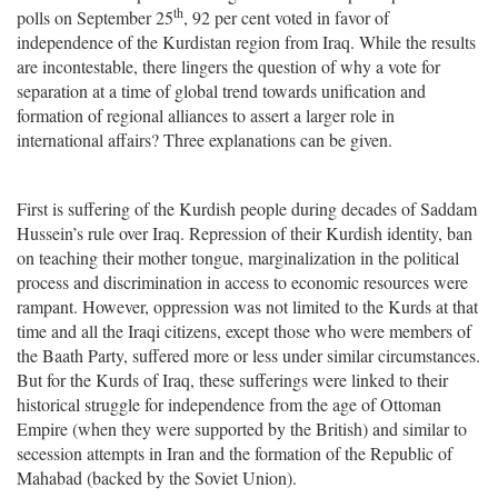
th
polls on September 25
, 92 per cent voted in favor of
independence of the Kurdistan region from Iraq. While the results
are incontestable, there lingers the question of why a vote for
separation at a time of global trend towards unification and
formation of regional alliances to assert a larger role in
international affairs? Three explanations can be given.
First is suffering of the Kurdish people during decades of Saddam
Hussein’s rule over Iraq. Repression of their Kurdish identity, ban
on teaching their mother tongue, marginalization in the political
process and discrimination in access to economic resources were
rampant. However, oppression was not limited to the Kurds at that
time and all the Iraqi citizens, except those who were members of
the Baath Party, suffered more or less under similar circumstances.
But for the Kurds of Iraq, these sufferings were linked to their
historical struggle for independence from the age of Ottoman
Empire (when they were supported by the British) and similar to
secession attempts in Iran and the formation of the Republic of
Mahabad (backed by the Soviet Union).