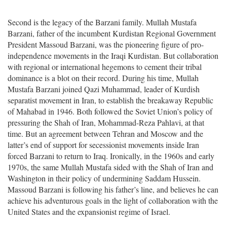
Second is the legacy of the Barzani family. Mullah Mustafa
Barzani, father of the incumbent Kurdistan Regional Government
President Massoud Barzani, was the pioneering figure of pro-
independence movements in the Iraqi Kurdistan. But collaboration
with regional or international hegemons to cement their tribal
dominance is a blot on their record. During his time, Mullah
Mustafa Barzani joined Qazi Muhammad, leader of Kurdish
separatist movement in Iran, to establish the breakaway Republic
of Mahabad in 1946. Both followed the Soviet Union’s policy of
pressuring the Shah of Iran, Mohammad-Reza Pahlavi, at that
time. But an agreement between Tehran and Moscow and the
latter’s end of support for secessionist movements inside Iran
forced Barzani to return to Iraq. Ironically, in the 1960s and early
1970s, the same Mullah Mustafa sided with the Shah of Iran and
Washington in their policy of undermining Saddam Hussein.
Massoud Barzani is following his father’s line, and believes he can
achieve his adventurous goals in the light of collaboration with the
United States and the expansionist regime of Israel.