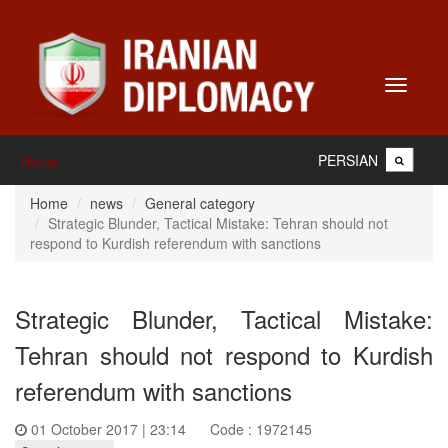
Toggle
navigati
PERSIAN
Home
Home
news
General category
Strategic Blunder, Tactical Mistake: Tehran should not
respond to Kurdish referendum with sanctions
Strategic Blunder, Tactical Mistake:
Tehran should not respond to Kurdish
referendum with sanctions
01 October 2017 | 23:14
Code : 1972145