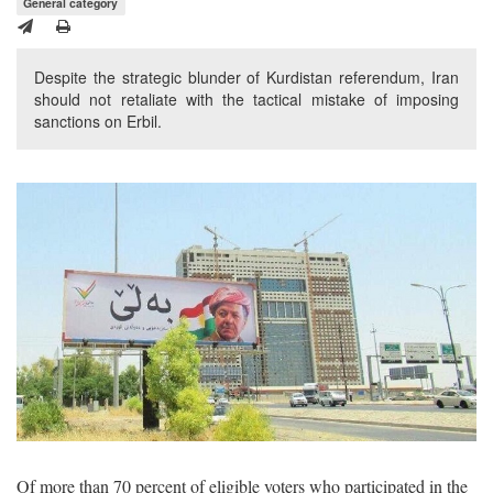
General category
Despite the strategic blunder of Kurdistan referendum, Iran
should not retaliate with the tactical mistake of imposing
sanctions on Erbil.
Of more than 70 percent of eligible voters who participated in the