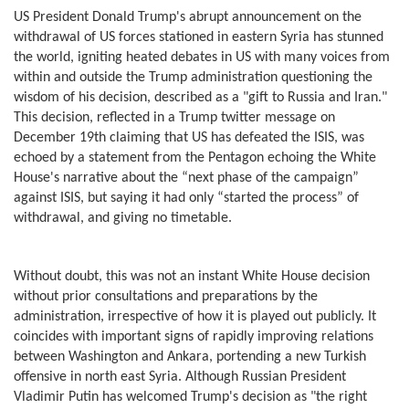
US President Donald Trump's abrupt announcement on the
withdrawal of US forces stationed in eastern Syria has stunned
the world, igniting heated debates in US with many voices from
within and outside the Trump administration questioning the
wisdom of his decision, described as a "gift to Russia and Iran."
This decision, reflected in a Trump twitter message on
December 19th claiming that US has defeated the ISIS, was
echoed by a statement from the Pentagon echoing the White
House's narrative about the “next phase of the campaign”
against ISIS, but saying it had only “started the process” of
withdrawal, and giving no timetable.
Without doubt, this was not an instant White House decision
without prior consultations and preparations by the
administration, irrespective of how it is played out publicly. It
coincides with important signs of rapidly improving relations
between Washington and Ankara, portending a new Turkish
offensive in north east Syria. Although Russian President
Vladimir Putin has welcomed Trump's decision as "the right