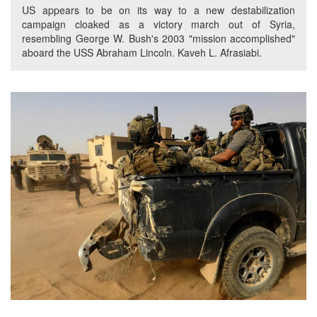
US appears to be on its way to a new destabilization
campaign cloaked as a victory march out of Syria,
resembling George W. Bush's 2003 "mission accomplished"
aboard the USS Abraham Lincoln. Kaveh L. Afrasiabi.