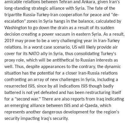
amicable relations between Tehran and Ankara, given Iran's
long-standing strategic alliance with Syria. The fate of the
tripartite Russia-Turkey-Iran cooperation for peace and "de-
escalation" zones in Syria hangs in the balance, calculated by
Washington to go down the drain as a result of its sudden
decision creating a power vacuum in eastern Syria. As a result,
2019 may prove to be a very challenging year in Iran-Turkey
relations. In a worst case scenario, US will likely provide air
cover for its NATO ally in Syria, thus consolidating Turkey's
proxy role, which will be antithetical to Russian interests as
well. Thus, despite appearances to the contrary, the dynamic
situation has the potential for a closer Iran-Russia relations
confronting an array of new challenges in Syria, including a
resurrected ISIS, since by all indications ISIS though badly
battered is not yet defeated and has been restructuring itself
for a "second war." There are also reports from Iraq indicating
an emerging alliance between ISIS and al-Qaeda, which
represents another dangerous development for the region's
security impacting Iraq's security.