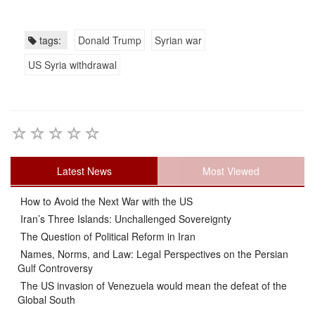
tags:
Donald Trump
Syrian war
US Syria withdrawal
Latest News
Most Viewed
How to Avoid the Next War with the US
Iran’s Three Islands: Unchallenged Sovereignty
The Question of Political Reform in Iran
Names, Norms, and Law: Legal Perspectives on the Persian
Gulf Controversy
The US invasion of Venezuela would mean the defeat of the
Global South