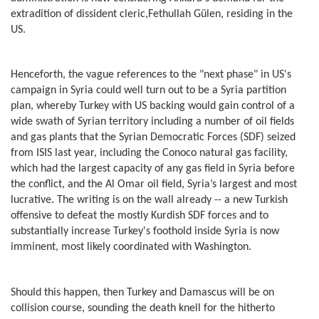
extradition of dissident cleric,Fethullah Gülen, residing in the
US.
Henceforth, the vague references to the "next phase" in US's
campaign in Syria could well turn out to be a Syria partition
plan, whereby Turkey with US backing would gain control of a
wide swath of Syrian territory including a number of oil fields
and gas plants that the Syrian Democratic Forces (SDF) seized
from ISIS last year, including the Conoco natural gas facility,
which had the largest capacity of any gas field in Syria before
the conflict, and the Al Omar oil field, Syria’s largest and most
lucrative. The writing is on the wall already -- a new Turkish
offensive to defeat the mostly Kurdish SDF forces and to
substantially increase Turkey's foothold inside Syria is now
imminent, most likely coordinated with Washington.
Should this happen, then Turkey and Damascus will be on
collision course, sounding the death knell for the hitherto