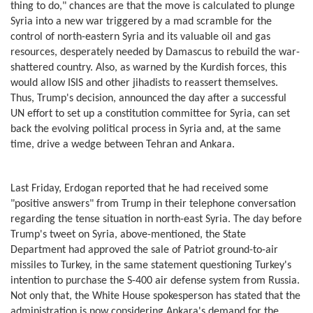
thing to do," chances are that the move is calculated to plunge
Syria into a new war triggered by a mad scramble for the
control of north-eastern Syria and its valuable oil and gas
resources, desperately needed by Damascus to rebuild the war-
shattered country. Also, as warned by the Kurdish forces, this
would allow ISIS and other jihadists to reassert themselves.
Thus, Trump's decision, announced the day after a successful
UN effort to set up a constitution committee for Syria, can set
back the evolving political process in Syria and, at the same
time, drive a wedge between Tehran and Ankara.
Last Friday, Erdogan reported that he had received some
"positive answers" from Trump in their telephone conversation
regarding the tense situation in north-east Syria. The day before
Trump's tweet on Syria, above-mentioned, the State
Department had approved the sale of Patriot ground-to-air
missiles to Turkey, in the same statement questioning Turkey's
intention to purchase the S-400 air defense system from Russia.
Not only that, the White House spokesperson has stated that the
administration is now considering Ankara's demand for the