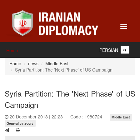
Toggle
navigati
PERSIAN
Home
Home
news
Middle East
Syria Partition: The 'Next Phase' of US Campaign
Syria Partition: The 'Next Phase' of US
Campaign
20 December 2018 | 22:23
Code : 1980724
Middle East
General category