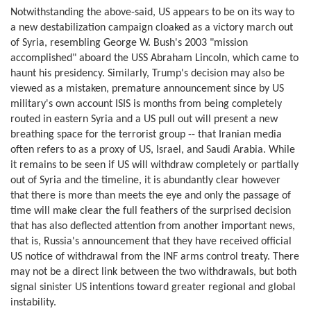
Notwithstanding the above-said, US appears to be on its way to
a new destabilization campaign cloaked as a victory march out
of Syria, resembling George W. Bush's 2003 "mission
accomplished" aboard the USS Abraham Lincoln, which came to
haunt his presidency. Similarly, Trump's decision may also be
viewed as a mistaken, premature announcement since by US
military's own account ISIS is months from being completely
routed in eastern Syria and a US pull out will present a new
breathing space for the terrorist group -- that Iranian media
often refers to as a proxy of US, Israel, and Saudi Arabia. While
it remains to be seen if US will withdraw completely or partially
out of Syria and the timeline, it is abundantly clear however
that there is more than meets the eye and only the passage of
time will make clear the full feathers of the surprised decision
that has also deflected attention from another important news,
that is, Russia's announcement that they have received official
US notice of withdrawal from the INF arms control treaty. There
may not be a direct link between the two withdrawals, but both
signal sinister US intentions toward greater regional and global
instability.