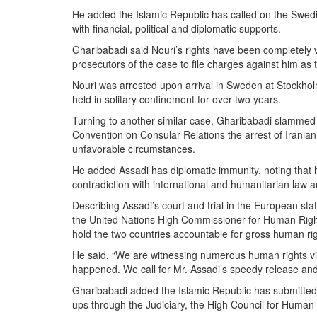
He added the Islamic Republic has called on the Swedis
with financial, political and diplomatic supports.‎
Gharibabadi said Nouri’s rights have been completely viol
prosecutors of the case to file charges against him as 
Nouri was arrested upon arrival in Sweden at Stockho
held in solitary confinement for over two years.
Turning to another similar case, Gharibabadi slammed 
Convention on Consular Relations the arrest of Irani
unfavorable ‎circumstances.‎
He added Assadi has diplomatic immunity, noting that hi
contradiction ‎with international and humanitarian law
Describing Assadi’s court and trial in the ‎European sta
the United Nations High Commissioner for Human Rights
hold the two countries ‎accountable for gross human rig
He said, “We are witnessing numerous human rights vio
happened. We call for Mr. Assadi’s speedy release and 
Gharibabadi added the Islamic Republic has submitted the
ups through the Judiciary, the High Council for Human R