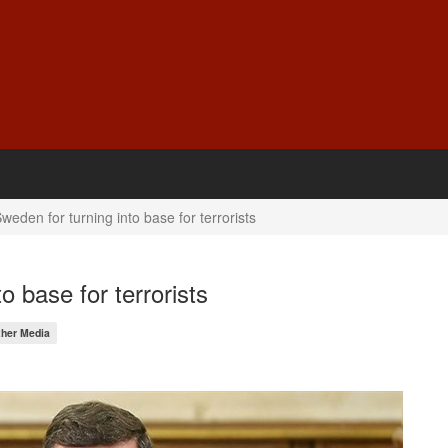
weden for turning into base for terrorists
o base for terrorists
ther Media