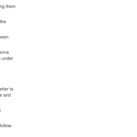
ing them
 the
 been
ienna
t under
n
etter to
se and
e
follow-