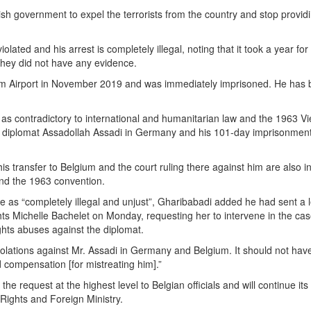
h government to expel the terrorists ‎from the country and stop provid
ated and his arrest is completely illegal, noting that it took a year ‎for
they did not have any evidence.‎
lm Airport in November 2019 and was immediately ‎imprisoned. He has
as contradictory to ‎international and humanitarian law and the 1963 V
an diplomat Assadollah Assadi in Germany and his 101-day imprisonmen
s transfer to Belgium and the court ruling there against him are also i
 and the 1963 convention.
te as “completely illegal and unjust”, Gharibabadi added he had sent a l
 ‎Michelle Bachelet on Monday, requesting her to intervene in the ca
hts abuses against the diplomat.‎
lations against Mr. Assadi in Germany and Belgium. ‎It should not hav
compensation [for mistreating ‎him].”‎
 request at the highest level to Belgian officials ‎and will continue its 
ights and Foreign ‎Ministry. ‎