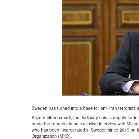
Sweden has turned into a base for anti-Iran terrorists an
Kazem Gharibabadi, the Judiciary chief’s deputy for int
made the remarks in an exclusive interview with Mizan 
who has been incarcerated in Sweden since 2019 on fals
Organization (MKO).