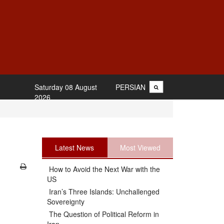
Saturday 08 August
PERSIAN
2026
Latest News
Most Viewed
How to Avoid the Next War with the
US
Iran’s Three Islands: Unchallenged
Sovereignty
The Question of Political Reform in