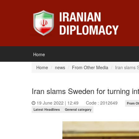
Home
Home
news
From Other Media
Iran slams S
Iran slams Sweden for turning int
19 June 2022 | 12:49
Code : 2012649
From O
Latest Headlines
General category