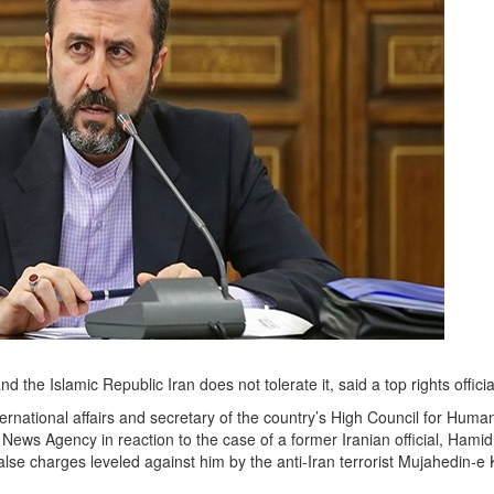
d the Islamic Republic Iran does not tolerate it, said a top rights officia
ernational affairs and secretary of the country’s High Council for ‎Huma
News Agency in reaction to the case of a former Iranian official, Hamid
e charges leveled ‎against him by the anti-Iran terrorist Mujahedin-e 