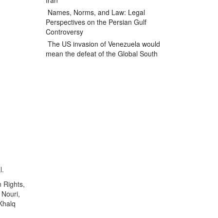
Iran
Names, Norms, and Law: Legal
Perspectives on the Persian Gulf
Controversy
The US invasion of Venezuela would
mean the defeat of the Global South
l.
n Rights,
 Nouri,
Khalq