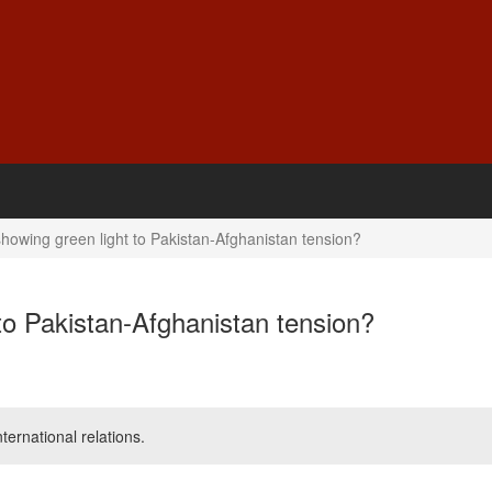
howing green light to Pakistan-Afghanistan tension?
to Pakistan-Afghanistan tension?
ernational relations.