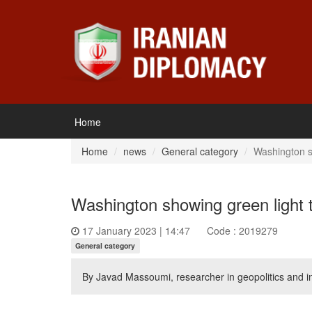
Home
Home
news
General category
Washington s
Washington showing green light 
17 January 2023 | 14:47
Code : 2019279
General category
By Javad Massoumi, researcher in geopolitics and int