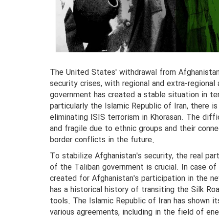
The United States' withdrawal from Afghanistan 
security crises, with regional and extra-regional
government has created a stable situation in ter
particularly the Islamic Republic of Iran, there i
eliminating ISIS terrorism in Khorasan. The diff
and fragile due to ethnic groups and their conne
border conflicts in the future.
To stabilize Afghanistan's security, the real part
of the Taliban government is crucial. In case of 
created for Afghanistan's participation in the n
has a historical history of transiting the Silk R
tools. The Islamic Republic of Iran has shown it
various agreements, including in the field of en