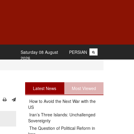
Saturday 08 August
PERSIAN
2026
Latest News
Most Viewed
How to Avoid the Next War with the
US
Iran’s Three Islands: Unchallenged
Sovereignty
The Question of Political Reform in