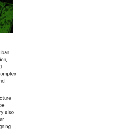
liban
ion,
nd
 complex
and
ucture
 be
ry also
er
gning