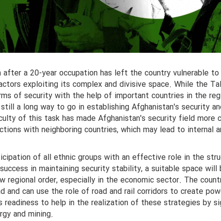
after a 20-year occupation has left the country vulnerable to
 actors exploiting its complex and divisive space. While the Ta
ms of security with the help of important countries in the reg
s still a long way to go in establishing Afghanistan's security a
iculty of this task has made Afghanistan's security field more
ctions with neighboring countries, which may lead to internal 
icipation of all ethnic groups with an effective role in the str
success in maintaining security stability, a suitable space will
ew regional order, especially in the economic sector. The count
oad and can use the role of road and rail corridors to create pow
s readiness to help in the realization of these strategies by si
ergy and mining.