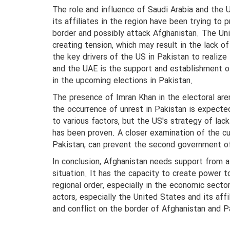
The role and influence of Saudi Arabia and the 
its affiliates in the region have been trying to
border and possibly attack Afghanistan. The Uni
creating tension, which may result in the lack o
the key drivers of the US in Pakistan to realize
and the UAE is the support and establishment o
in the upcoming elections in Pakistan.
The presence of Imran Khan in the electoral aren
the occurrence of unrest in Pakistan is expected
to various factors, but the US's strategy of lack
has been proven. A closer examination of the cu
Pakistan, can prevent the second government of 
In conclusion, Afghanistan needs support from al
situation. It has the capacity to create power to
regional order, especially in the economic secto
actors, especially the United States and its aff
and conflict on the border of Afghanistan and P