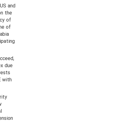
 US and
on the
cy of
ne of
rabia
ipating
ucceed,
ex due
rests
E with
rity
w
l
ension