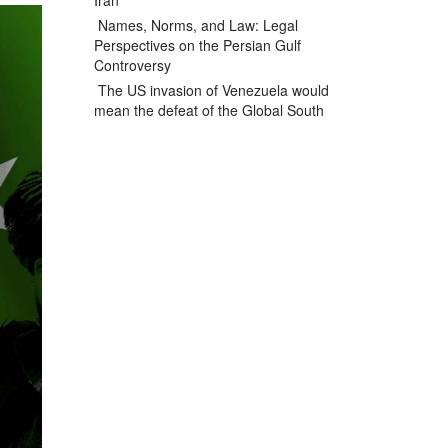
Iran
Names, Norms, and Law: Legal
Perspectives on the Persian Gulf
Controversy
The US invasion of Venezuela would
mean the defeat of the Global South