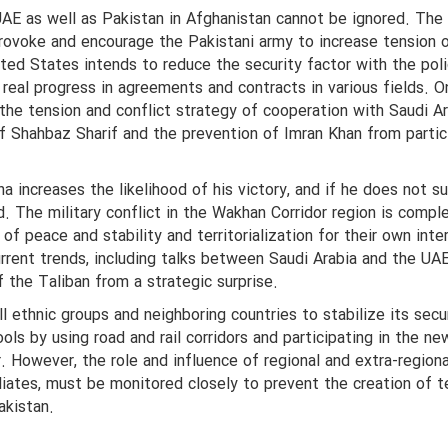
UAE as well as Pakistan in Afghanistan cannot be ignored. The
 provoke and encourage the Pakistani army to increase tension 
ted States intends to reduce the security factor with the poli
f real progress in agreements and contracts in various fields. O
 the tension and conflict strategy of cooperation with Saudi A
f Shahbaz Sharif and the prevention of Imran Khan from partic
a increases the likelihood of his victory, and if he does not s
. The military conflict in the Wakhan Corridor region is compl
 of peace and stability and territorialization for their own inte
rrent trends, including talks between Saudi Arabia and the UA
the Taliban from a strategic surprise.
l ethnic groups and neighboring countries to stabilize its secu
ols by using road and rail corridors and participating in the ne
r. However, the role and influence of regional and extra-regiona
iliates, must be monitored closely to prevent the creation of t
akistan.