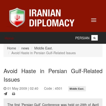
Toggle
navigati
PERSIAN
Home
Home
news
Middle East.
Avoid Haste in Persian Gulf-Related Issues
Avoid Haste in Persian Gulf-Related
Issues
01 May 2009 | 02:40
Code : 4501
Middle East.
The first ’Persian Gulf’ Conference was held on 29th of April