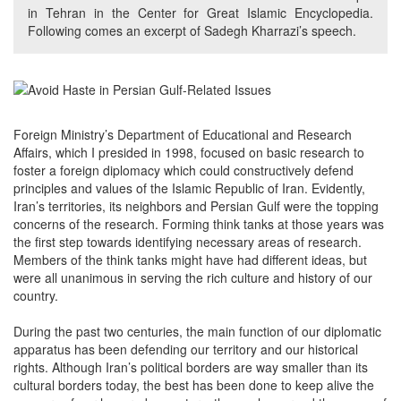
in Tehran in the Center for Great Islamic Encyclopedia.
Following comes an excerpt of Sadegh Kharrazi’s speech.
Foreign Ministry’s Department of Educational and Research
Affairs, which I presided in 1998, focused on basic research to
foster a foreign diplomacy which could constructively defend
principles and values of the Islamic Republic of Iran. Evidently,
Iran’s territories, its neighbors and Persian Gulf were the topping
concerns of the research. Forming think tanks at those years was
the first step towards identifying necessary areas of research.
Members of the think tanks might have had different ideas, but
were all unanimous in serving the rich culture and history of our
country.
During the past two centuries, the main function of our diplomatic
apparatus has been defending our territory and our historical
rights. Although Iran’s political borders are way smaller than its
cultural borders today, the best has been done to keep alive the