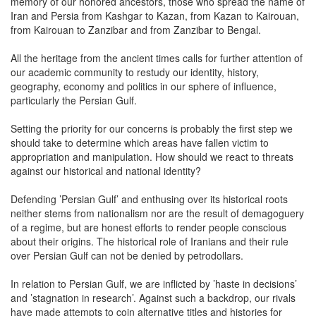
memory of our honored ancestors, those who spread the name of
Iran and Persia from Kashgar to Kazan, from Kazan to Kairouan,
from Kairouan to Zanzibar and from Zanzibar to Bengal.
All the heritage from the ancient times calls for further attention of
our academic community to restudy our identity, history,
geography, economy and politics in our sphere of influence,
particularly the Persian Gulf.
Setting the priority for our concerns is probably the first step we
should take to determine which areas have fallen victim to
appropriation and manipulation. How should we react to threats
against our historical and national identity?
Defending ’Persian Gulf’ and enthusing over its historical roots
neither stems from nationalism nor are the result of demagoguery
of a regime, but are honest efforts to render people conscious
about their origins. The historical role of Iranians and their rule
over Persian Gulf can not be denied by petrodollars.
In relation to Persian Gulf, we are inflicted by ’haste in decisions’
and ’stagnation in research’. Against such a backdrop, our rivals
have made attempts to coin alternative titles and histories for