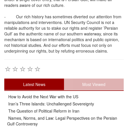
readers aware of our rich culture.
-
Our rich history has sometimes diverted our attention from
manipulations and interventions. UN Security Council is not a
reliable authority for us to stake our rights and register ’Persian
Gulf’ as the authentic name of our southern waterway, since its
mechanism is based on international politics and public opinion,
not historical studies. And our efforts must focus not only on
underpinning our rights, but by refuting erroneous claims.
Latest News
Most Viewed
How to Avoid the Next War with the US
Iran’s Three Islands: Unchallenged Sovereignty
The Question of Political Reform in Iran
Names, Norms, and Law: Legal Perspectives on the Persian
Gulf Controversy