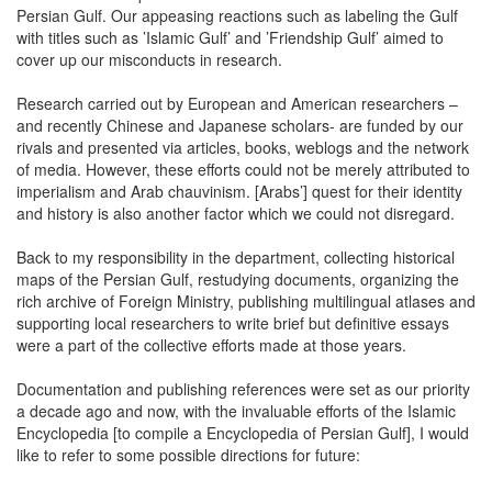
Persian Gulf. Our appeasing reactions such as labeling the Gulf
with titles such as ’Islamic Gulf’ and ’Friendship Gulf’ aimed to
cover up our misconducts in research.
Research carried out by European and American researchers –
and recently Chinese and Japanese scholars- are funded by our
rivals and presented via articles, books, weblogs and the network
of media. However, these efforts could not be merely attributed to
imperialism and Arab chauvinism. [Arabs’] quest for their identity
and history is also another factor which we could not disregard.
Back to my responsibility in the department, collecting historical
maps of the Persian Gulf, restudying documents, organizing the
rich archive of Foreign Ministry, publishing multilingual atlases and
supporting local researchers to write brief but definitive essays
were a part of the collective efforts made at those years.
Documentation and publishing references were set as our priority
a decade ago and now, with the invaluable efforts of the Islamic
Encyclopedia [to compile a Encyclopedia of Persian Gulf], I would
like to refer to some possible directions for future: