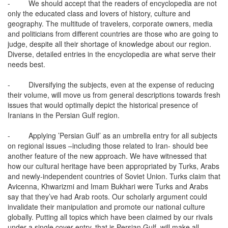
-
We should accept that the readers of encyclopedia are not
only the educated class and lovers of history, culture and
geography. The multitude of travelers, corporate owners, media
and politicians from different countries are those who are going to
judge, despite all their shortage of knowledge about our region.
Diverse, detailed entries in the encyclopedia are what serve their
needs best.
-
Diversifying the subjects, even at the expense of reducing
their volume, will move us from general descriptions towards fresh
issues that would optimally depict the historical presence of
Iranians in the Persian Gulf region.
-
Applying ’Persian Gulf’ as an umbrella entry for all subjects
on regional issues –including those related to Iran- should bee
another feature of the new approach. We have witnessed that
how our cultural heritage have been appropriated by Turks, Arabs
and newly-independent countries of Soviet Union. Turks claim that
Avicenna, Khwarizmi and Imam Bukhari were Turks and Arabs
say that they’ve had Arab roots. Our scholarly argument could
invalidate their manipulation and promote our national culture
globally. Putting all topics which have been claimed by our rivals
under a single cover entry, that is Persian Gulf, will make all