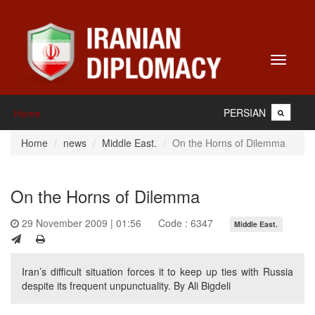
Toggle
navigati
PERSIAN
Home
Home
news
Middle East.
On the Horns of Dilemma
On the Horns of Dilemma
29 November 2009 | 01:56
Code : 6347
Middle East.
Iran’s difficult situation forces it to keep up ties with Russia
despite its frequent unpunctuality. By Ali Bigdeli