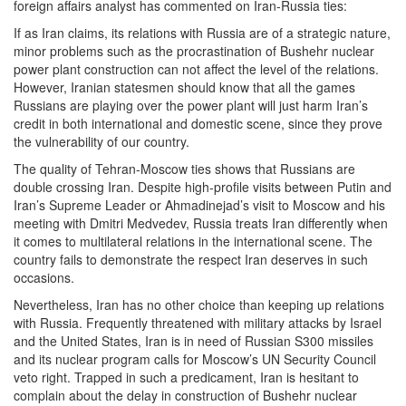
foreign affairs analyst has commented on Iran-Russia ties:
If as Iran claims, its relations with Russia are of a strategic nature,
minor problems such as the procrastination of Bushehr nuclear
power plant construction can not affect the level of the relations.
However, Iranian statesmen should know that all the games
Russians are playing over the power plant will just harm Iran’s
credit in both international and domestic scene, since they prove
the vulnerability of our country.
The quality of Tehran-Moscow ties shows that Russians are
double crossing Iran. Despite high-profile visits between Putin and
Iran’s Supreme Leader or Ahmadinejad’s visit to Moscow and his
meeting with Dmitri Medvedev, Russia treats Iran differently when
it comes to multilateral relations in the international scene. The
country fails to demonstrate the respect Iran deserves in such
occasions.
Nevertheless, Iran has no other choice than keeping up relations
with Russia. Frequently threatened with military attacks by Israel
and the United States, Iran is in need of Russian S300 missiles
and its nuclear program calls for Moscow’s UN Security Council
veto right. Trapped in such a predicament, Iran is hesitant to
complain about the delay in construction of Bushehr nuclear