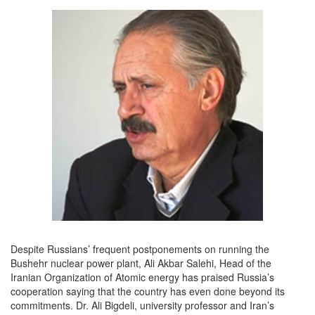
Despite Russians’ frequent postponements on running the
Bushehr nuclear power plant, Ali Akbar Salehi, Head of the
Iranian Organization of Atomic energy has praised Russia’s
cooperation saying that the country has even done beyond its
commitments. Dr. Ali Bigdeli, university professor and Iran’s