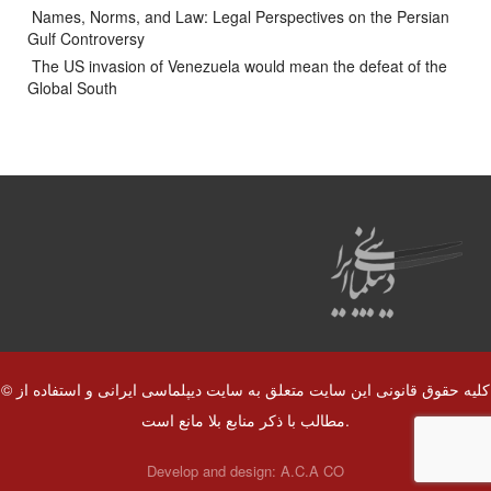
Names, Norms, and Law: Legal Perspectives on the Persian
Gulf Controversy
The US invasion of Venezuela would mean the defeat of the
Global South
© کلیه حقوق قانونی این سایت متعلق به سایت دیپلماسی ایرانی و استفاده از
مطالب با ذکر منابع بلا مانع است.
Develop and design:
A.C.A CO