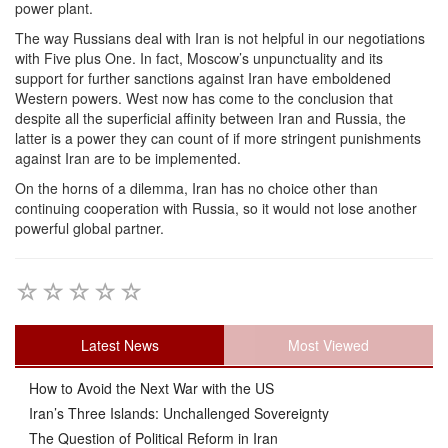
power plant.
The way Russians deal with Iran is not helpful in our negotiations
with Five plus One. In fact, Moscow’s unpunctuality and its
support for further sanctions against Iran have emboldened
Western powers. West now has come to the conclusion that
despite all the superficial affinity between Iran and Russia, the
latter is a power they can count of if more stringent punishments
against Iran are to be implemented.
On the horns of a dilemma, Iran has no choice other than
continuing cooperation with Russia, so it would not lose another
powerful global partner.
Latest News
Most Viewed
How to Avoid the Next War with the US
Iran’s Three Islands: Unchallenged Sovereignty
The Question of Political Reform in Iran