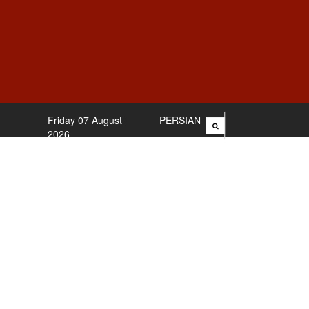
Friday 07 August
PERSIAN
2026