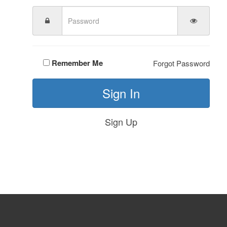
Remember Me
Forgot Password
Sign In
Sign Up