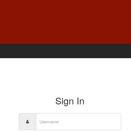
Sign In