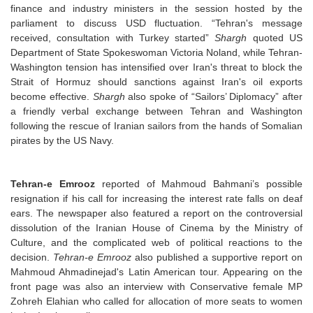
finance and industry ministers in the session hosted by the
parliament to discuss USD fluctuation. “Tehran's message
received, consultation with Turkey started”
Shargh
quoted US
Department of State Spokeswoman Victoria Noland, while Tehran-
Washington tension has intensified over Iran's threat to block the
Strait of Hormuz should sanctions against Iran's oil exports
become effective.
Shargh
also spoke of “Sailors’ Diplomacy” after
a friendly verbal exchange between Tehran and Washington
following the rescue of Iranian sailors from the hands of Somalian
pirates by the US Navy.
Tehran-e Emrooz
reported of Mahmoud Bahmani’s possible
resignation if his call for increasing the interest rate falls on deaf
ears. The newspaper also featured a report on the controversial
dissolution of the Iranian House of Cinema by the Ministry of
Culture, and the complicated web of political reactions to the
decision.
Tehran-e Emrooz
also published a supportive report on
Mahmoud Ahmadinejad's Latin American tour. Appearing on the
front page was also an interview with Conservative female MP
Zohreh Elahian who called for allocation of more seats to women