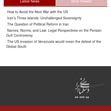
Latest News
Most Viewed
How to Avoid the Next War with the US
Iran’s Three Islands: Unchallenged Sovereignty
The Question of Political Reform in Iran
Names, Norms, and Law: Legal Perspectives on the Persian
Gulf Controversy
The US invasion of Venezuela would mean the defeat of the
Global South