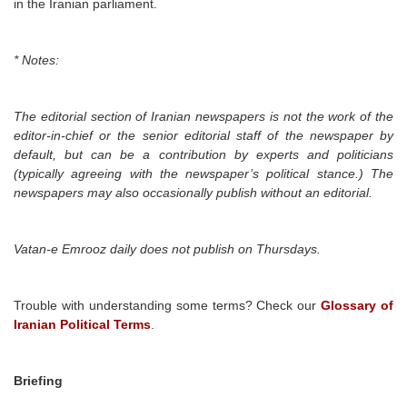
in the Iranian parliament.
* Notes:
The editorial section of Iranian newspapers is not the work of the
editor-in-chief or the senior editorial staff of the newspaper by
default, but can be a contribution by experts and politicians
(typically agreeing with the newspaper’s political stance.) The
newspapers may also occasionally publish without an editorial.
Vatan-e Emrooz daily
does not publish on Thursdays.
Trouble with understanding some terms? Check our
Glossary of
Iranian Political Terms
.
Briefing