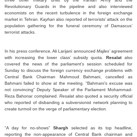
three other military drills by the Iranian Army and the
Revolutionary Guards in the pipeline and also interviewed
economists on the recent turbulence in the foreign exchange
market in Tehran.
Kayhan
also reported of terrorists’ attack on the
population gathering for the funeral ceremony of Damascus’
terrorist attacks.
In his press conference, Ali Larijani announced
Majles’
agreement
with increasing the lower class’ subsidy quota.
Resalat
also
covered the news of the parliament’s session scheduled for
Sunday to discuss the foreign currency exchange problems with
Central Bank Chairman Mahmoud Bahmani, cancelled as
Bahmani failed to show at the meeting. “Bahmani’s excuse was
not convincing” Deputy Speaker of the Parliament Mohammad-
Reza Bahonar complained.
Resalat
also quoted a security official
who reported of disbanding a subversionist network planning to
create turmoil on the verge of parliamentary election.
“A day for no-shows”
Shargh
selected as its top headline,
reporting the non-appearance of Central Bank chairman and