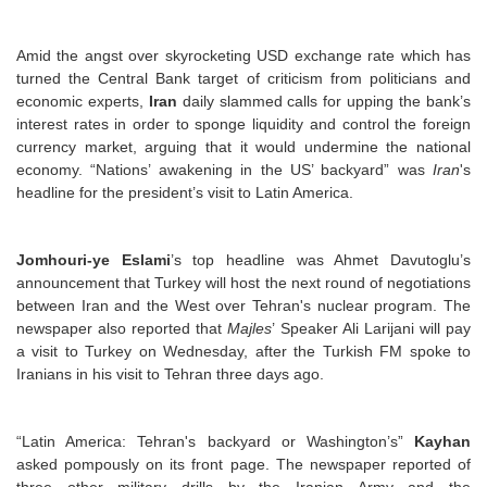
Amid the angst over skyrocketing USD exchange rate which has
turned the Central Bank target of criticism from politicians and
economic experts,
Iran
daily slammed calls for upping the bank’s
interest rates in order to sponge liquidity and control the foreign
currency market, arguing that it would undermine the national
economy. “Nations’ awakening in the US’ backyard” was
Iran
's
headline for the president’s visit to Latin America.
Jomhouri-ye Eslami
’s top headline was Ahmet Davutoglu’s
announcement that Turkey will host the next round of negotiations
between Iran and the West over Tehran's nuclear program. The
newspaper also reported that
Majles
’ Speaker Ali Larijani will pay
a visit to Turkey on Wednesday, after the Turkish FM spoke to
Iranians in his visit to Tehran three days ago.
“Latin America: Tehran's backyard or Washington’s”
Kayhan
asked pompously on its front page. The newspaper reported of