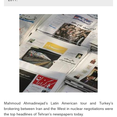
Mahmoud Ahmadinejad’s Latin American tour and Turkey’s
brokering between Iran and the West in nuclear negotiations were
the top headlines of Tehran's newspapers today.