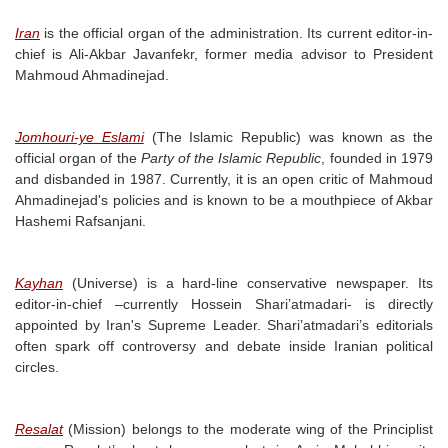
Iran
is the official organ of the administration. Its current editor-in-
chief is Ali-Akbar Javanfekr, former media advisor to President
Mahmoud Ahmadinejad.
Jomhouri-ye Eslami
(The Islamic Republic) was known as the
official organ of the
Party of the Islamic Republic
, founded in 1979
and disbanded in 1987. Currently, it is an open critic of Mahmoud
Ahmadinejad's policies and is known to be a mouthpiece of Akbar
Hashemi Rafsanjani.
Kayhan
(Universe) is a hard-line conservative newspaper. Its
editor-in-chief –currently Hossein Shari’atmadari- is directly
appointed by Iran's Supreme Leader. Shari’atmadari’s editorials
often spark off controversy and debate inside Iranian political
circles.
Resalat
(Mission) belongs to the moderate wing of the Principlist