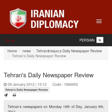
Toggle
navigati
PERSIAN
Home
Home
news
Tehran&rsquo;s Daily Newspaper Review
Tehran's Daily Newspaper Review
Tehran's Daily Newspaper Review
09 January 2012 | 15:12
Code : 1896952
Tehran’s Daily Newspaper Review
Tehran's newspapers on Monday 19th of Dey, January 9th,
2011.