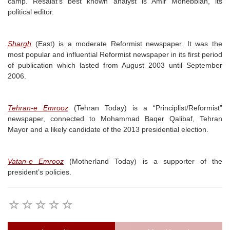
camp. Resalat’s best known analyst is Amir Mohebbian, its
political editor.
Shargh
(East) is a moderate Reformist newspaper. It was the
most popular and influential Reformist newspaper in its first period
of publication which lasted from August 2003 until September
2006.
Tehran-e Emrooz
(Tehran Today) is a “Principlist/Reformist”
newspaper, connected to Mohammad Baqer Qalibaf, Tehran
Mayor and a likely candidate of the 2013 presidential election.
Vatan-e Emrooz
(Motherland Today) is a supporter of the
president’s policies.