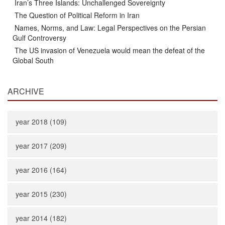
Iran’s Three Islands: Unchallenged Sovereignty
The Question of Political Reform in Iran
Names, Norms, and Law: Legal Perspectives on the Persian
Gulf Controversy
The US invasion of Venezuela would mean the defeat of the
Global South
ARCHIVE
year 2018 (109)
year 2017 (209)
year 2016 (164)
year 2015 (230)
year 2014 (182)