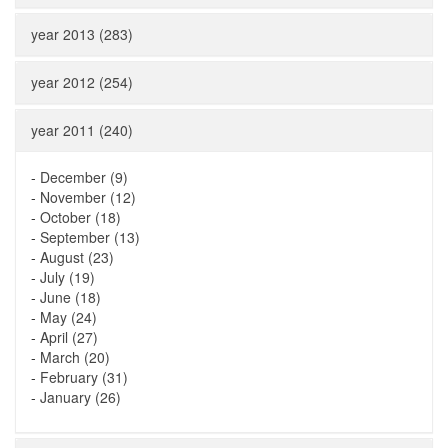
year 2013 (283)
year 2012 (254)
year 2011 (240)
-
December (9)
-
November (12)
-
October (18)
-
September (13)
-
August (23)
-
July (19)
-
June (18)
-
May (24)
-
April (27)
-
March (20)
-
February (31)
-
January (26)