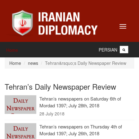
Toggle
navigati
PERSIAN
Home
Home
news
Tehran&rsquo;s Daily Newspaper Review
Tehran’s Daily Newspaper Review
Tehran’s newspapers on Saturday 6th of
Mordad 1397; July 28th, 2018
28 July 2018
Tehran’s newspapers on Thursday 4th of
Mordad 1397; July 26th, 2018