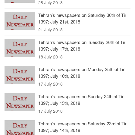
28 July 2018
Tehran’s newspapers on Saturday 30th of Tir
1397; July 21st, 2018
21 July 2018
Tehran’s newspapers on Tuesday 26th of Tir
1397; July 17th, 2018
18 July 2018
Tehran’s newspapers on Monday 25th of Tir
1397; July 16th, 2018
17 July 2018
Tehran’s newspapers on Sunday 24th of Tir
1397; July 15th, 2018
17 July 2018
Tehran’s newspapers on Saturday 23rd of Tir
1397; July 14th, 2018