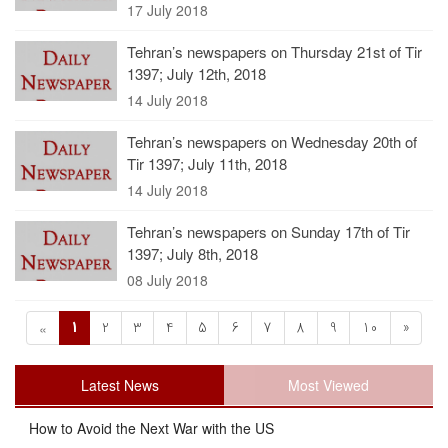
17 July 2018
Tehran’s newspapers on Thursday 21st of Tir
1397; July 12th, 2018
14 July 2018
Tehran’s newspapers on Wednesday 20th of
Tir 1397; July 11th, 2018
14 July 2018
Tehran’s newspapers on Sunday 17th of Tir
1397; July 8th, 2018
08 July 2018
1
2
3
4
5
6
7
8
9
10
»
«
Latest News
Most Viewed
How to Avoid the Next War with the US