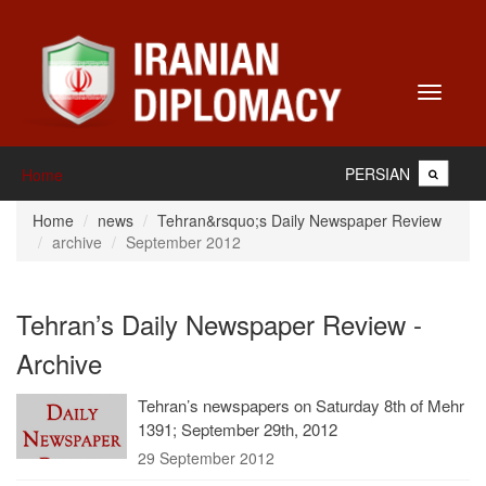
Toggle
navigati
PERSIAN
Home
Home
news
Tehran&rsquo;s Daily Newspaper Review
archive
September 2012
Tehran’s Daily Newspaper Review -
Archive
Tehran’s newspapers on Saturday 8th of Mehr
1391; September 29th, 2012
29 September 2012