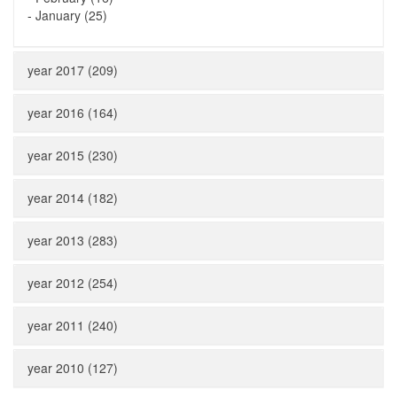
-
January (25)
year 2017 (209)
year 2016 (164)
year 2015 (230)
year 2014 (182)
year 2013 (283)
year 2012 (254)
year 2011 (240)
year 2010 (127)