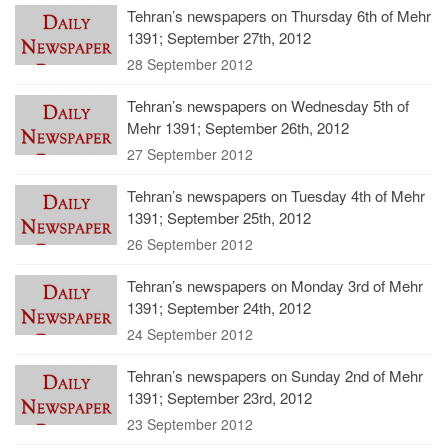
Tehran’s newspapers on Thursday 6th of Mehr
1391; September 27th, 2012
28 September 2012
Tehran’s newspapers on Wednesday 5th of
Mehr 1391; September 26th, 2012
27 September 2012
Tehran’s newspapers on Tuesday 4th of Mehr
1391; September 25th, 2012
26 September 2012
Tehran’s newspapers on Monday 3rd of Mehr
1391; September 24th, 2012
24 September 2012
Tehran’s newspapers on Sunday 2nd of Mehr
1391; September 23rd, 2012
23 September 2012