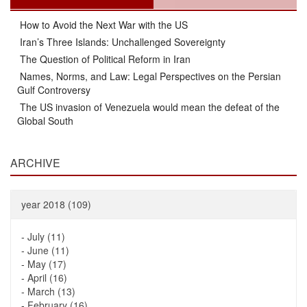
How to Avoid the Next War with the US
Iran’s Three Islands: Unchallenged Sovereignty
The Question of Political Reform in Iran
Names, Norms, and Law: Legal Perspectives on the Persian
Gulf Controversy
The US invasion of Venezuela would mean the defeat of the
Global South
ARCHIVE
year 2018 (109)
-
July (11)
-
June (11)
-
May (17)
-
April (16)
-
March (13)
-
February (16)