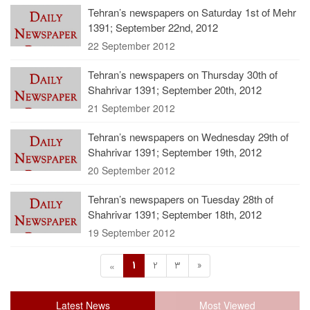
Tehran’s newspapers on Saturday 1st of Mehr
1391; September 22nd, 2012
22 September 2012
Tehran’s newspapers on Thursday 30th of
Shahrivar 1391; September 20th, 2012
21 September 2012
Tehran’s newspapers on Wednesday 29th of
Shahrivar 1391; September 19th, 2012
20 September 2012
Tehran’s newspapers on Tuesday 28th of
Shahrivar 1391; September 18th, 2012
19 September 2012
1
2
3
»
«
Latest News
Most Viewed