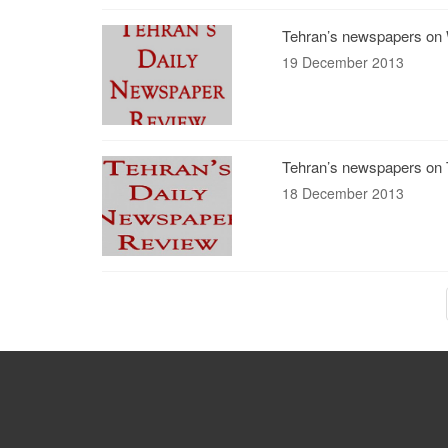
Tehran’s newspapers on 
19 December 2013
Tehran’s newspapers on 
18 December 2013