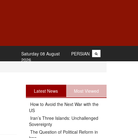
Saturday 08 August
PERSIAN
2026
Latest News
Most Viewed
How to Avoid the Next War with the
US
Iran’s Three Islands: Unchallenged
Sovereignty
The Question of Political Reform in