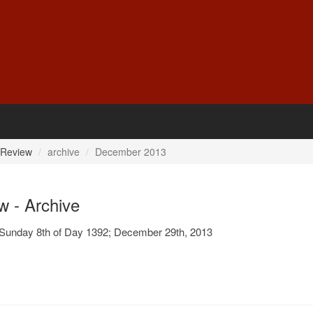
 Review
archive
December 2013
w - Archive
Sunday 8th of Day 1392; December 29th, 2013