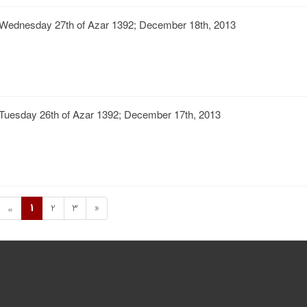
Wednesday 27th of Azar 1392; December 18th, 2013
Tuesday 26th of Azar 1392; December 17th, 2013
1
2
3
»
«