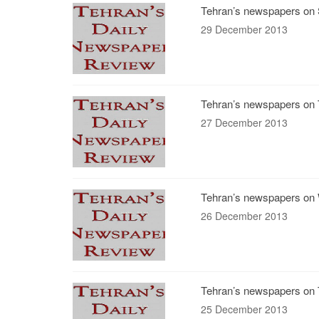
Tehran’s newspapers on 
29 December 2013
Tehran’s newspapers on 
27 December 2013
Tehran’s newspapers on 
26 December 2013
Tehran’s newspapers on 
25 December 2013