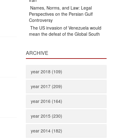
Iran
Names, Norms, and Law: Legal
Perspectives on the Persian Gulf
Controversy
The US invasion of Venezuela would
mean the defeat of the Global South
ARCHIVE
year 2018 (109)
year 2017 (209)
year 2016 (164)
year 2015 (230)
year 2014 (182)