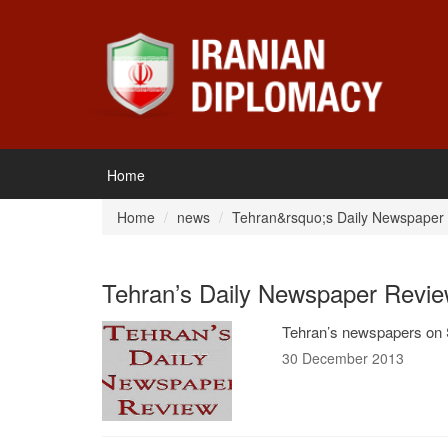
Home
Home
news
Tehran&rsquo;s Daily Newspaper
Tehran’s Daily Newspaper Revie
Tehran’s newspapers on 
30 December 2013