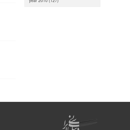
year 2010 (127)