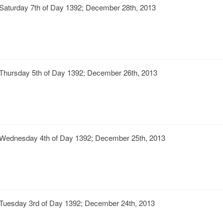
Saturday 7th of Day 1392; December 28th, 2013
Thursday 5th of Day 1392; December 26th, 2013
Wednesday 4th of Day 1392; December 25th, 2013
Tuesday 3rd of Day 1392; December 24th, 2013