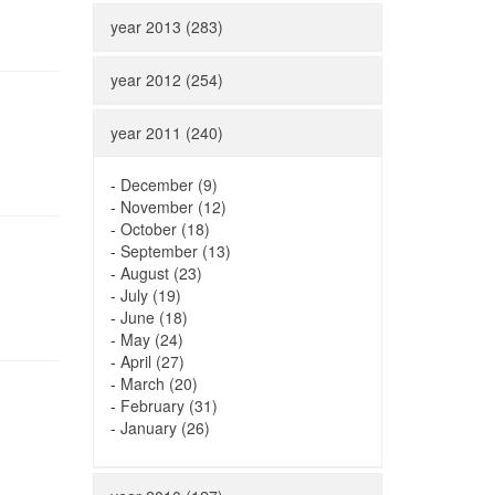
year 2013 (283)
year 2012 (254)
year 2011 (240)
-
December (9)
-
November (12)
-
October (18)
-
September (13)
-
August (23)
-
July (19)
-
June (18)
-
May (24)
-
April (27)
-
March (20)
-
February (31)
-
January (26)