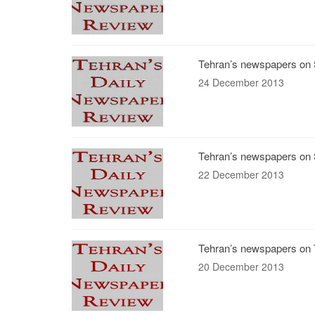
Tehran’s newspapers on 
24 December 2013
Tehran’s newspapers on 
22 December 2013
Tehran’s newspapers on 
20 December 2013