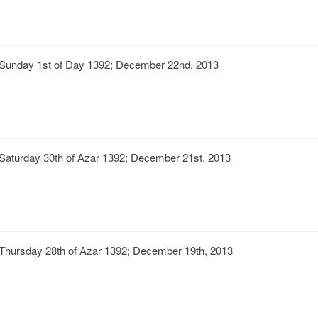
Sunday 1st of Day 1392; December 22nd, 2013
Saturday 30th of Azar 1392; December 21st, 2013
Thursday 28th of Azar 1392; December 19th, 2013