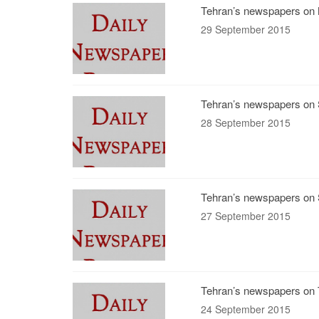
Tehran’s newspapers on 
29 September 2015
Tehran’s newspapers on 
28 September 2015
Tehran’s newspapers on 
27 September 2015
Tehran’s newspapers on 
24 September 2015