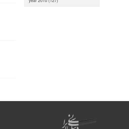
year 2010 (127)