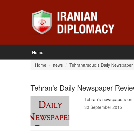
Home
Home
news
Tehran&rsquo;s Daily Newspaper
Tehran’s Daily Newspaper Revie
Tehran’s newspapers on 
30 September 2015