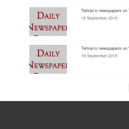
Tehran’s newspapers on 
18 September 2015
Tehran’s newspapers on 
18 September 2015