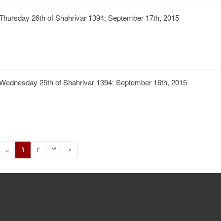
Thursday 26th of Shahrivar 1394; September 17th, 2015
Wednesday 25th of Shahrivar 1394; September 16th, 2015
1
2
3
»
«