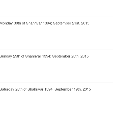
Monday 30th of Shahrivar 1394; September 21st, 2015
Sunday 29th of Shahrivar 1394; September 20th, 2015
Saturday 28th of Shahrivar 1394; September 19th, 2015