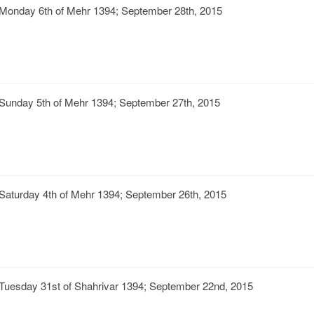
Monday 6th of Mehr 1394; September 28th, 2015
Sunday 5th of Mehr 1394; September 27th, 2015
Saturday 4th of Mehr 1394; September 26th, 2015
Tuesday 31st of Shahrivar 1394; September 22nd, 2015