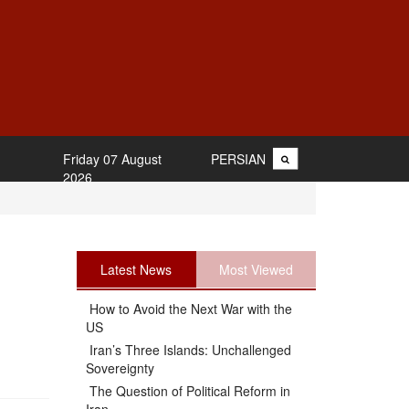
Friday 07 August
PERSIAN
2026
Latest News
Most Viewed
How to Avoid the Next War with the
US
Iran’s Three Islands: Unchallenged
Sovereignty
The Question of Political Reform in