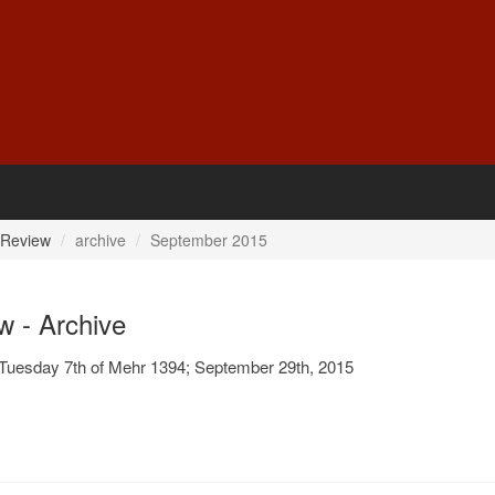
 Review
archive
September 2015
w - Archive
Tuesday 7th of Mehr 1394; September 29th, 2015