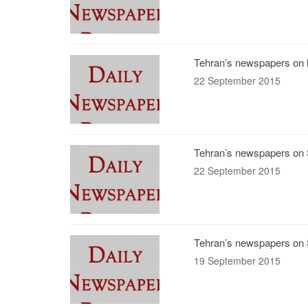
Tehran’s newspapers on 
22 September 2015
Tehran’s newspapers on 
22 September 2015
Tehran’s newspapers on 
19 September 2015