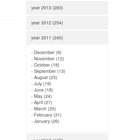
year 2013 (283)
year 2012 (254)
year 2011 (240)
-
December (9)
-
November (12)
-
October (18)
-
September (13)
-
August (23)
-
July (19)
-
June (18)
-
May (24)
-
April (27)
-
March (20)
-
February (31)
-
January (26)