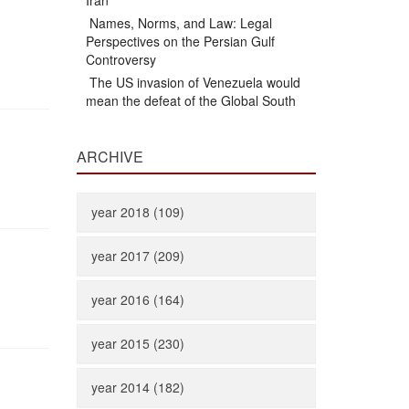
Iran
Names, Norms, and Law: Legal
Perspectives on the Persian Gulf
Controversy
The US invasion of Venezuela would
mean the defeat of the Global South
ARCHIVE
year 2018 (109)
year 2017 (209)
year 2016 (164)
year 2015 (230)
year 2014 (182)