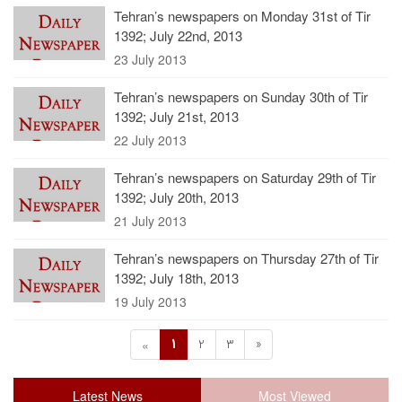
Tehran’s newspapers on Monday 31st of Tir
1392; July 22nd, 2013
23 July 2013
Tehran’s newspapers on Sunday 30th of Tir
1392; July 21st, 2013
22 July 2013
Tehran’s newspapers on Saturday 29th of Tir
1392; July 20th, 2013
21 July 2013
Tehran’s newspapers on Thursday 27th of Tir
1392; July 18th, 2013
19 July 2013
1
2
3
»
«
Latest News
Most Viewed