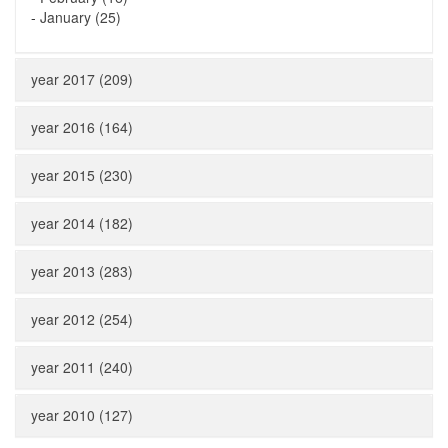
-
January (25)
year 2017 (209)
year 2016 (164)
year 2015 (230)
year 2014 (182)
year 2013 (283)
year 2012 (254)
year 2011 (240)
year 2010 (127)