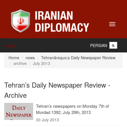
Toggle
navigati
PERSIAN
Home
Home
news
Tehran&rsquo;s Daily Newspaper Review
archive
July 2013
Tehran’s Daily Newspaper Review -
Archive
Tehran’s newspapers on Monday 7th of
Mordad 1392; July 29th, 2013
30 July 2013