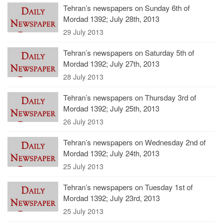
Tehran’s newspapers on Sunday 6th of
Mordad 1392; July 28th, 2013
29 July 2013
Tehran’s newspapers on Saturday 5th of
Mordad 1392; July 27th, 2013
28 July 2013
Tehran’s newspapers on Thursday 3rd of
Mordad 1392; July 25th, 2013
26 July 2013
Tehran’s newspapers on Wednesday 2nd of
Mordad 1392; July 24th, 2013
25 July 2013
Tehran’s newspapers on Tuesday 1st of
Mordad 1392; July 23rd, 2013
25 July 2013