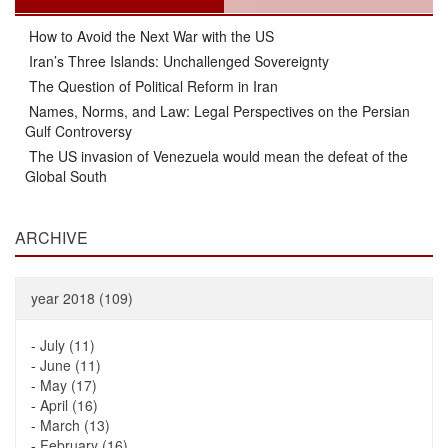
How to Avoid the Next War with the US
Iran’s Three Islands: Unchallenged Sovereignty
The Question of Political Reform in Iran
Names, Norms, and Law: Legal Perspectives on the Persian
Gulf Controversy
The US invasion of Venezuela would mean the defeat of the
Global South
ARCHIVE
year 2018 (109)
-
July (11)
-
June (11)
-
May (17)
-
April (16)
-
March (13)
-
February (16)