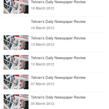
Tehran’s Daily Newspaper Review
16 March 2012
Tehran’s Daily Newspaper Review
16 March 2012
Tehran’s Daily Newspaper Review
13 March 2012
Tehran’s Daily Newspaper Review
12 March 2012
Tehran’s Daily Newspaper Review
07 March 2012
Tehran's Daily Newspaper Review
05 March 2012