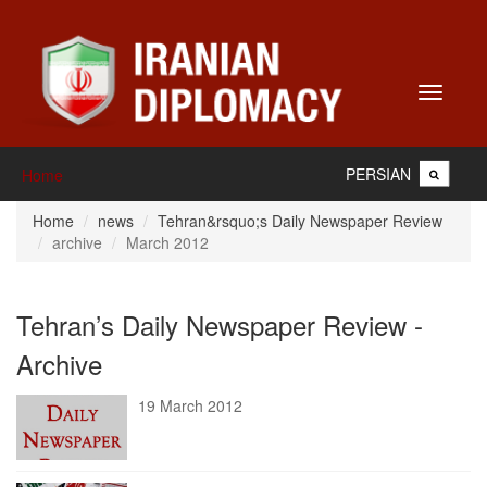
Toggle
navigati
PERSIAN
Home
Home
news
Tehran&rsquo;s Daily Newspaper Review
archive
March 2012
Tehran’s Daily Newspaper Review -
Archive
19 March 2012