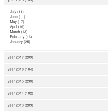
-
July (11)
-
June (11)
-
May (17)
-
April (16)
-
March (13)
-
February (16)
-
January (25)
year 2017 (209)
year 2016 (164)
year 2015 (230)
year 2014 (182)
year 2013 (283)