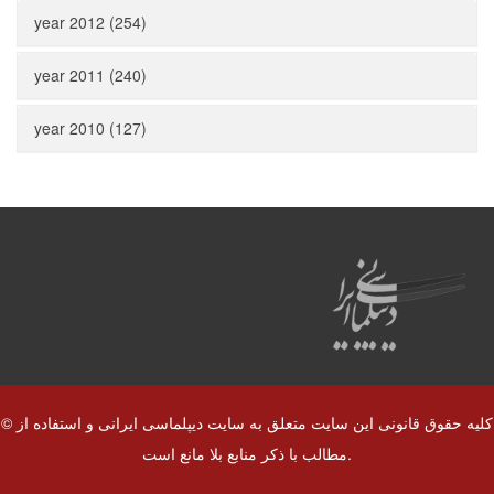
year 2012 (254)
year 2011 (240)
year 2010 (127)
© کلیه حقوق قانونی این سایت متعلق به سایت دیپلماسی ایرانی و استفاده از
مطالب با ذکر منابع بلا مانع است.