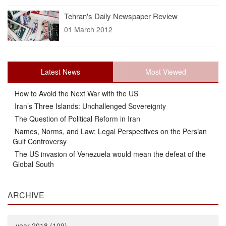
Tehran's Daily Newspaper Review
01 March 2012
Latest News
Most Viewed
How to Avoid the Next War with the US
Iran’s Three Islands: Unchallenged Sovereignty
The Question of Political Reform in Iran
Names, Norms, and Law: Legal Perspectives on the Persian
Gulf Controversy
The US invasion of Venezuela would mean the defeat of the
Global South
ARCHIVE
year 2018 (109)