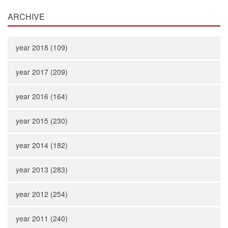
ARCHIVE
year 2018 (109)
year 2017 (209)
year 2016 (164)
year 2015 (230)
year 2014 (182)
year 2013 (283)
year 2012 (254)
year 2011 (240)