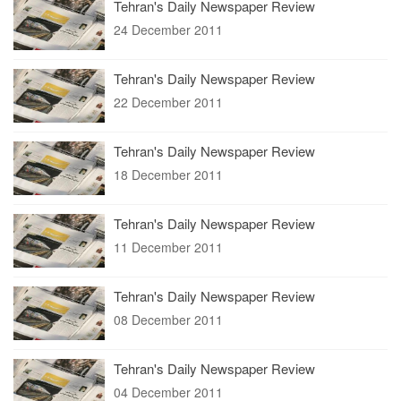
Tehran's Daily Newspaper Review
24 December 2011
Tehran's Daily Newspaper Review
22 December 2011
Tehran's Daily Newspaper Review
18 December 2011
Tehran's Daily Newspaper Review
11 December 2011
Tehran's Daily Newspaper Review
08 December 2011
Tehran's Daily Newspaper Review
04 December 2011