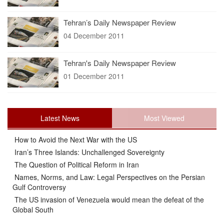
Tehran’s Daily Newspaper Review
04 December 2011
Tehran's Daily Newspaper Review
01 December 2011
Latest News
Most Viewed
How to Avoid the Next War with the US
Iran’s Three Islands: Unchallenged Sovereignty
The Question of Political Reform in Iran
Names, Norms, and Law: Legal Perspectives on the Persian
Gulf Controversy
The US invasion of Venezuela would mean the defeat of the
Global South