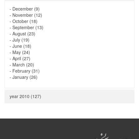
-
December (9)
-
November (12)
-
October (18)
-
September (13)
-
August (23)
-
July (19)
-
June (18)
-
May (24)
-
April (27)
-
March (20)
-
February (31)
-
January (26)
year 2010 (127)