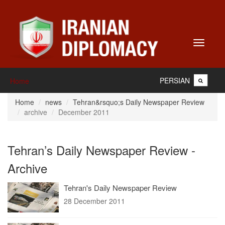
Toggle
navigati
PERSIAN
Home
Home
news
Tehran&rsquo;s Daily Newspaper Review
archive
December 2011
Tehran’s Daily Newspaper Review -
Archive
Tehran's Daily Newspaper Review
28 December 2011