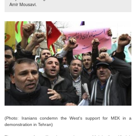
Amir Mousavi.
(Photo: Iranians condemn the West's support for MEK in a
demonstration in Tehran)