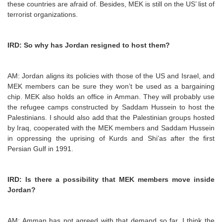
these countries are afraid of. Besides, MEK is still on the US’ list of
terrorist organizations.
IRD: So why has Jordan resigned to host them?
AM: Jordan aligns its policies with those of the US and Israel, and
MEK members can be sure they won’t be used as a bargaining
chip. MEK also holds an office in Amman. They will probably use
the refugee camps constructed by Saddam Hussein to host the
Palestinians. I should also add that the Palestinian groups hosted
by Iraq, cooperated with the MEK members and Saddam Hussein
in oppressing the uprising of Kurds and Shi’as after the first
Persian Gulf in 1991.
IRD: Is there a possibility that MEK members move inside
Jordan?
AM: Amman has not agreed with that demand so far. I think the