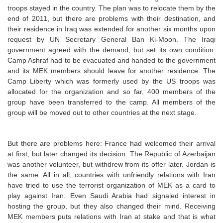
troops stayed in the country. The plan was to relocate them by the
end of 2011, but there are problems with their destination, and
their residence in Iraq was extended for another six months upon
request by UN Secretary General Ban Ki-Moon. The Iraqi
government agreed with the demand, but set its own condition:
Camp Ashraf had to be evacuated and handed to the government
and its MEK members should leave for another residence. The
Camp Liberty which was formerly used by the US troops was
allocated for the organization and so far, 400 members of the
group have been transferred to the camp. All members of the
group will be moved out to other countries at the next stage.
But there are problems here: France had welcomed their arrival
at first, but later changed its decision. The Republic of Azerbaijan
was another volunteer, but withdrew from its offer later. Jordan is
the same. All in all, countries with unfriendly relations with Iran
have tried to use the terrorist organization of MEK as a card to
play against Iran. Even Saudi Arabia had signaled interest in
hosting the group, but they also changed their mind. Receiving
MEK members puts relations with Iran at stake and that is what