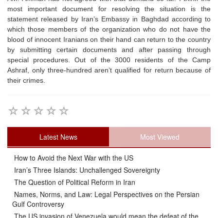
most important document for resolving the situation is the
statement released by Iran’s Embassy in Baghdad according to
which those members of the organization who do not have the
blood of innocent Iranians on their hand can return to the country
by submitting certain documents and after passing through
special procedures. Out of the 3000 residents of the Camp
Ashraf, only three-hundred aren’t qualified for return because of
their crimes.
Latest News
Most Viewed
How to Avoid the Next War with the US
Iran’s Three Islands: Unchallenged Sovereignty
The Question of Political Reform in Iran
Names, Norms, and Law: Legal Perspectives on the Persian
Gulf Controversy
The US invasion of Venezuela would mean the defeat of the