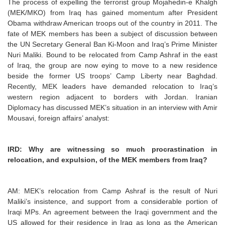
The process of expelling the terrorist group Mojahedin-e Khalgh
(MEK/MKO) from Iraq has gained momentum after President
Obama withdraw American troops out of the country in 2011. The
fate of MEK members has been a subject of discussion between
the UN Secretary General Ban Ki-Moon and Iraq’s Prime Minister
Nuri Maliki. Bound to be relocated from Camp Ashraf in the east
of Iraq, the group are now eying to move to a new residence
beside the former US troops’ Camp Liberty near Baghdad.
Recently, MEK leaders have demanded relocation to Iraq’s
western region adjacent to borders with Jordan. Iranian
Diplomacy has discussed MEK’s situation in an interview with Amir
Mousavi, foreign affairs’ analyst:
IRD: Why are witnessing so much procrastination in
relocation, and expulsion, of the MEK members from Iraq?
AM: MEK’s relocation from Camp Ashraf is the result of Nuri
Maliki’s insistence, and support from a considerable portion of
Iraqi MPs. An agreement between the Iraqi government and the
US allowed for their residence in Iraq as long as the American