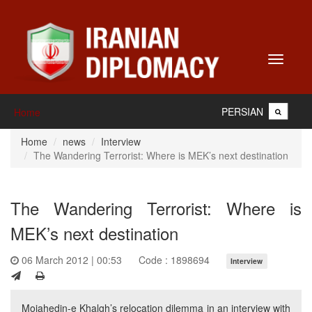
Toggle
navigati
PERSIAN
Home
Home
news
Interview
The Wandering Terrorist: Where is MEK’s next destination
The Wandering Terrorist: Where is
MEK’s next destination
06 March 2012 | 00:53
Code : 1898694
Interview
Mojahedin-e Khalgh’s relocation dilemma in an interview with