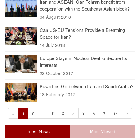
Iran and ASEAN: Can Tehran benefit from
cooperation with the Southeast Asian block?
04 August 2018
Can US-EU Tensions Provide a Breathing
Space for Iran?
14 July 2018
Europe Stays in Nuclear Deal to Secure Its
Interests
22 October 2017
Kuwait as Go-between Iran and Saudi Arabia?
18 February 2017
1
2
3
4
5
6
7
8
9
10
»
«
Latest News
Most Viewed