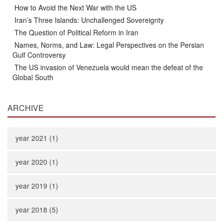
How to Avoid the Next War with the US
Iran’s Three Islands: Unchallenged Sovereignty
The Question of Political Reform in Iran
Names, Norms, and Law: Legal Perspectives on the Persian
Gulf Controversy
The US invasion of Venezuela would mean the defeat of the
Global South
ARCHIVE
year 2021 (1)
year 2020 (1)
year 2019 (1)
year 2018 (5)