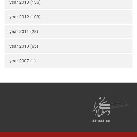
year 2013 (136)
year 2012 (109)
year 2011 (28)
year 2010 (65)
year 2007 (1)