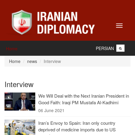
Toggle
navigati
PERSIAN
Home
Home
news
Interview
Interview
We Will Deal with the Next Iranian President in
Good Faith: Iraqi PM Mustafa Al-Kadhimi
06 June 2021
Iran’s Envoy to Spain: Iran only country
deprived of medicine imports due to US