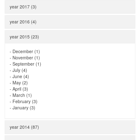
year 2017 (3)
year 2016 (4)
year 2015 (23)
-
December (1)
-
November (1)
-
September (1)
-
July (4)
-
June (4)
-
May (2)
-
April (3)
-
March (1)
-
February (3)
-
January (3)
year 2014 (87)