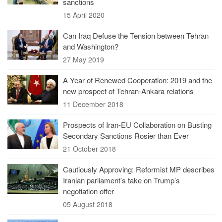
sanctions
15 April 2020
Can Iraq Defuse the Tension between Tehran
and Washington?
27 May 2019
A Year of Renewed Cooperation: 2019 and the
new prospect of Tehran-Ankara relations
11 December 2018
Prospects of Iran-EU Collaboration on Busting
Secondary Sanctions Rosier than Ever
21 October 2018
Cautiously Approving: Reformist MP describes
Iranian parliament’s take on Trump’s
negotiation offer
05 August 2018