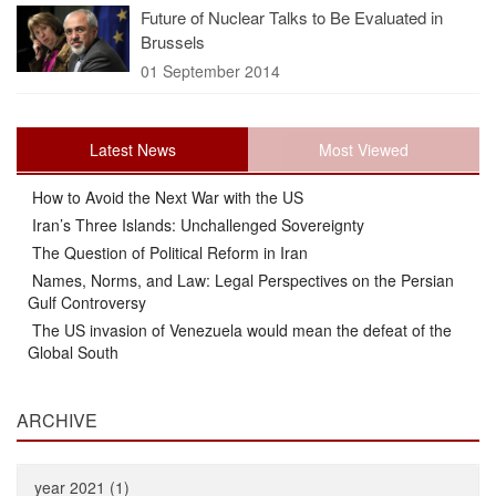
Future of Nuclear Talks to Be Evaluated in
Brussels
01 September 2014
Latest News
Most Viewed
How to Avoid the Next War with the US
Iran’s Three Islands: Unchallenged Sovereignty
The Question of Political Reform in Iran
Names, Norms, and Law: Legal Perspectives on the Persian
Gulf Controversy
The US invasion of Venezuela would mean the defeat of the
Global South
ARCHIVE
year 2021 (1)