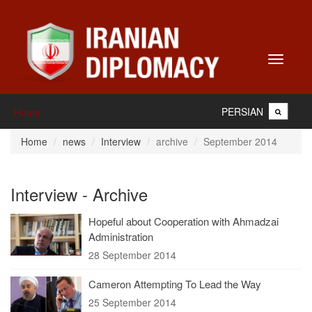
Toggle
navigati
PERSIAN
Home
Home
news
Interview
archive
September 2014
Interview - Archive
Hopeful about Cooperation with Ahmadzai
Administration
28 September 2014
Cameron Attempting To Lead the Way
25 September 2014