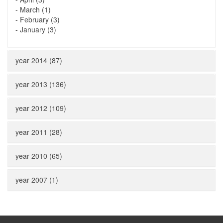
-
March (1)
-
February (3)
-
January (3)
year 2014 (87)
year 2013 (136)
year 2012 (109)
year 2011 (28)
year 2010 (65)
year 2007 (1)