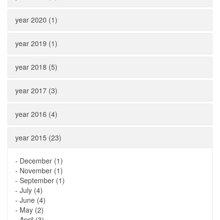
year 2020 (1)
year 2019 (1)
year 2018 (5)
year 2017 (3)
year 2016 (4)
year 2015 (23)
-
December (1)
-
November (1)
-
September (1)
-
July (4)
-
June (4)
-
May (2)
-
April (3)