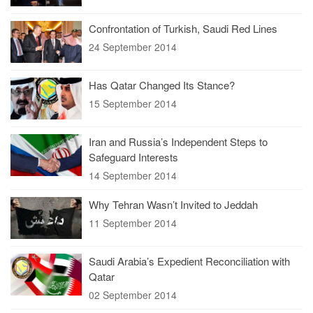
Confrontation of Turkish, Saudi Red Lines
24 September 2014
Has Qatar Changed Its Stance?
15 September 2014
Iran and Russia’s Independent Steps to
Safeguard Interests
14 September 2014
Why Tehran Wasn’t Invited to Jeddah
11 September 2014
Saudi Arabia’s Expedient Reconciliation with
Qatar
02 September 2014