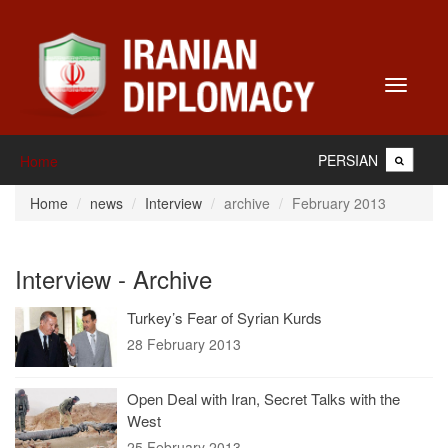
Toggle
navigati
PERSIAN
Home
Home
news
Interview
archive
February 2013
Interview - Archive
Turkey’s Fear of Syrian Kurds
28 February 2013
Open Deal with Iran, Secret Talks with the
West
25 February 2013