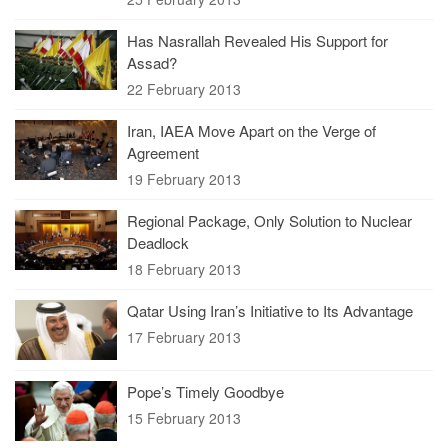
Has Nasrallah Revealed His Support for
Assad?
22 February 2013
Iran, IAEA Move Apart on the Verge of
Agreement
19 February 2013
Regional Package, Only Solution to Nuclear
Deadlock
18 February 2013
Qatar Using Iran’s Initiative to Its Advantage
17 February 2013
Pope’s Timely Goodbye
15 February 2013