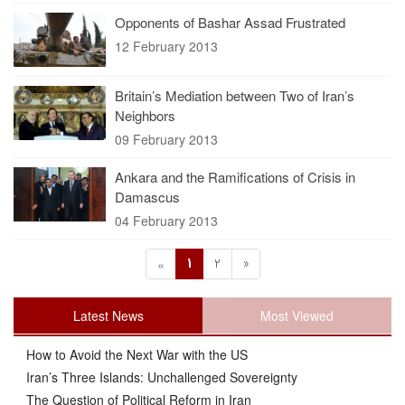
Opponents of Bashar Assad Frustrated
12 February 2013
Britain’s Mediation between Two of Iran’s
Neighbors
09 February 2013
Ankara and the Ramifications of Crisis in
Damascus
04 February 2013
1
2
»
«
Latest News
Most Viewed
How to Avoid the Next War with the US
Iran’s Three Islands: Unchallenged Sovereignty
The Question of Political Reform in Iran