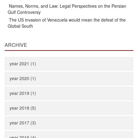
Names, Norms, and Law: Legal Perspectives on the Persian
Gulf Controversy
The US invasion of Venezuela would mean the defeat of the
Global South
ARCHIVE
year 2021 (1)
year 2020 (1)
year 2019 (1)
year 2018 (5)
year 2017 (3)
year 2016 (4)