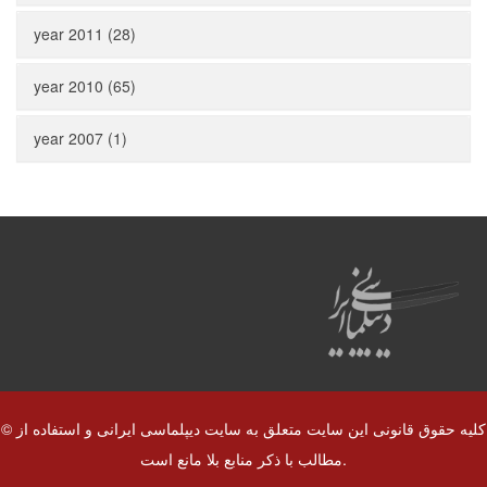
year 2011 (28)
year 2010 (65)
year 2007 (1)
© کلیه حقوق قانونی این سایت متعلق به سایت دیپلماسی ایرانی و استفاده از
مطالب با ذکر منابع بلا مانع است.