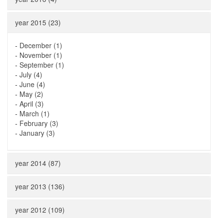
year 2015 (23)
-
December (1)
-
November (1)
-
September (1)
-
July (4)
-
June (4)
-
May (2)
-
April (3)
-
March (1)
-
February (3)
-
January (3)
year 2014 (87)
year 2013 (136)
year 2012 (109)