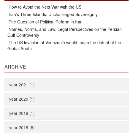
How to Avoid the Next War with the US
Iran’s Three Islands: Unchallenged Sovereignty
The Question of Political Reform in Iran
Names, Norms, and Law: Legal Perspectives on the Persian
Gulf Controversy
The US invasion of Venezuela would mean the defeat of the
Global South
ARCHIVE
year 2021 (1)
year 2020 (1)
year 2019 (1)
year 2018 (5)