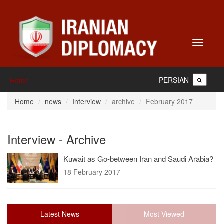
Toggle
navigati
PERSIAN
Home
Home
news
Interview
archive
February 2017
Interview - Archive
Kuwait as Go-between Iran and Saudi Arabia?
18 February 2017
Latest News
Most Viewed