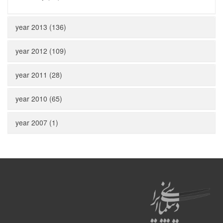
year 2013 (136)
year 2012 (109)
year 2011 (28)
year 2010 (65)
year 2007 (1)