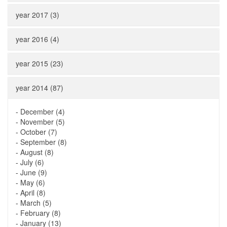
year 2017 (3)
year 2016 (4)
year 2015 (23)
year 2014 (87)
-
December (4)
-
November (5)
-
October (7)
-
September (8)
-
August (8)
-
July (6)
-
June (9)
-
May (6)
-
April (8)
-
March (5)
-
February (8)
-
January (13)