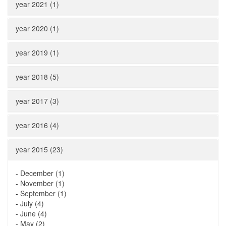
year 2021 (1)
year 2020 (1)
year 2019 (1)
year 2018 (5)
year 2017 (3)
year 2016 (4)
year 2015 (23)
-
December (1)
-
November (1)
-
September (1)
-
July (4)
-
June (4)
-
May (2)