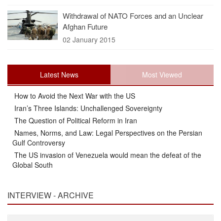
Withdrawal of NATO Forces and an Unclear
Afghan Future
02 January 2015
Latest News
Most Viewed
How to Avoid the Next War with the US
Iran’s Three Islands: Unchallenged Sovereignty
The Question of Political Reform in Iran
Names, Norms, and Law: Legal Perspectives on the Persian
Gulf Controversy
The US invasion of Venezuela would mean the defeat of the
Global South
INTERVIEW - ARCHIVE