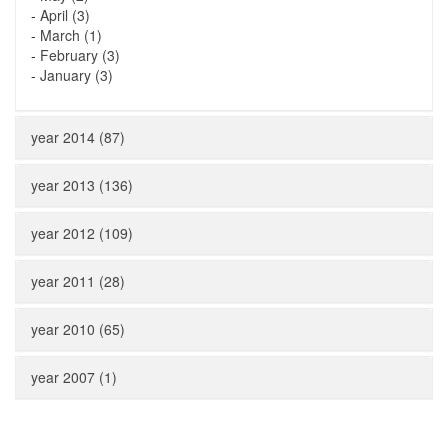
-
April (3)
-
March (1)
-
February (3)
-
January (3)
year 2014 (87)
year 2013 (136)
year 2012 (109)
year 2011 (28)
year 2010 (65)
year 2007 (1)