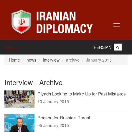
Toggle
navigati
PERSIAN
Home
Home
news
Interview
archive
January 2015
Interview - Archive
Riyadh Looking to Make Up for Past Mistakes
10 January 2015
Reason for Russia’s Threat
05 January 2015