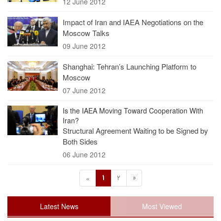
12 June 2012
Impact of Iran and IAEA Negotiations on the
Moscow Talks
09 June 2012
Shanghai: Tehran’s Launching Platform to
Moscow
07 June 2012
Is the IAEA Moving Toward Cooperation With
Iran?
Structural Agreement Waiting to be Signed by
Both Sides
06 June 2012
1
2
»
«
Latest News
Most Viewed