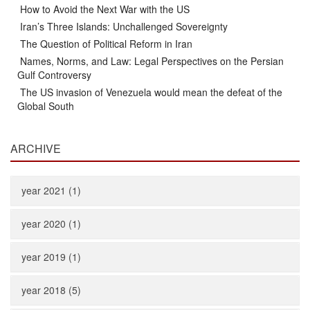
How to Avoid the Next War with the US
Iran’s Three Islands: Unchallenged Sovereignty
The Question of Political Reform in Iran
Names, Norms, and Law: Legal Perspectives on the Persian
Gulf Controversy
The US invasion of Venezuela would mean the defeat of the
Global South
ARCHIVE
year 2021 (1)
year 2020 (1)
year 2019 (1)
year 2018 (5)