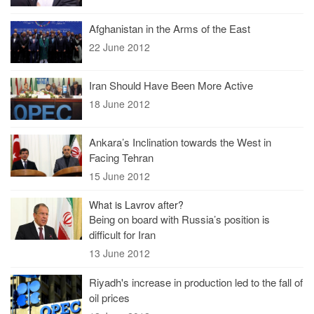
Afghanistan in the Arms of the East
22 June 2012
Iran Should Have Been More Active
18 June 2012
Ankara’s Inclination towards the West in
Facing Tehran
15 June 2012
What is Lavrov after?
Being on board with Russia’s position is
difficult for Iran
13 June 2012
Riyadh's increase in production led to the fall of
oil prices