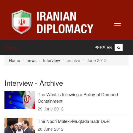
Toggle
navigati
PERSIAN
Home
Home
news
Interview
archive
June 2012
Interview - Archive
The West is following a Policy of Demand
Containment
29 June 2012
The Noori Maleki-Muqtada Sadr Duel
28 June 2012