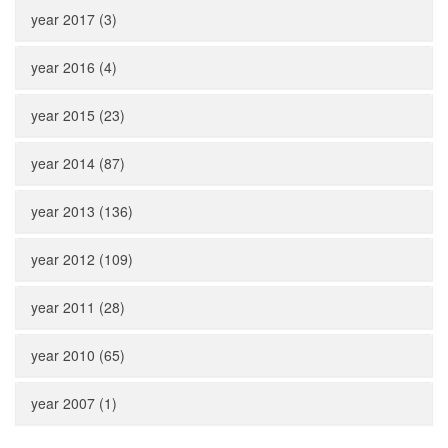
year 2017 (3)
year 2016 (4)
year 2015 (23)
year 2014 (87)
year 2013 (136)
year 2012 (109)
year 2011 (28)
year 2010 (65)
year 2007 (1)