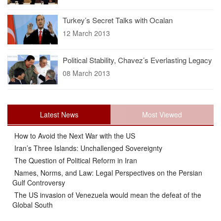
Turkey’s Secret Talks with Ocalan
12 March 2013
Political Stability, Chavez’s Everlasting Legacy
08 March 2013
Latest News
Most Viewed
How to Avoid the Next War with the US
Iran’s Three Islands: Unchallenged Sovereignty
The Question of Political Reform in Iran
Names, Norms, and Law: Legal Perspectives on the Persian
Gulf Controversy
The US invasion of Venezuela would mean the defeat of the
Global South