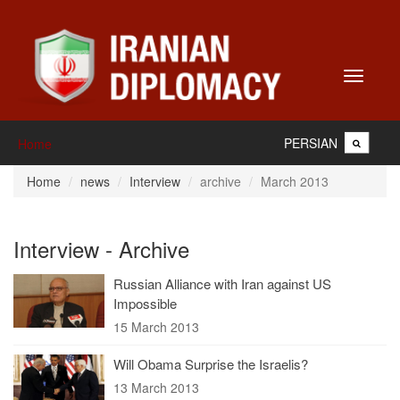
Toggle
navigati
PERSIAN
Home
Home
news
Interview
archive
March 2013
Interview - Archive
Russian Alliance with Iran against US
Impossible
15 March 2013
Will Obama Surprise the Israelis?
13 March 2013