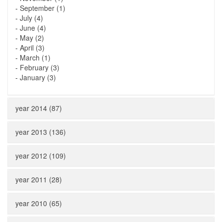
-
September (1)
-
July (4)
-
June (4)
-
May (2)
-
April (3)
-
March (1)
-
February (3)
-
January (3)
year 2014 (87)
year 2013 (136)
year 2012 (109)
year 2011 (28)
year 2010 (65)