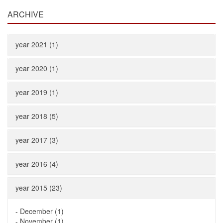
ARCHIVE
year 2021 (1)
year 2020 (1)
year 2019 (1)
year 2018 (5)
year 2017 (3)
year 2016 (4)
year 2015 (23)
-
December (1)
-
November (1)