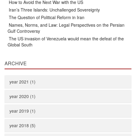
How to Avoid the Next War with the US
Iran’s Three Islands: Unchallenged Sovereignty
The Question of Political Reform in Iran
Names, Norms, and Law: Legal Perspectives on the Persian
Gulf Controversy
The US invasion of Venezuela would mean the defeat of the
Global South
ARCHIVE
year 2021 (1)
year 2020 (1)
year 2019 (1)
year 2018 (5)