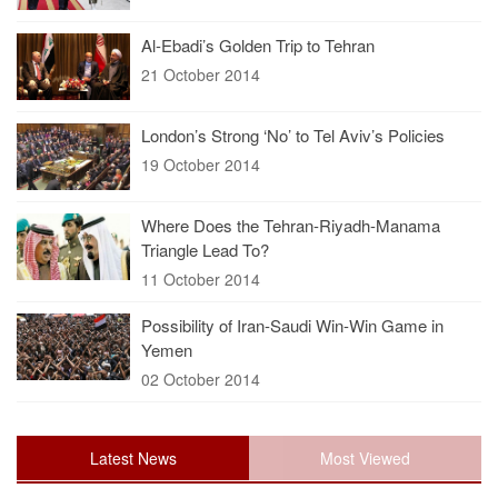
Al-Ebadi’s Golden Trip to Tehran
21 October 2014
London’s Strong ‘No’ to Tel Aviv’s Policies
19 October 2014
Where Does the Tehran-Riyadh-Manama
Triangle Lead To?
11 October 2014
Possibility of Iran-Saudi Win-Win Game in
Yemen
02 October 2014
Latest News
Most Viewed