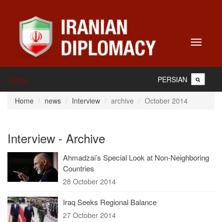
Toggle
navigati
PERSIAN
Home
Home
news
Interview
archive
October 2014
Interview - Archive
Ahmadzai’s Special Look at Non-Neighboring
Countries
28 October 2014
Iraq Seeks Regional Balance
27 October 2014