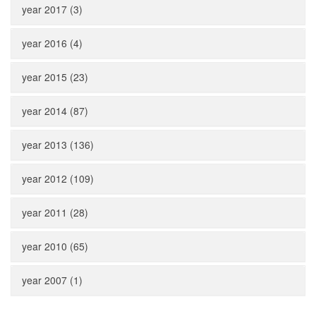
year 2017 (3)
year 2016 (4)
year 2015 (23)
year 2014 (87)
year 2013 (136)
year 2012 (109)
year 2011 (28)
year 2010 (65)
year 2007 (1)