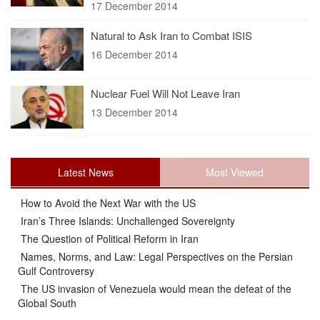
17 December 2014
Natural to Ask Iran to Combat ISIS
16 December 2014
Nuclear Fuel Will Not Leave Iran
13 December 2014
Latest News
Most Viewed
How to Avoid the Next War with the US
Iran’s Three Islands: Unchallenged Sovereignty
The Question of Political Reform in Iran
Names, Norms, and Law: Legal Perspectives on the Persian
Gulf Controversy
The US invasion of Venezuela would mean the defeat of the
Global South