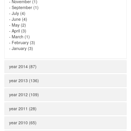
-
November (1)
-
September (1)
-
July (4)
-
June (4)
-
May (2)
-
April (3)
-
March (1)
-
February (3)
-
January (3)
year 2014 (87)
year 2013 (136)
year 2012 (109)
year 2011 (28)
year 2010 (65)