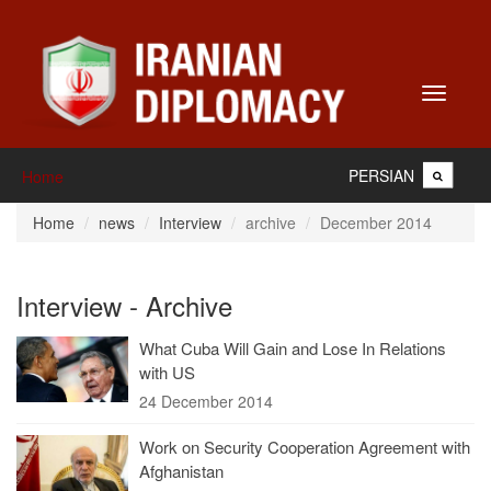
Toggle
navigati
PERSIAN
Home
Home
news
Interview
archive
December 2014
Interview - Archive
What Cuba Will Gain and Lose In Relations
with US
24 December 2014
Work on Security Cooperation Agreement with
Afghanistan