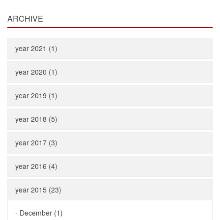
ARCHIVE
year 2021 (1)
year 2020 (1)
year 2019 (1)
year 2018 (5)
year 2017 (3)
year 2016 (4)
year 2015 (23)
-
December (1)