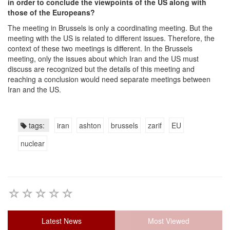
in order to conclude the viewpoints of the US along with
those of the Europeans?
The meeting in Brussels is only a coordinating meeting. But the
meeting with the US is related to different issues. Therefore, the
context of these two meetings is different. In the Brussels
meeting, only the issues about which Iran and the US must
discuss are recognized but the details of this meeting and
reaching a conclusion would need separate meetings between
Iran and the US.
tags:
iran
ashton
brussels
zarif
EU
nuclear
Latest News
Most Viewed