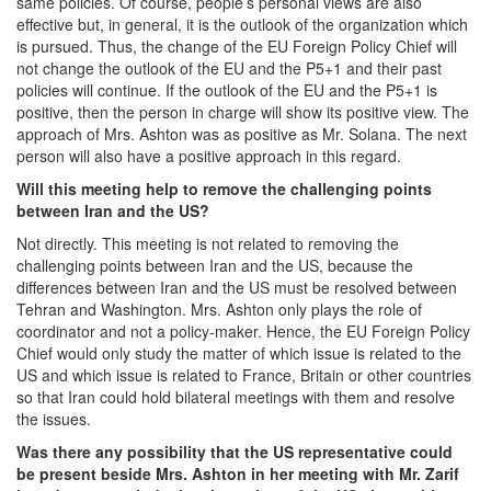
same policies. Of course, people’s personal views are also
effective but, in general, it is the outlook of the organization which
is pursued. Thus, the change of the EU Foreign Policy Chief will
not change the outlook of the EU and the P5+1 and their past
policies will continue. If the outlook of the EU and the P5+1 is
positive, then the person in charge will show its positive view. The
approach of Mrs. Ashton was as positive as Mr. Solana. The next
person will also have a positive approach in this regard.
Will this meeting help to remove the challenging points
between Iran and the US?
Not directly. This meeting is not related to removing the
challenging points between Iran and the US, because the
differences between Iran and the US must be resolved between
Tehran and Washington. Mrs. Ashton only plays the role of
coordinator and not a policy-maker. Hence, the EU Foreign Policy
Chief would only study the matter of which issue is related to the
US and which issue is related to France, Britain or other countries
so that Iran could hold bilateral meetings with them and resolve
the issues.
Was there any possibility that the US representative could
be present beside Mrs. Ashton in her meeting with Mr. Zarif