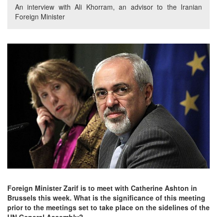
An interview with Ali Khorram, an advisor to the Iranian
Foreign Minister
Foreign Minister Zarif is to meet with Catherine Ashton in
Brussels this week. What is the significance of this meeting
prior to the meetings set to take place on the sidelines of the
UN General Assembly?