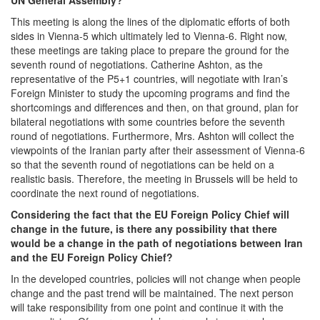
This meeting is along the lines of the diplomatic efforts of both
sides in Vienna-5 which ultimately led to Vienna-6. Right now,
these meetings are taking place to prepare the ground for the
seventh round of negotiations. Catherine Ashton, as the
representative of the P5+1 countries, will negotiate with Iran’s
Foreign Minister to study the upcoming programs and find the
shortcomings and differences and then, on that ground, plan for
bilateral negotiations with some countries before the seventh
round of negotiations. Furthermore, Mrs. Ashton will collect the
viewpoints of the Iranian party after their assessment of Vienna-6
so that the seventh round of negotiations can be held on a
realistic basis. Therefore, the meeting in Brussels will be held to
coordinate the next round of negotiations.
Considering the fact that the EU Foreign Policy Chief will
change in the future, is there any possibility that there
would be a change in the path of negotiations between Iran
and the EU Foreign Policy Chief?
In the developed countries, policies will not change when people
change and the past trend will be maintained. The next person
will take responsibility from one point and continue it with the