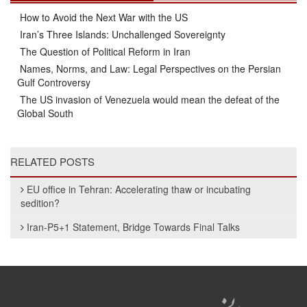
How to Avoid the Next War with the US
Iran’s Three Islands: Unchallenged Sovereignty
The Question of Political Reform in Iran
Names, Norms, and Law: Legal Perspectives on the Persian
Gulf Controversy
The US invasion of Venezuela would mean the defeat of the
Global South
RELATED POSTS
EU office in Tehran: Accelerating thaw or incubating
sedition?
Iran-P5+1 Statement, Bridge Towards Final Talks