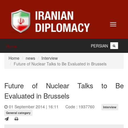
Toggle
navigati
PERSIAN
Home
Home
news
Interview
Future of Nuclear Talks to Be Evaluated in Brussels
Future of Nuclear Talks to Be
Evaluated in Brussels
01 September 2014 | 16:11
Code : 1937760
Interview
General category