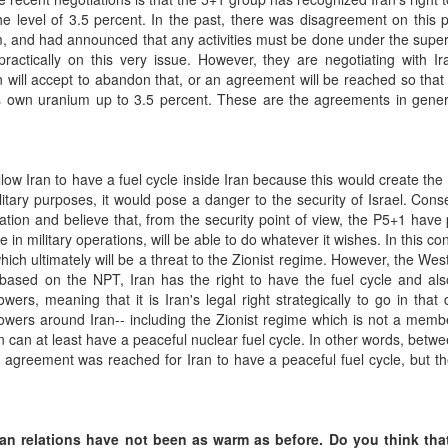
e level of 3.5 percent. In the past, there was disagreement on this 
um, and had announced that any activities must be done under the super
ractically on this very issue. However, they are negotiating with I
will accept to abandon that, or an agreement will be reached so that
s own uranium up to 3.5 percent. These are the agreements in gener
llow Iran to have a fuel cycle inside Iran because this would create the 
military purposes, it would pose a danger to the security of Israel. Cons
iation and believe that, from the security point of view, the P5+1 have
e in military operations, will be able to do whatever it wishes. In this co
 which ultimately will be a threat to the Zionist regime. However, the Wes
based on the NPT, Iran has the right to have the fuel cycle and als
ers, meaning that it is Iran's legal right strategically to go in that d
owers around Iran-- including the Zionist regime which is not a memb
can at least have a peaceful nuclear fuel cycle. In other words, betwe
greement was reached for Iran to have a peaceful fuel cycle, but th
can relations have not been as warm as before. Do you think tha