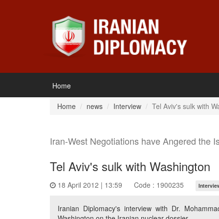
Home
Home
news
Interview
Tel Aviv's sulk with 
Iran-West Negotiations have Angered the Is
Tel Aviv's sulk with Washington
18 April 2012 | 13:59
Code : 1900235
Intervie
Iranian Diplomacy's interview with Dr. Mohammad 
Washington on the Iranian nuclear dossier.