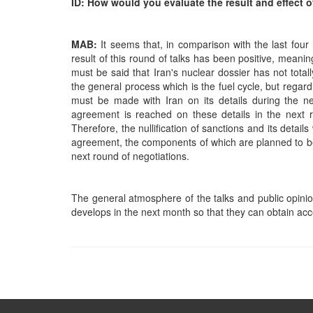
ID: How would you evaluate the result and effect o
MAB:
It seems that, in comparison with the last fou
result of this round of talks has been positive, meanin
must be said that Iran's nuclear dossier has not tot
the general process which is the fuel cycle, but rega
must be made with Iran on its details during the nex
agreement is reached on these details in the next 
Therefore, the nullification of sanctions and its detai
agreement, the components of which are planned to be 
next round of negotiations.
The general atmosphere of the talks and public opini
develops in the next month so that they can obtain acc