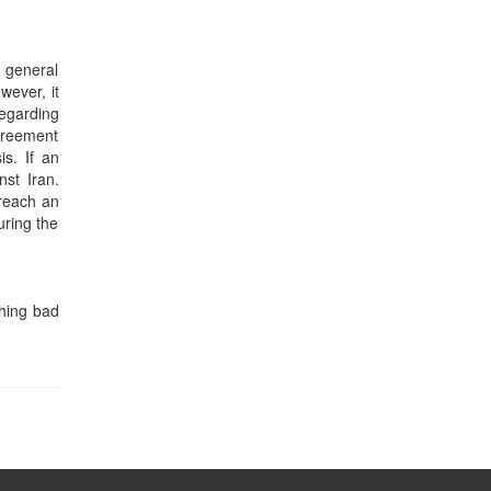
e general
wever, it
regarding
agreement
is. If an
st Iran.
 reach an
uring the
thing bad