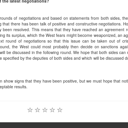
f the latest negotiations?
r rounds of negotiations and based on statements from both sides, th
g that there has been talk of positive and constructive negotiations. Ho
ally been resolved. This means that they have reached an agreement 
rding its surplus, which the West fears might become weaponized, an 
t round of negotiations so that this issue can be taken out of cris
round, the West could most probably then decide on sanctions again
ls will be discussed in the following round. We hope that both sides can
specified by the deputies of both sides and which will be discussed d
on show signs that they have been positive, but we must hope that no
eptable results.