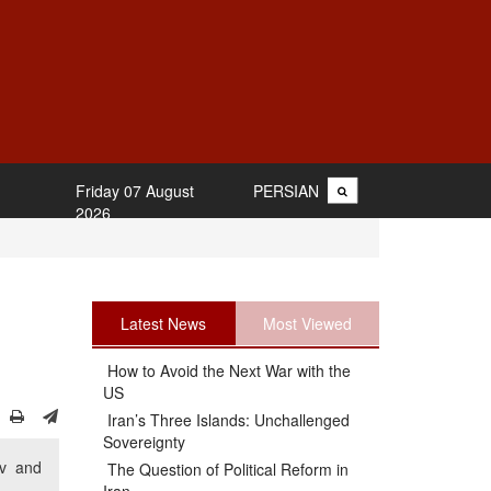
Friday 07 August
PERSIAN
2026
Latest News
Most Viewed
How to Avoid the Next War with the
US
Iran’s Three Islands: Unchallenged
Sovereignty
iv and
The Question of Political Reform in