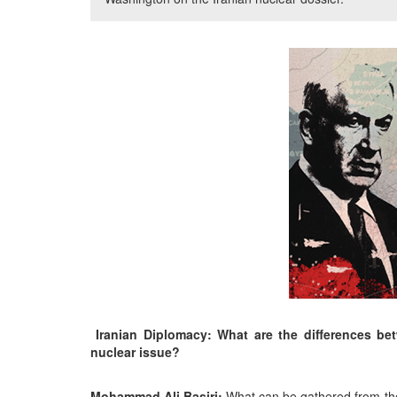
Iranian Diplomacy: What are the differences be
nuclear issue?
Mohammad Ali Basiri:
What can be gathered from the 