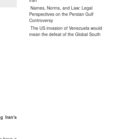
Iran
Names, Norms, and Law: Legal
Perspectives on the Persian Gulf
Controversy
The US invasion of Venezuela would
mean the defeat of the Global South
g Iran's
to have a