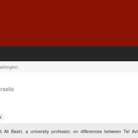
Washington
raelis
w
Ali Basiri, a university professor, on differences between Tel Av