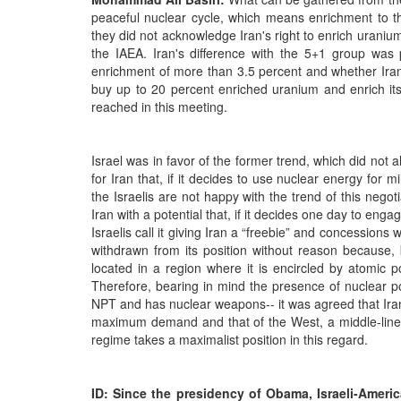
peaceful nuclear cycle, which means enrichment to th
they did not acknowledge Iran's right to enrich urani
the IAEA. Iran's difference with the 5+1 group was p
enrichment of more than 3.5 percent and whether Iran 
buy up to 20 percent enriched uranium and enrich it
reached in this meeting.
Israel was in favor of the former trend, which did not a
for Iran that, if it decides to use nuclear energy for 
the Israelis are not happy with the trend of this negot
Iran with a potential that, if it decides one day to engag
Israelis call it giving Iran a “freebie” and concessions
withdrawn from its position without reason because, 
located in a region where it is encircled by atomic pow
Therefore, bearing in mind the presence of nuclear p
NPT and has nuclear weapons-- it was agreed that Iran 
maximum demand and that of the West, a middle-line a
regime takes a maximalist position in this regard.
ID: Since the presidency of Obama, Israeli-Ameri