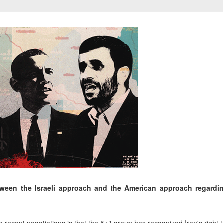
tween the Israeli approach and the American approach regardin
recent negotiations is that the 5+1 group has recognized Iran's right 