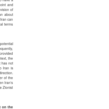
point and
vision of
ran about
 Iran can
al terms
potential
equently,
 provided
ntext, the
t has not
o Iran is
irection.
er of the
en Iran's
e Zionist
t on the