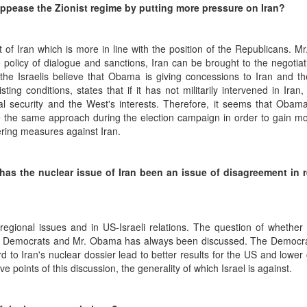
 appease the Zionist regime by putting more pressure on Iran?
 of Iran which is more in line with the position of the Republicans. 
 policy of dialogue and sanctions, Iran can be brought to the negotiat
 the Israelis believe that Obama is giving concessions to Iran and th
ng conditions, states that if it has not militarily intervened in Iran,
l security and the West's interests. Therefore, it seems that Obama
se the same approach during the election campaign in order to gain m
ring measures against Iran.
 has the nuclear issue of Iran been an issue of disagreement in r
 regional issues and in US-Israeli relations. The question of whether 
f the Democrats and Mr. Obama has always been discussed. The Democr
ard to Iran's nuclear dossier lead to better results for the US and lower 
points of this discussion, the generality of which Israel is against.