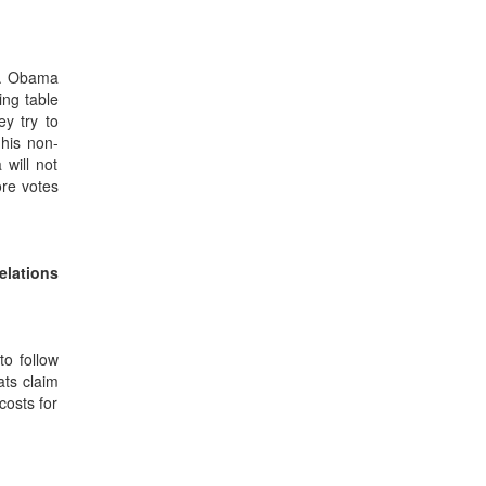
Mr. Obama
ing table
ey try to
 his non-
 will not
ore votes
elations
to follow
ats claim
costs for