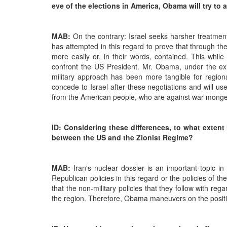
eve of the elections in America, Obama will try to
MAB:
On the contrary: Israel seeks harsher treatment
has attempted in this regard to prove that through the
more easily or, in their words, contained. This while
confront the US President. Mr. Obama, under the existi
military approach has been more tangible for regiona
concede to Israel after these negotiations and will u
from the American people, who are against war-monge
ID: Considering these differences, to what extent
between the US and the Zionist Regime?
MAB:
Iran's nuclear dossier is an important topic in
Republican policies in this regard or the policies o
that the non-military policies that they follow with reg
the region. Therefore, Obama maneuvers on the positive 