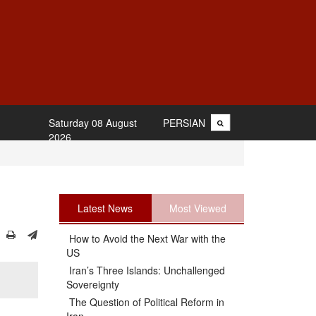
Saturday 08 August
PERSIAN
2026
Latest News
Most Viewed
How to Avoid the Next War with the
US
Iran’s Three Islands: Unchallenged
Sovereignty
The Question of Political Reform in