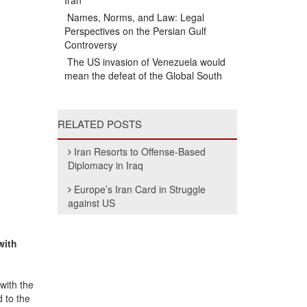
Iran
Names, Norms, and Law: Legal
Perspectives on the Persian Gulf
Controversy
The US invasion of Venezuela would
mean the defeat of the Global South
RELATED POSTS
Iran Resorts to Offense-Based
Diplomacy in Iraq
Europe’s Iran Card in Struggle
against US
with
 with the
d to the