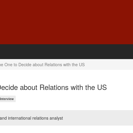
he One to Decide about Relations with the US
ecide about Relations with the US
Interview
 and international relations analyst