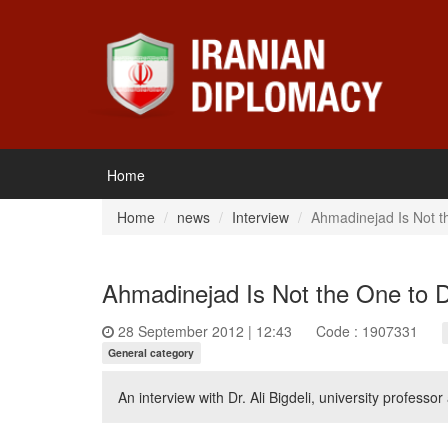
Home
Home
news
Interview
Ahmadinejad Is Not t
Ahmadinejad Is Not the One to D
28 September 2012 | 12:43
Code : 1907331
General category
An interview with Dr. Ali Bigdeli, university professor