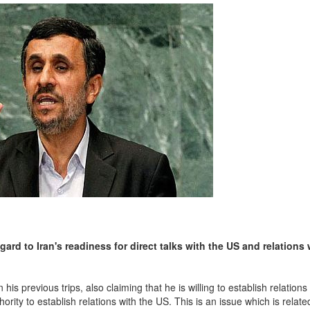
rd to Iran's readiness for direct talks with the US and relations 
s previous trips, also claiming that he is willing to establish relations
ority to establish relations with the US. This is an issue which is relate