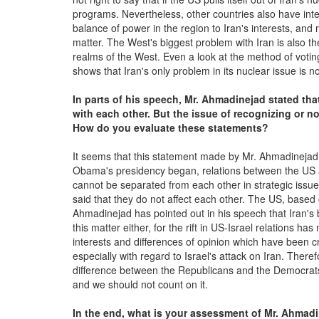
programs. Nevertheless, other countries also have inter
balance of power in the region to Iran's interests, an
matter. The West's biggest problem with Iran is also 
realms of the West. Even a look at the method of votin
shows that Iran's only problem in its nuclear issue is n
In parts of his speech, Mr. Ahmadinejad stated tha
with each other. But the issue of recognizing or n
How do you evaluate these statements?
It seems that this statement made by Mr. Ahmadinejad is
Obama's presidency began, relations between the US an
cannot be separated from each other in strategic issues. 
said that they do not affect each other. The US, based o
Ahmadinejad has pointed out in his speech that Iran's be
this matter either, for the rift in US-Israel relations h
interests and differences of opinion which have been 
especially with regard to Israel's attack on Iran. Theref
difference between the Republicans and the Democrats i
and we should not count on it.
In the end, what is your assessment of Mr. Ahmad