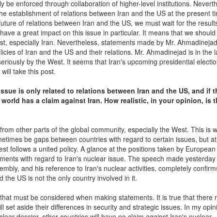
y be enforced through collaboration of higher-level institutions. Nevert
e establishment of relations between Iran and the US at the present ti
uture of relations between Iran and the US, we must wait for the result
l have a great impact on this issue in particular. It means that we should 
ast, especially Iran. Nevertheless, statements made by Mr. Ahmadinejad 
icies of Iran and the US and their relations. Mr. Ahmadinejad is in the l
eriously by the West. It seems that Iran's upcoming presidential electio
ill take this post.
ssue is only related to relations between Iran and the US, and if 
 world has a claim against Iran. How realistic, in your opinion, is t
from other parts of the global community, especially the West. This is 
etimes be gaps between countries with regard to certain issues, but at
West follows a united policy. A glance at the positions taken by European
ments with regard to Iran's nuclear issue. The speech made yesterday
bly, and his reference to Iran's nuclear activities, completely confirm
d the US is not the only country involved in it.
that must be considered when making statements. It is true that there 
set aside their differences in security and strategic issues. In my opinio
 nuclear dossier, other countries will have no claim against Iran's nuclear