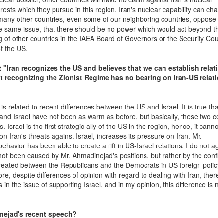
ests which they pursue in this region. Iran's nuclear capability can ch
d many other countries, even some of our neighboring countries, oppose 
the same issue, that there should be no power which would act beyond t
g of other countries in the IAEA Board of Governors or the Security Cou
ot the US.
t "Iran recognizes the US and believes that we can establish relat
ot recognizing the Zionist Regime has no bearing on Iran-US relati
 related to recent differences between the US and Israel. It is true tha
d Israel have not been as warm as before, but basically, these two c
Israel is the first strategic ally of the US in the region, hence, it cann
n Iran's threats against Israel, increases its pressure on Iran. Mr.
havior has been able to create a rift in US-Israel relations. I do not a
as not been caused by Mr. Ahmadinejad's positions, but rather by the confl
created between the Republicans and the Democrats in US foreign polic
ore, despite differences of opinion with regard to dealing with Iran, ther
n the issue of supporting Israel, and in my opinion, this difference is 
inejad's recent speech?