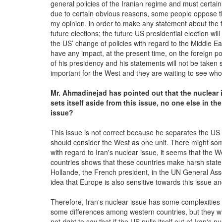
general policies of the Iranian regime and must certainl
due to certain obvious reasons, some people oppose th
my opinion, in order to make any statement about the f
future elections; the future US presidential election wil
the US’ change of policies with regard to the Middle E
have any impact, at the present time, on the foreign pol
of his presidency and his statements will not be taken s
important for the West and they are waiting to see who w
Mr. Ahmadinejad has pointed out that the nuclear i
set
s
itself aside from this issue, no one else in the
issue
?
This issue is not correct because he separates the US 
should consider the West as one unit. There might som
with regard to Iran's nuclear issue, it seems that the 
countries shows that these countries make harsh state
Hollande, the French president, in the UN General Assem
idea that Europe is also sensitive towards this issue an
Therefore, Iran's nuclear issue has some complexities 
some differences among western countries, but they will 
not right to say that if the US pulls itself out of Iran's