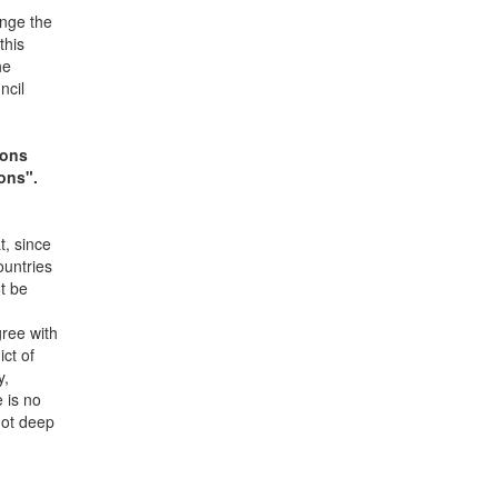
ange the
this
he
ncil
ions
ons".
t, since
ountries
ot be
gree with
ict of
y,
e is no
not deep