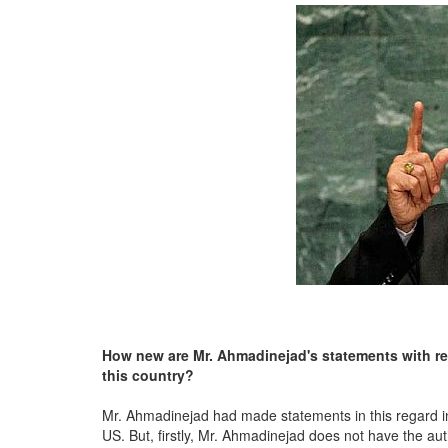
How new are
Mr. Ahmadinejad's statements with rega
this country?
Mr. Ahmadinejad had made statements in this regard in hi
US. But, firstly, Mr. Ahmadinejad does not have the auth