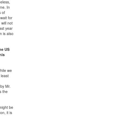
heless,
me. In
s of
wait for
will not
ast year
n is also
the US
his
while we
 least
 by Mr.
s the
might be
n, it is