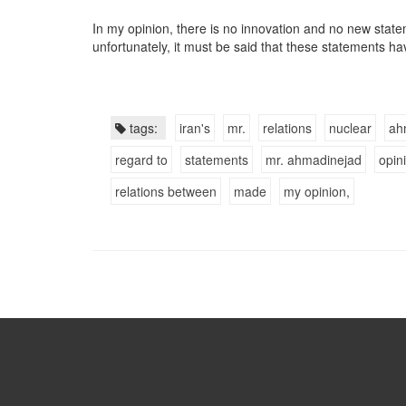
In my opinion, there is no innovation and no new stat
unfortunately, it must be said that these statements ha
tags:
iran's
mr.
relations
nuclear
ah
regard to
statements
mr. ahmadinejad
opin
relations between
made
my opinion,