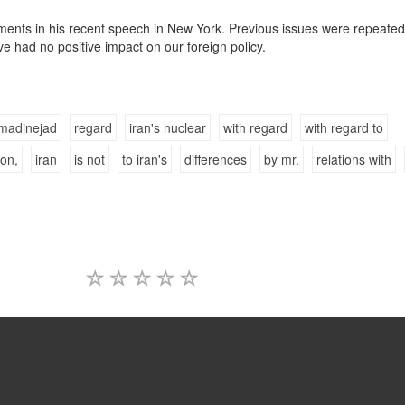
ements in his recent speech in New York. Previous issues were repeated
ve had no positive impact on our foreign policy.
madinejad
regard
iran's nuclear
with regard
with regard to
ion,
iran
is not
to iran's
differences
by mr.
relations with