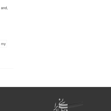
 and,
my