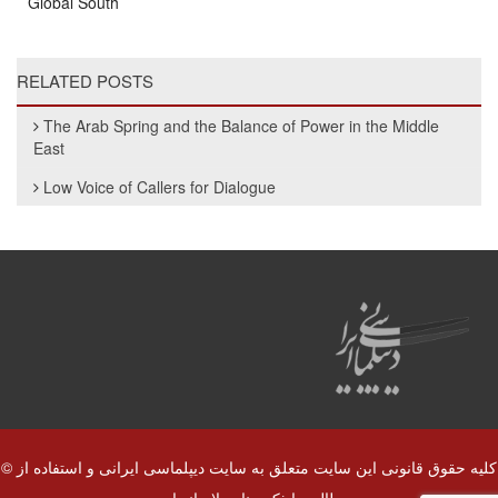
Global South
RELATED POSTS
The Arab Spring and the Balance of Power in the Middle
East
Low Voice of Callers for Dialogue
© کلیه حقوق قانونی این سایت متعلق به سایت دیپلماسی ایرانی و استفاده از