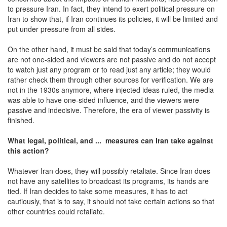
to pressure Iran. In fact, they intend to exert political pressure on
Iran to show that, if Iran continues its policies, it will be limited and
put under pressure from all sides.
On the other hand, it must be said that today’s communications
are not one-sided and viewers are not passive and do not accept
to watch just any program or to read just any article; they would
rather check them through other sources for verification. We are
not in the 1930s anymore, where injected ideas ruled, the media
was able to have one-sided influence, and the viewers were
passive and indecisive. Therefore, the era of viewer passivity is
finished.
What legal, political, and ... measures can Iran take against
this action?
Whatever Iran does, they will possibly retaliate. Since Iran does
not have any satellites to broadcast its programs, its hands are
tied. If Iran decides to take some measures, it has to act
cautiously, that is to say, it should not take certain actions so that
other countries could retaliate.