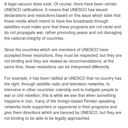
A legal vacuum does exist. Of course, there have been certain
UNESCO ratifications. It means that UNESCO has issued
declarations and resolutions based on this issue which state that
those media which intend to have live broadcasts through
satellites must make sure that these programs are not racist and
do not propagate war, rather promoting peace and not damaging
the national integrity of countries.
Since the countries which are members of UNESCO have
accepted these resolutions, they must be respected; but they are
not binding and they are viewed as recommendations; at the
same time, these resolutions can be interpreted differently.
For example, it has been ratified at UNESCO that no country has
the right, through satellite radio and television networks, to
intervene in other countries' rulership and to instigate people to
war or civil rebellion; this is while we see that when something
happens in Iran, many of the foreign-based Persian-speaking
networks incite supporters or opponents in their programs and
give them directions which are banned by UNESCO; but they are
not binding to be able to be legally approached.