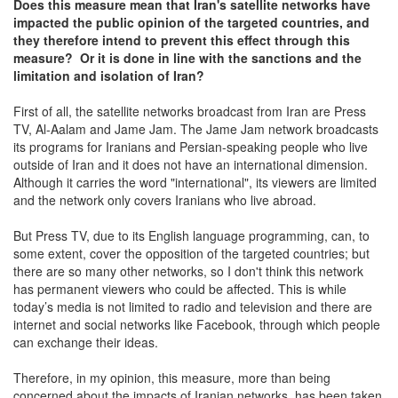
Does this measure mean that Iran's satellite networks have
impacted the public opinion of the targeted countries, and
they therefore intend to prevent this effect through this
measure? Or it is done in line with the sanctions and the
limitation and isolation of Iran?
First of all, the satellite networks broadcast from Iran are Press
TV, Al-Aalam and Jame Jam. The Jame Jam network broadcasts
its programs for Iranians and Persian-speaking people who live
outside of Iran and it does not have an international dimension.
Although it carries the word "international", its viewers are limited
and the network only covers Iranians who live abroad.
But Press TV, due to its English language programming, can, to
some extent, cover the opposition of the targeted countries; but
there are so many other networks, so I don't think this network
has permanent viewers who could be affected. This is while
today’s media is not limited to radio and television and there are
internet and social networks like Facebook, through which people
can exchange their ideas.
Therefore, in my opinion, this measure, more than being
concerned about the impacts of Iranian networks, has been taken