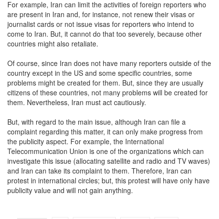
For example, Iran can limit the activities of foreign reporters who
are present in Iran and, for instance, not renew their visas or
journalist cards or not issue visas for reporters who intend to
come to Iran. But, it cannot do that too severely, because other
countries might also retaliate.
Of course, since Iran does not have many reporters outside of the
country except in the US and some specific countries, some
problems might be created for them. But, since they are usually
citizens of these countries, not many problems will be created for
them. Nevertheless, Iran must act cautiously.
But, with regard to the main issue, although Iran can file a
complaint regarding this matter, it can only make progress from
the publicity aspect. For example, the International
Telecommunication Union is one of the organizations which can
investigate this issue (allocating satellite and radio and TV waves)
and Iran can take its complaint to them. Therefore, Iran can
protest in international circles; but, this protest will have only have
publicity value and will not gain anything.