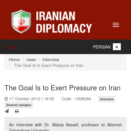
Toggle
navigati
PERSIAN
Home
Home
news
Interview
The Goal Is to Exert Pressure on Iran
The Goal Is to Exert Pressure on Iran
17 October 2012 | 16:55
Code : 1908084
Interview
General category
An interview with Dr. Abbas Assadi, professor at Allameh
Tabatabaei University