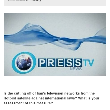
Is the cutting off of Iran's television networks from the
Hotbird satellite against international laws? What is your
assessment of this measure?