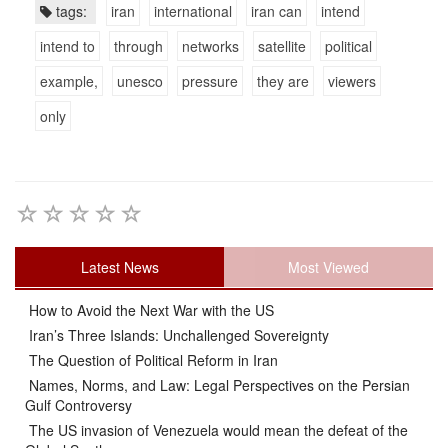
tags:
iran
international
iran can
intend
intend to
through
networks
satellite
political
example,
unesco
pressure
they are
viewers
only
Latest News
Most Viewed
How to Avoid the Next War with the US
Iran’s Three Islands: Unchallenged Sovereignty
The Question of Political Reform in Iran
Names, Norms, and Law: Legal Perspectives on the Persian
Gulf Controversy
The US invasion of Venezuela would mean the defeat of the