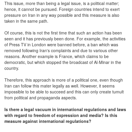
This issue, more than being a legal issue, is a political matter;
hence, it cannot be pursued. Foreign countries intend to exert
pressure on Iran in any way possible and this measure is also
taken in the same path.
Of course, this is not the first time that such an action has been
seen and it has previously been done. For example, the activities
of Press TV in London were banned before, a ban which was
removed following Iran's complaints and due to various other
reasons. Another example is France, which claims to be
democratic, but which stopped the broadcast of Al-Minar in the
country.
Therefore, this approach is more of a political one, even though
Iran can follow this mater legally as well. However, it seems
impossible to be able to succeed and this can only create tumult
from political and propaganda aspects.
Is there a legal vacuum in international regulations and laws
with regard to freedom of expression and media? Is this
measure against international regulations?