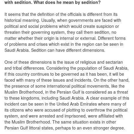
with sedition. What does he mean by sedition?
It seems that the definition of the officials is different from its
historical meaning. Usually, when governments are faced with
political and social problems which would create suspicion or
threaten their governing system, they call them sedition, no
matter whether their origin is internal or external. Different forms
of problems and crises which exist in the region can be seen in
Saudi Arabia. Sedition can have different dimensions.
One of these dimensions is the issue of religious and sectarian
and tribal differences. Considering the population of Saudi Arabia,
if this country continues to be governed as it has been, it will be
faced with many of these issues and incidents. On the other hand,
the presence of some international political movements, like the
Muslim Brotherhood, in the Persian Gulf is considered as a threat
to these kingdoms, including Saudi Arabia. A clear example of this
incident can be seen in the United Arab Emirates where many of
its citizens who were accused of plotting to overthrow the political
system, and were arrested and imprisoned, were affiliated with
the Muslim Brotherhood. The same situation exists in other
Persian Gulf littoral states, perhaps to an even stronger degree.