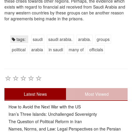
these crises towards other regions. Perhaps, the evidence which
exists with regard to financial aid received from Saudi Arabia and
many western countries by these groups can be another reason
for agreements being made in the prisons.
tags:
saudi
saudi arabia.
arabia.
groups
political
arabia
in saudi
many of
officials
Latest News
Most Viewed
How to Avoid the Next War with the US
Iran’s Three Islands: Unchallenged Sovereignty
The Question of Political Reform in Iran
Names, Norms, and Law: Legal Perspectives on the Persian