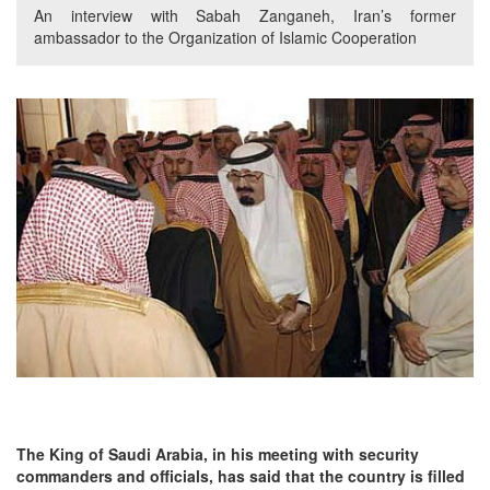
An interview with Sabah Zanganeh, Iran’s former
ambassador to the Organization of Islamic Cooperation
The King of Saudi Arabia, in his meeting with security
commanders and officials, has said that the country is filled