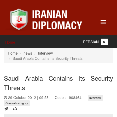
Toggle
navigati
PERSIAN
Home
Home
news
Interview
Saudi Arabia Contains Its Security Threats
Saudi Arabia Contains Its Security
Threats
29 October 2012 | 09:53
Code : 1908464
Interview
General category