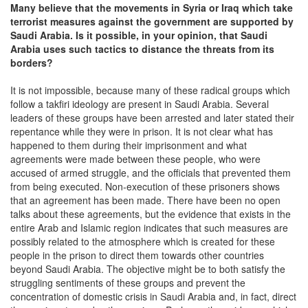
Many believe that the movements in Syria or Iraq which take
terrorist measures against the government are supported by
Saudi Arabia. Is it possible, in your opinion, that Saudi
Arabia uses such tactics to distance the threats from its
borders?
It is not impossible, because many of these radical groups which
follow a takfiri ideology are present in Saudi Arabia. Several
leaders of these groups have been arrested and later stated their
repentance while they were in prison. It is not clear what has
happened to them during their imprisonment and what
agreements were made between these people, who were
accused of armed struggle, and the officials that prevented them
from being executed. Non-execution of these prisoners shows
that an agreement has been made. There have been no open
talks about these agreements, but the evidence that exists in the
entire Arab and Islamic region indicates that such measures are
possibly related to the atmosphere which is created for these
people in the prison to direct them towards other countries
beyond Saudi Arabia. The objective might be to both satisfy the
struggling sentiments of these groups and prevent the
concentration of domestic crisis in Saudi Arabia and, in fact, direct