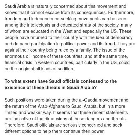
Saudi Arabia is naturally concerned about this movement and
knows that it cannot escape from its consequences. Furthermore,
freedom and independence-seeking movements can be seen
among the intellectuals and educated strata of the society, many
of whom are educated in the West and especially the US. These
people have returned to their country with the idea of democracy
and demand participation in political power and its trend. They are
against their country being ruled by a family. The issue of the
enormous oil income of these countries, and at the same time,
financial crisis in western countries, particularly in the US, could
be the origin of all kinds of sedition.
To what extent have Saudi officials confessed to the
existence of these threats in Saudi Arabia?
Such positions were taken during the al-Qaeda movement and
the return of the Arab-Afghans to Saudi Arabia, but in a more
limited and weaker way. It seems that these recent statements
are indicative of the dimensions of these dangers and threats.
Therefore, Saudi officials are seriously concerned and seek
different options to help them continue their power.