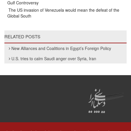
Gulf Controversy
The US invasion of Venezuela would mean the defeat of the
Global South
RELATED POSTS
New Alliances and Coalitions in Egypt’s Foreign Policy
U.S. tries to calm Saudi anger over Syria, Iran