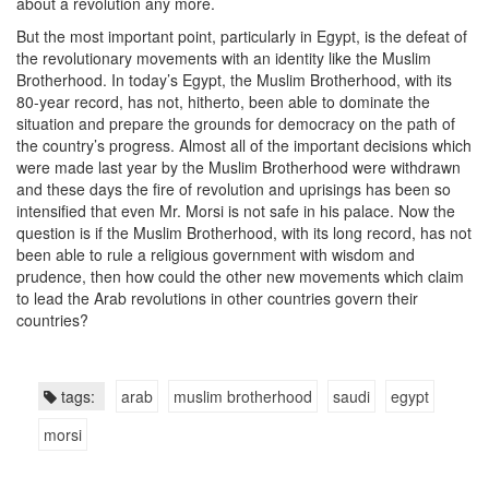
about a revolution any more.
But the most important point, particularly in Egypt, is the defeat of
the revolutionary movements with an identity like the Muslim
Brotherhood. In today’s Egypt, the Muslim Brotherhood, with its
80-year record, has not, hitherto, been able to dominate the
situation and prepare the grounds for democracy on the path of
the country’s progress. Almost all of the important decisions which
were made last year by the Muslim Brotherhood were withdrawn
and these days the fire of revolution and uprisings has been so
intensified that even Mr. Morsi is not safe in his palace. Now the
question is if the Muslim Brotherhood, with its long record, has not
been able to rule a religious government with wisdom and
prudence, then how could the other new movements which claim
to lead the Arab revolutions in other countries govern their
countries?
tags:
arab
muslim brotherhood
saudi
egypt
morsi