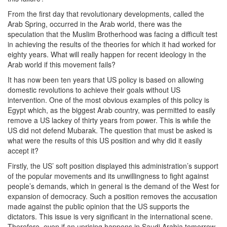
From the first day that revolutionary developments, called the
Arab Spring, occurred in the Arab world, there was the
speculation that the Muslim Brotherhood was facing a difficult test
in achieving the results of the theories for which it had worked for
eighty years. What will really happen for recent ideology in the
Arab world if this movement fails?
It has now been ten years that US policy is based on allowing
domestic revolutions to achieve their goals without US
intervention. One of the most obvious examples of this policy is
Egypt which, as the biggest Arab country, was permitted to easily
remove a US lackey of thirty years from power. This is while the
US did not defend Mubarak. The question that must be asked is
what were the results of this US position and why did it easily
accept it?
Firstly, the US’ soft position displayed this administration’s support
of the popular movements and its unwillingness to fight against
people’s demands, which in general is the demand of the West for
expansion of democracy. Such a position removes the accusation
made against the public opinion that the US supports the
dictators. This issue is very significant in the international scene.
Therefore, even if an uprising happens in Saudi Arabia tomorrow