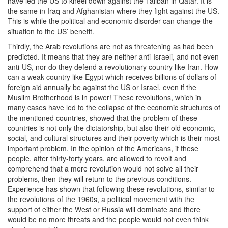
have led the US to kneel down against the Taliban in Qatar. It is
the same in Iraq and Afghanistan where they fight against the US.
This is while the political and economic disorder can change the
situation to the US’ benefit.
Thirdly, the Arab revolutions are not as threatening as had been
predicted. It means that they are neither anti-Israeli, and not even
anti-US, nor do they defend a revolutionary country like Iran. How
can a weak country like Egypt which receives billions of dollars of
foreign aid annually be against the US or Israel, even if the
Muslim Brotherhood is in power! These revolutions, which in
many cases have led to the collapse of the economic structures of
the mentioned countries, showed that the problem of these
countries is not only the dictatorship, but also their old economic,
social, and cultural structures and their poverty which is their most
important problem. In the opinion of the Americans, if these
people, after thirty-forty years, are allowed to revolt and
comprehend that a mere revolution would not solve all their
problems, then they will return to the previous conditions.
Experience has shown that following these revolutions, similar to
the revolutions of the 1960s, a political movement with the
support of either the West or Russia will dominate and there
would be no more threats and the people would not even think