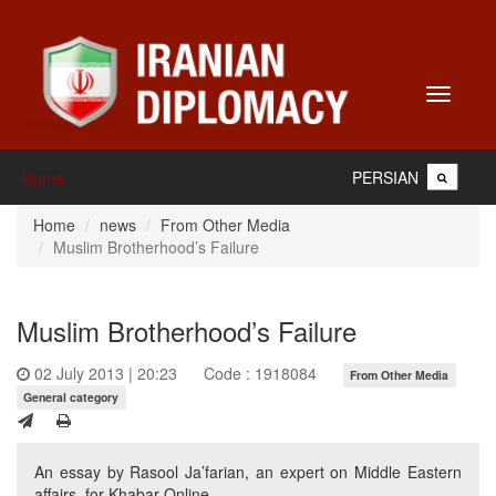
Toggle
navigati
PERSIAN
Home
Home
news
From Other Media
Muslim Brotherhood’s Failure
Muslim Brotherhood’s Failure
02 July 2013 | 20:23
Code : 1918084
From Other Media
General category
An essay by Rasool Ja’farian, an expert on Middle Eastern
affairs, for Khabar Online