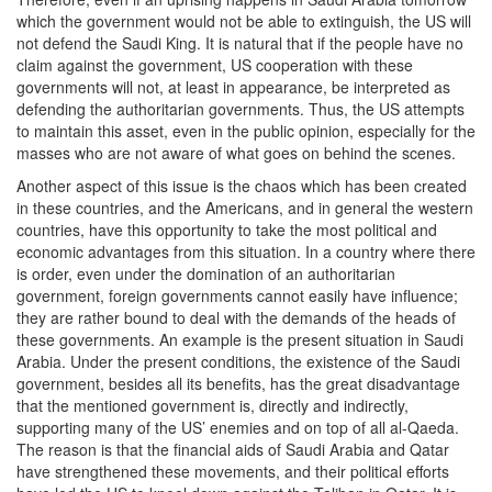
which the government would not be able to extinguish, the US will
not defend the Saudi King. It is natural that if the people have no
claim against the government, US cooperation with these
governments will not, at least in appearance, be interpreted as
defending the authoritarian governments. Thus, the US attempts
to maintain this asset, even in the public opinion, especially for the
masses who are not aware of what goes on behind the scenes.
Another aspect of this issue is the chaos which has been created
in these countries, and the Americans, and in general the western
countries, have this opportunity to take the most political and
economic advantages from this situation. In a country where there
is order, even under the domination of an authoritarian
government, foreign governments cannot easily have influence;
they are rather bound to deal with the demands of the heads of
these governments. An example is the present situation in Saudi
Arabia. Under the present conditions, the existence of the Saudi
government, besides all its benefits, has the great disadvantage
that the mentioned government is, directly and indirectly,
supporting many of the US’ enemies and on top of all al-Qaeda.
The reason is that the financial aids of Saudi Arabia and Qatar
have strengthened these movements, and their political efforts