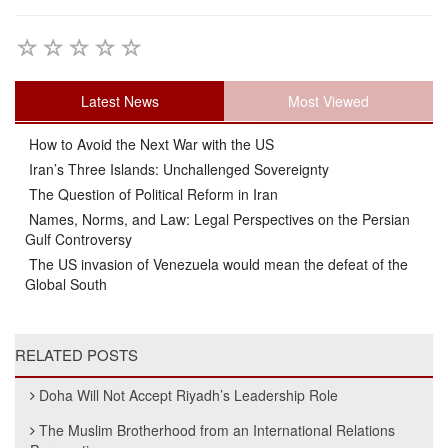
Latest News
Most Viewed
How to Avoid the Next War with the US
Iran’s Three Islands: Unchallenged Sovereignty
The Question of Political Reform in Iran
Names, Norms, and Law: Legal Perspectives on the Persian
Gulf Controversy
The US invasion of Venezuela would mean the defeat of the
Global South
RELATED POSTS
Doha Will Not Accept Riyadh’s Leadership Role
The Muslim Brotherhood from an International Relations