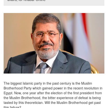
The biggest Islamic party in the past century is the Muslim
Brotherhood Party which gained power in the recent revolution in
Egypt. Now, one year after the election of the first president from
the Muslim Brotherhood, the bitter experience of defeat is being
tasted by this theoretician. Will the Muslim Brotherhood get past
this failure?