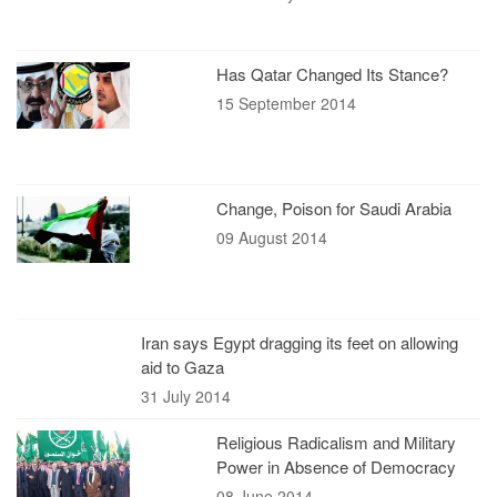
Has Qatar Changed Its Stance?
15 September 2014
Change, Poison for Saudi Arabia
09 August 2014
Iran says Egypt dragging its feet on allowing
aid to Gaza
31 July 2014
Religious Radicalism and Military
Power in Absence of Democracy
08 June 2014