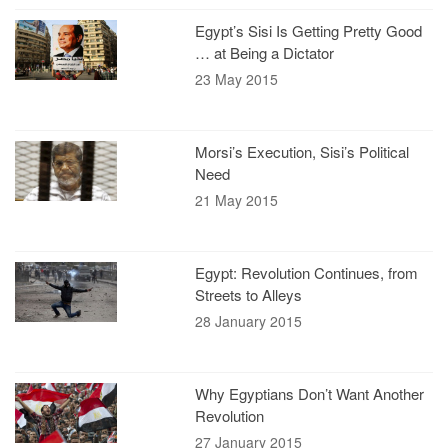
Egypt’s Sisi Is Getting Pretty Good
… at Being a Dictator
23 May 2015
Morsi’s Execution, Sisi’s Political
Need
21 May 2015
Egypt: Revolution Continues, from
Streets to Alleys
28 January 2015
Why Egyptians Don’t Want Another
Revolution
27 January 2015