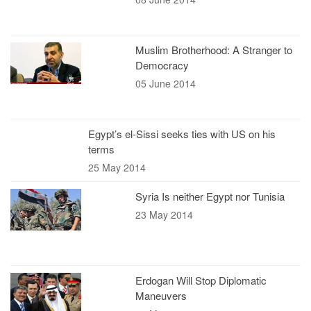
Muslim Brotherhood: A Stranger to
Democracy
05 June 2014
Egypt’s el-Sissi seeks ties with US on his
terms
25 May 2014
Syria Is neither Egypt nor Tunisia
23 May 2014
Erdogan Will Stop Diplomatic
Maneuvers