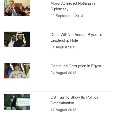
Morsi Achieved Nothing in
Diplomacy
20 September 2013
Doha Will Not Accept Riyadh’s
Leadership Role
31 August 2013
Continued Corruption in Egypt
24 August 2013
US’ Turn to Show Its Political
Determination
17 August 2013