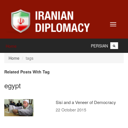
Toggle
navigati
PERSIAN
Home
Home
tags
Related Posts With Tag
egypt
Sisi and a Veneer of Democracy
22 October 2015