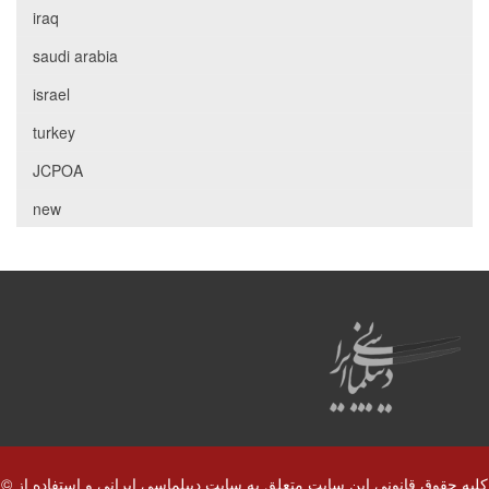
iraq
saudi arabia
israel
turkey
JCPOA
new
© کلیه حقوق قانونی این سایت متعلق به سایت دیپلماسی ایرانی و استفاده از