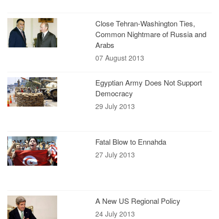
Close Tehran-Washington Ties,
Common Nightmare of Russia and
Arabs
07 August 2013
Egyptian Army Does Not Support
Democracy
29 July 2013
Fatal Blow to Ennahda
27 July 2013
A New US Regional Policy
24 July 2013