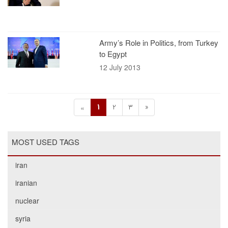
Army’s Role in Politics, from Turkey
to Egypt
12 July 2013
1
2
3
»
«
MOST USED TAGS
iran
iranian
nuclear
syria