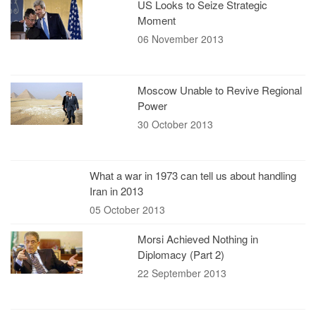
US Looks to Seize Strategic
Moment
06 November 2013
Moscow Unable to Revive Regional
Power
30 October 2013
What a war in 1973 can tell us about handling
Iran in 2013
05 October 2013
Morsi Achieved Nothing in
Diplomacy (Part 2)
22 September 2013