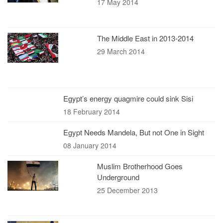
17 May 2014
The Middle East in 2013-2014
29 March 2014
Egypt’s energy quagmire could sink Sisi
18 February 2014
Egypt Needs Mandela, But not One in Sight
08 January 2014
Muslim Brotherhood Goes
Underground
25 December 2013