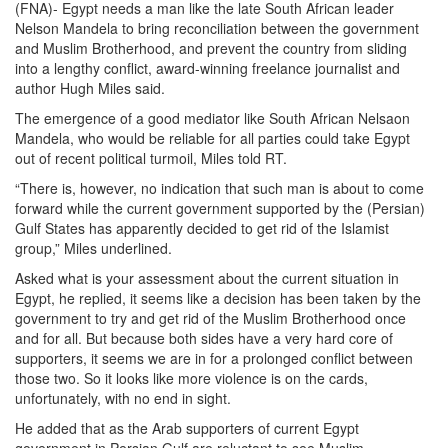
(FNA)- Egypt needs a man like the late South African leader
Nelson Mandela to bring reconciliation between the government
and Muslim Brotherhood, and prevent the country from sliding
into a lengthy conflict, award-winning freelance journalist and
author Hugh Miles said.
The emergence of a good mediator like South African Nelsaon
Mandela, who would be reliable for all parties could take Egypt
out of recent political turmoil, Miles told RT.
“There is, however, no indication that such man is about to come
forward while the current government supported by the (Persian)
Gulf States has apparently decided to get rid of the Islamist
group,” Miles underlined.
Asked what is your assessment about the current situation in
Egypt, he replied, it seems like a decision has been taken by the
government to try and get rid of the Muslim Brotherhood once
and for all. But because both sides have a very hard core of
supporters, it seems we are in for a prolonged conflict between
those two. So it looks like more violence is on the cards,
unfortunately, with no end in sight.
He added that as the Arab supporters of current Egypt