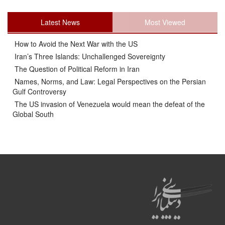
Latest News
Most Viewed
How to Avoid the Next War with the US
Iran’s Three Islands: Unchallenged Sovereignty
The Question of Political Reform in Iran
Names, Norms, and Law: Legal Perspectives on the Persian
Gulf Controversy
The US invasion of Venezuela would mean the defeat of the
Global South