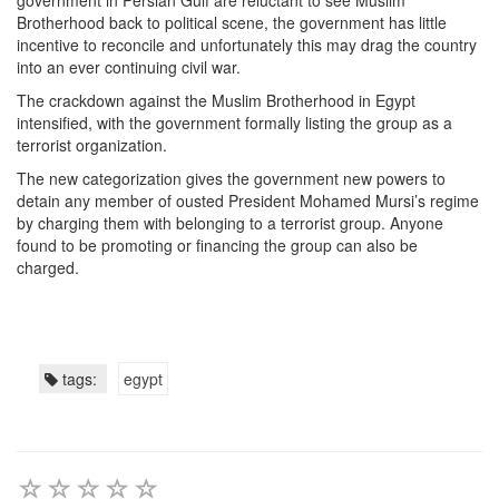
government in Persian Gulf are reluctant to see Muslim
Brotherhood back to political scene, the government has little
incentive to reconcile and unfortunately this may drag the country
into an ever continuing civil war.
The crackdown against the Muslim Brotherhood in Egypt
intensified, with the government formally listing the group as a
terrorist organization.
The new categorization gives the government new powers to
detain any member of ousted President Mohamed Mursi’s regime
by charging them with belonging to a terrorist group. Anyone
found to be promoting or financing the group can also be
charged.
tags:
egypt