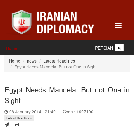
Toggle
navigati
PERSIAN
Home
Home
news
Latest Headlines
Egypt Needs Mandela, But not One in Sight
Egypt Needs Mandela, But not One in
Sight
08 January 2014 | 21:42
Code : 1927106
Latest Headlines