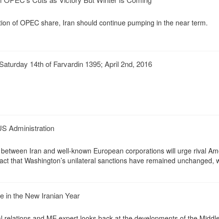
mation of OPEC share, Iran should continue pumping in the near term.
aturday 14th of Farvardin 1395; April 2nd, 2016
US Administration
 between Iran and well-known European corporations will urge rival Am
fact that Washington’s unilateral sanctions have remained unchanged, w
e in the New Iranian Year
al relations and ME expert looks back at the developments of the Middle