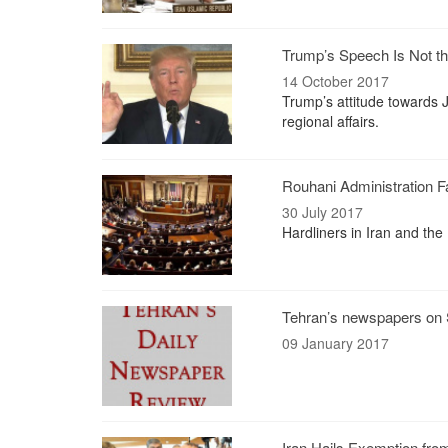
Trump’s Speech Is Not the
14 October 2017
Trump’s attitude towards 
regional affairs.
Rouhani Administration 
30 July 2017
Hardliners in Iran and the
Tehran’s newspapers on 
09 January 2017
Iran Hails Exemption fro