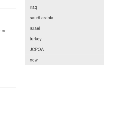
iraq
saudi arabia
israel
e on
turkey
JCPOA
new