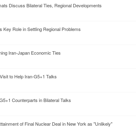
mats Discuss Bilateral Ties, Regional Developments
s Key Role in Settling Regional Problems
ning Iran-Japan Economic Ties
isit to Help Iran-G5+1 Talks
G5+1 Counterparts in Bilateral Talks
ttainment of Final Nuclear Deal in New York as "Unlikely"