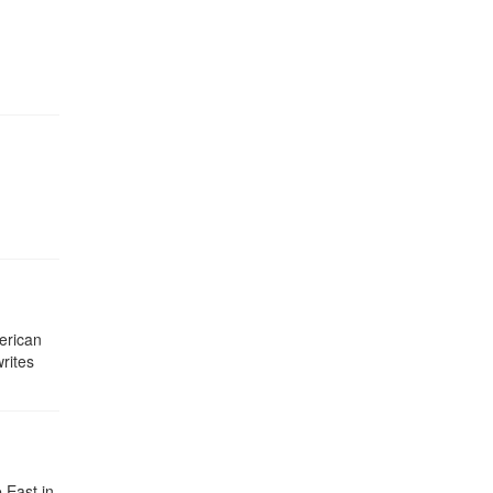
erican
rites
 East in