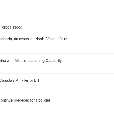
Political Need
dbashi, an expert on North African affairs
ine with Missile-Launching Capability
nada’s Anti-Terror Bill
ontinue predecessor’s policies