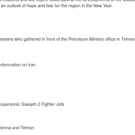
 an outlook of hope and fear for the region in the New Year.
esters who gathered in front of the Petroleum Ministry office in Tehra
nformation on Iran
Supersonic Saeqeh 2 Fighter Jets
Vienna and Tehran