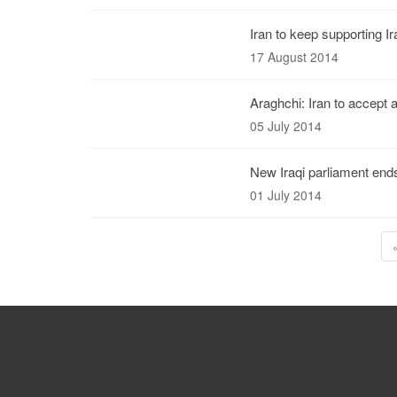
Iran to keep supporting Ir
17 August 2014
Araghchi: Iran to accept 
05 July 2014
New Iraqi parliament end
01 July 2014