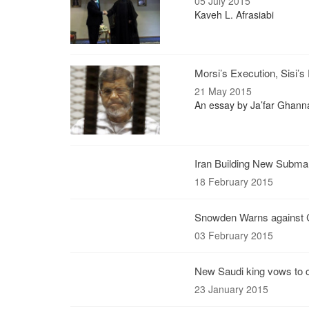
05 July 2015
Kaveh L. Afrasiabi
Morsi’s Execution, Sisi’s 
21 May 2015
An essay by Ja’far Ghanna
Iran Building New Submar
18 February 2015
Snowden Warns against Ca
03 February 2015
New Saudi king vows to c
23 January 2015