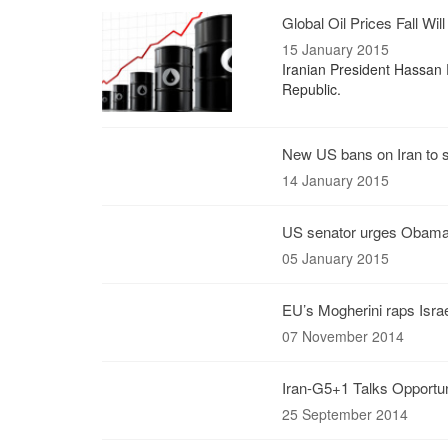
Global Oil Prices Fall Wil
15 January 2015
Iranian President Hassan R
Republic.
New US bans on Iran to sp
14 January 2015
US senator urges Obama t
05 January 2015
EU’s Mogherini raps Isra
07 November 2014
Iran-G5+1 Talks Opportun
25 September 2014