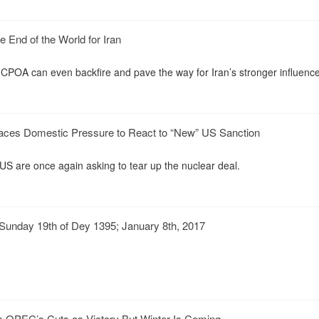
 End of the World for Iran
JCPOA can even backfire and pave the way for Iran’s stronger influenc
Faces Domestic Pressure to React to “New” US Sanction
 US are once again asking to tear up the nuclear deal.
Sunday 19th of Dey 1395; January 8th, 2017
m OPEC’s Cuts as Victory But Winter Is Coming