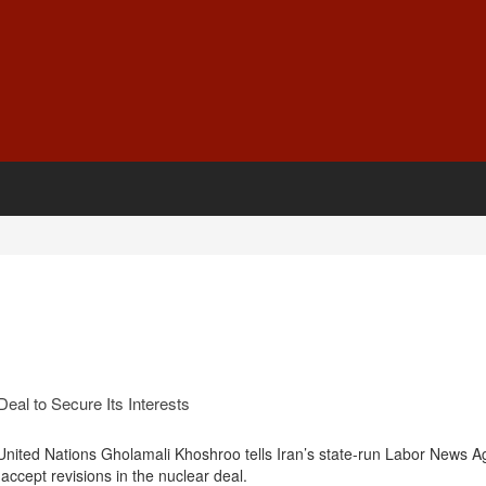
eal to Secure Its Interests
United Nations Gholamali Khoshroo tells Iran’s state-run Labor News 
 accept revisions in the nuclear deal.