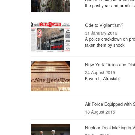
the past year and predicts
Ode to Vigilantism?
31 January 2016
A police crackdown on prot
taken them by shock.
New York Times and Disi
24 August 2015
Kaveh L. Afrasiabi
Air Force Equipped with 
18 August 2015
Nuclear Deal-Making in 