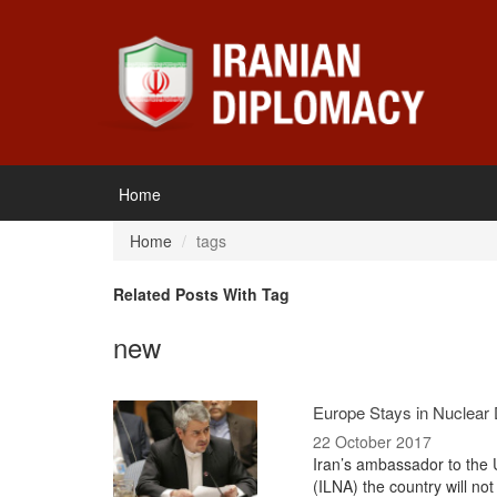
Home
Home
tags
Related Posts With Tag
new
Europe Stays in Nuclear D
22 October 2017
Iran’s ambassador to the 
(ILNA) the country will not