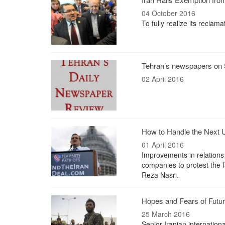
04 October 2016
To fully realize its recla
Tehran’s newspapers on S
02 April 2016
How to Handle the Next 
01 April 2016
Improvements in relations
companies to protest the 
Reza Nasri.
Hopes and Fears of Futur
25 March 2016
Senior Iranian internation