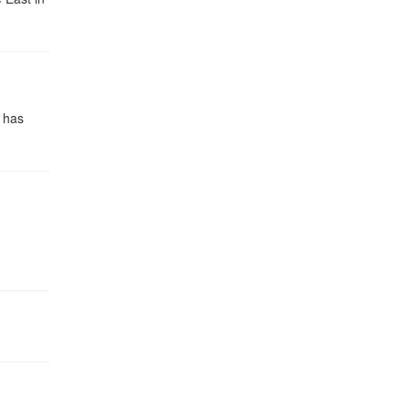
n has