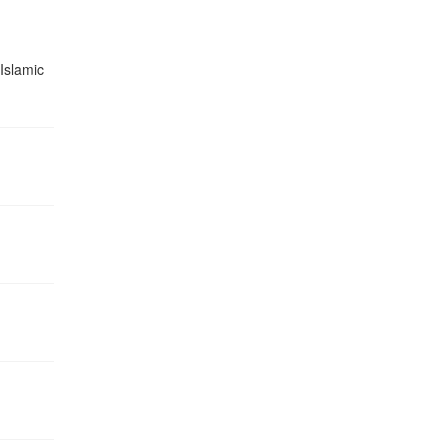
 Islamic