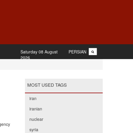
Saturday 08 August
PERSIAN
2026
MOST USED TAGS
iran
iranian
nuclear
Agency
syria