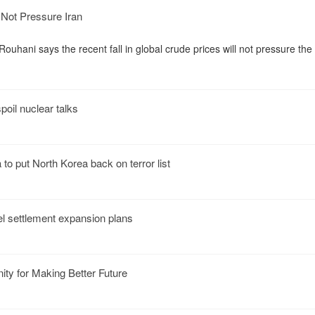
l Not Pressure Iran
ouhani says the recent fall in global crude prices will not pressure the
oil nuclear talks
o put North Korea back on terror list
el settlement expansion plans
ity for Making Better Future