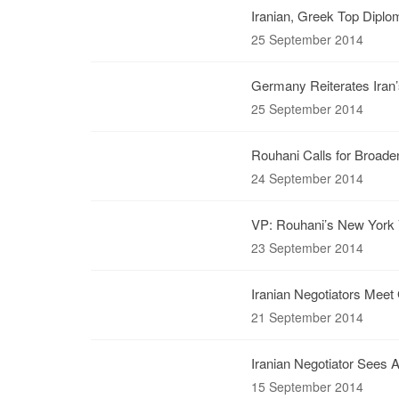
Iranian, Greek Top Diplo
25 September 2014
Germany Reiterates Iran’
25 September 2014
Rouhani Calls for Broade
24 September 2014
VP: Rouhani’s New York V
23 September 2014
Iranian Negotiators Meet 
21 September 2014
Iranian Negotiator Sees A
15 September 2014