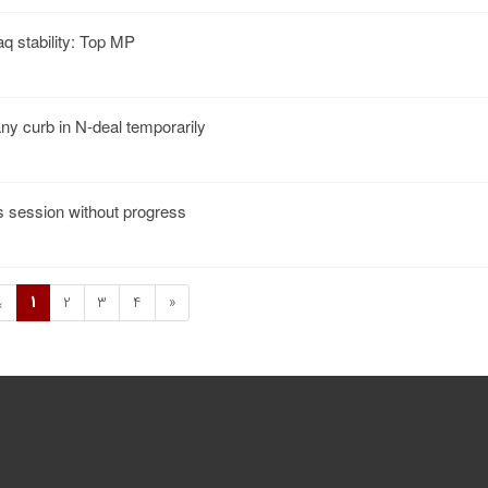
aq stability: Top MP
any curb in N-deal temporarily
s session without progress
1
2
3
4
»
«