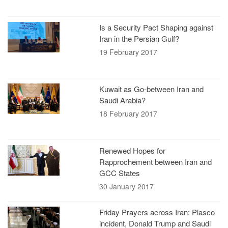
Is a Security Pact Shaping against
Iran in the Persian Gulf?
19 February 2017
Kuwait as Go-between Iran and
Saudi Arabia?
18 February 2017
Renewed Hopes for
Rapprochement between Iran and
GCC States
30 January 2017
Friday Prayers across Iran: Plasco
incident, Donald Trump and Saudi