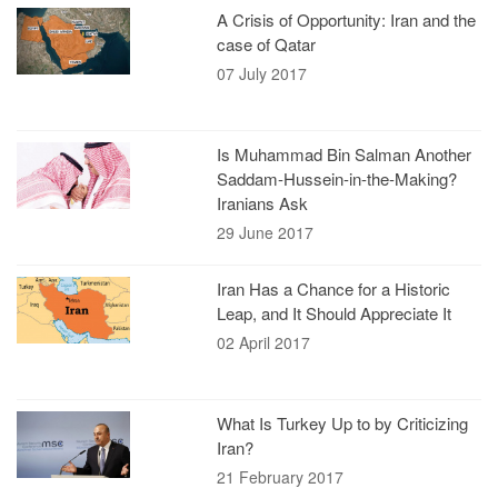
A Crisis of Opportunity: Iran and the
case of Qatar
07 July 2017
Is Muhammad Bin Salman Another
Saddam-Hussein-in-the-Making?
Iranians Ask
29 June 2017
Iran Has a Chance for a Historic
Leap, and It Should Appreciate It
02 April 2017
What Is Turkey Up to by Criticizing
Iran?
21 February 2017