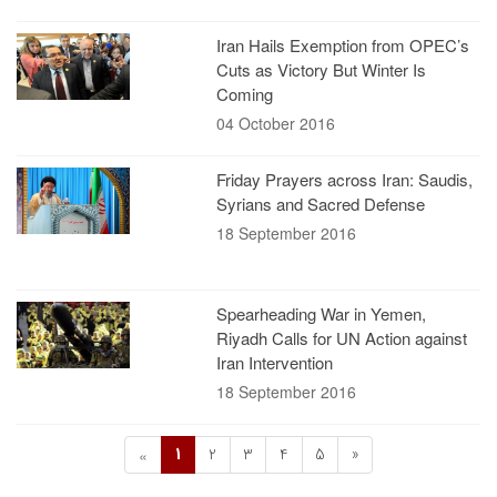
Iran Hails Exemption from OPEC’s
Cuts as Victory But Winter Is
Coming
04 October 2016
Friday Prayers across Iran: Saudis,
Syrians and Sacred Defense
18 September 2016
Spearheading War in Yemen,
Riyadh Calls for UN Action against
Iran Intervention
18 September 2016
1
2
3
4
5
»
«