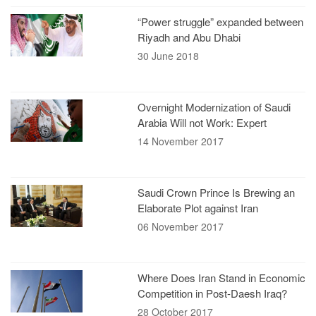
“Power struggle” expanded between
Riyadh and Abu Dhabi
30 June 2018
Overnight Modernization of Saudi
Arabia Will not Work: Expert
14 November 2017
Saudi Crown Prince Is Brewing an
Elaborate Plot against Iran
06 November 2017
Where Does Iran Stand in Economic
Competition in Post-Daesh Iraq?
28 October 2017