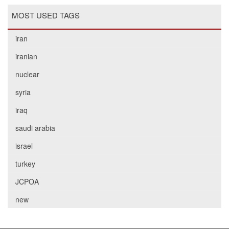
MOST USED TAGS
iran
iranian
nuclear
syria
iraq
saudi arabia
israel
turkey
JCPOA
new