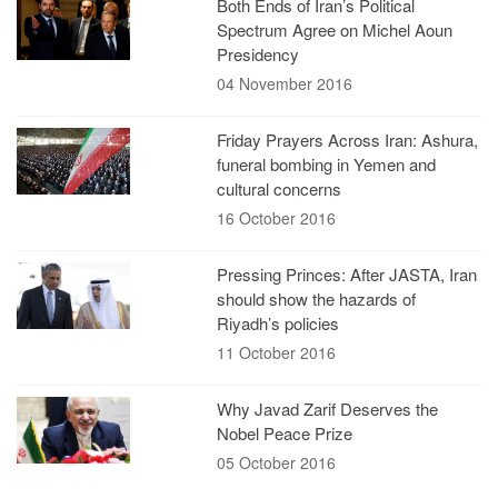
Both Ends of Iran’s Political
Spectrum Agree on Michel Aoun
Presidency
04 November 2016
Friday Prayers Across Iran: Ashura,
funeral bombing in Yemen and
cultural concerns
16 October 2016
Pressing Princes: After JASTA, Iran
should show the hazards of
Riyadh’s policies
11 October 2016
Why Javad Zarif Deserves the
Nobel Peace Prize
05 October 2016