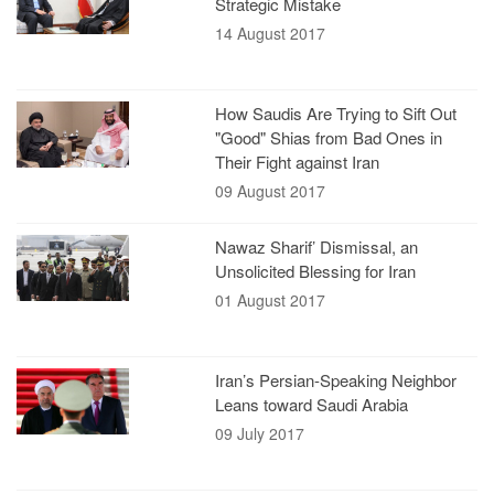
Strategic Mistake
14 August 2017
How Saudis Are Trying to Sift Out
"Good" Shias from Bad Ones in
Their Fight against Iran
09 August 2017
Nawaz Sharif’ Dismissal, an
Unsolicited Blessing for Iran
01 August 2017
Iran’s Persian-Speaking Neighbor
Leans toward Saudi Arabia
09 July 2017