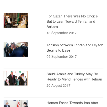
For Qatar, There Was No Choice
But to Lean Toward Tehran and
Ankara
13 September 2017
Tension between Tehran and Riyadh
Begins to Ease
09 September 2017
Saudi Arabia and Turkey May Be
Ready to Mend Fences with Tehran
20 August 2017
Hamas Faces Towards Iran After