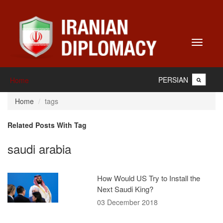
Toggle
navigati
PERSIAN
Home
Home
tags
Related Posts With Tag
saudi arabia
How Would US Try to Install the
Next Saudi King?
03 December 2018