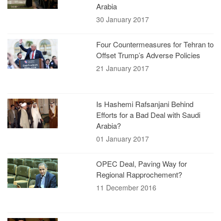
Arabia
30 January 2017
Four Countermeasures for Tehran to
Offset Trump’s Adverse Policies
21 January 2017
Is Hashemi Rafsanjani Behind
Efforts for a Bad Deal with Saudi
Arabia?
01 January 2017
OPEC Deal, Paving Way for
Regional Rapprochement?
11 December 2016