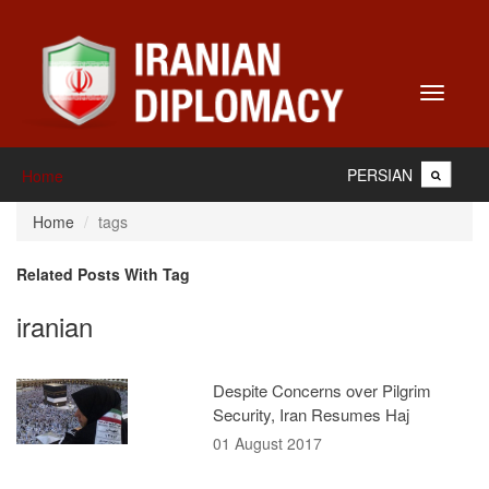
Toggle
navigati
PERSIAN
Home
Home
tags
Related Posts With Tag
iranian
Despite Concerns over Pilgrim
Security, Iran Resumes Haj
01 August 2017