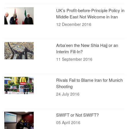
UK’s Profit-before-Principle Policy in
Middle East Not Welcome in Iran
12 December 2016
Arba’een the New Shia Hajj or an
Interim Fill-In?
11 September 2016
Rivals Fail to Blame Iran for Munich
Shooting
24 July 2016
SWIFT or Not SWIFT?
05 April 2016