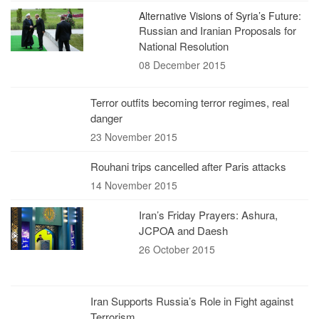
Alternative Visions of Syria’s Future:
Russian and Iranian Proposals for
National Resolution
08 December 2015
Terror outfits becoming terror regimes, real
danger
23 November 2015
Rouhani trips cancelled after Paris attacks
14 November 2015
Iran’s Friday Prayers: Ashura,
JCPOA and Daesh
26 October 2015
Iran Supports Russia’s Role in Fight against
Terrorism