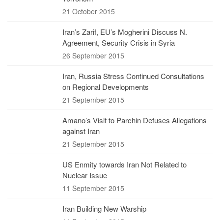
21 October 2015
Iran’s Zarif, EU’s Mogherini Discuss N.
Agreement, Security Crisis in Syria
26 September 2015
Iran, Russia Stress Continued Consultations
on Regional Developments
21 September 2015
Amano’s Visit to Parchin Defuses Allegations
against Iran
21 September 2015
US Enmity towards Iran Not Related to
Nuclear Issue
11 September 2015
Iran Building New Warship