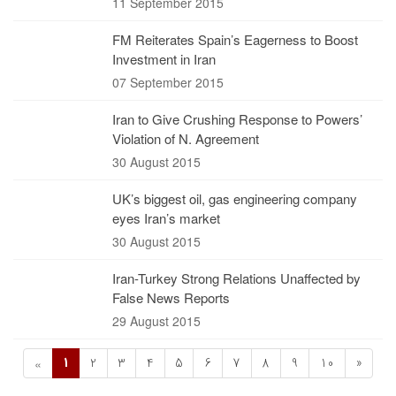
11 September 2015
FM Reiterates Spain’s Eagerness to Boost
Investment in Iran
07 September 2015
Iran to Give Crushing Response to Powers’
Violation of N. Agreement
30 August 2015
UK’s biggest oil, gas engineering company
eyes Iran’s market
30 August 2015
Iran-Turkey Strong Relations Unaffected by
False News Reports
29 August 2015
1
2
3
4
5
6
7
8
9
10
»
«