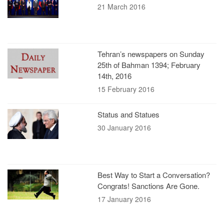
21 March 2016
Tehran’s newspapers on Sunday
25th of Bahman 1394; February
14th, 2016
15 February 2016
Status and Statues
30 January 2016
Best Way to Start a Conversation?
Congrats! Sanctions Are Gone.
17 January 2016