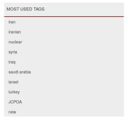
MOST USED TAGS
iran
iranian
nuclear
syria
iraq
saudi arabia
israel
turkey
JCPOA
new