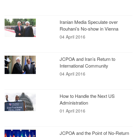
Iranian Media Speculate over
Rouhani’s No-show in Vienna
04 April 2016
JCPOA and Iran’s Return to
International Community
04 April 2016
How to Handle the Next US
Administration
01 April 2016
JCPOA and the Point of No-Return