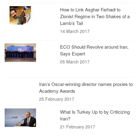
How to Link Asghar Farhadi to
Zionist Regime in Two Shakes of a
Lamb’s Tail
14 March 2017
ECO Should Revolve around Iran,
Says Expert
05 March 2017
Iran’s Oscar-winning director names proxies to
Academy Awards
25 February 2017
What Is Turkey Up to by Criticizing
Iran?
21 February 2017