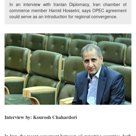
In an interview with Iranian Diplomacy, Iran chamber of
commerce member Hamid Hosseini, says OPEC agreement
could serve as an introduction for regional convergence.
Interview by: Kourosh Chahardori
In Iran, the recent agreement between oil exporting countries, both