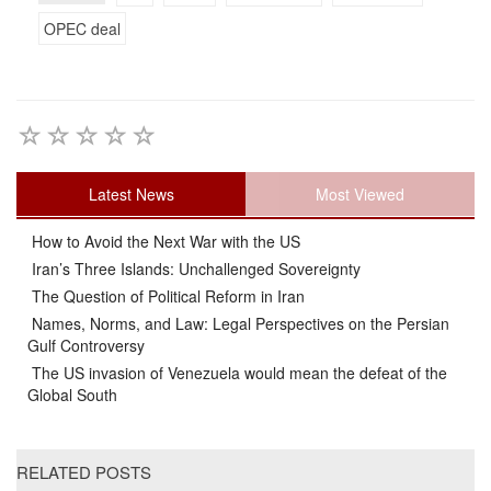
OPEC deal
Latest News
Most Viewed
How to Avoid the Next War with the US
Iran’s Three Islands: Unchallenged Sovereignty
The Question of Political Reform in Iran
Names, Norms, and Law: Legal Perspectives on the Persian
Gulf Controversy
The US invasion of Venezuela would mean the defeat of the
Global South
RELATED POSTS