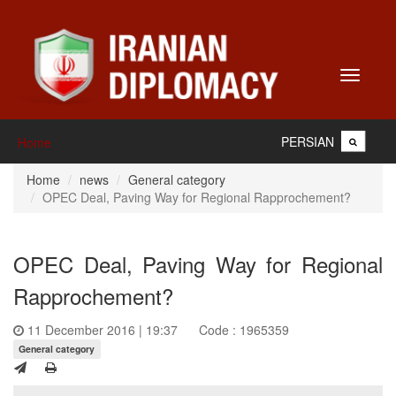
Toggle
navigati
PERSIAN
Home
Home
news
General category
OPEC Deal, Paving Way for Regional Rapprochement?
OPEC Deal, Paving Way for Regional
Rapprochement?
11 December 2016 | 19:37
Code : 1965359
General category