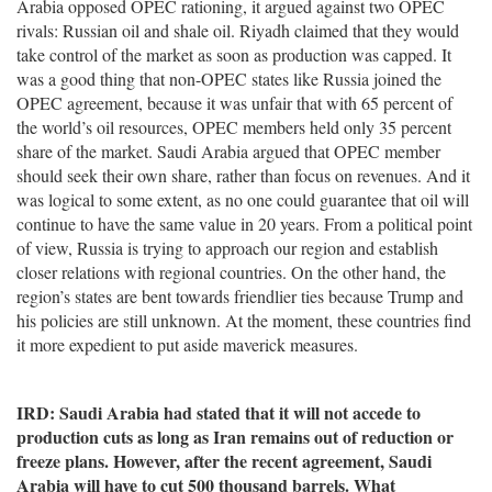
Arabia opposed OPEC rationing, it argued against two OPEC
rivals: Russian oil and shale oil. Riyadh claimed that they would
take control of the market as soon as production was capped. It
was a good thing that non-OPEC states like Russia joined the
OPEC agreement, because it was unfair that with 65 percent of
the world’s oil resources, OPEC members held only 35 percent
share of the market. Saudi Arabia argued that OPEC member
should seek their own share, rather than focus on revenues. And it
was logical to some extent, as no one could guarantee that oil will
continue to have the same value in 20 years. From a political point
of view, Russia is trying to approach our region and establish
closer relations with regional countries. On the other hand, the
region’s states are bent towards friendlier ties because Trump and
his policies are still unknown. At the moment, these countries find
it more expedient to put aside maverick measures.
IRD: Saudi Arabia had stated that it will not accede to
production cuts as long as Iran remains out of reduction or
freeze plans. However, after the recent agreement, Saudi
Arabia will have to cut 500 thousand barrels. What