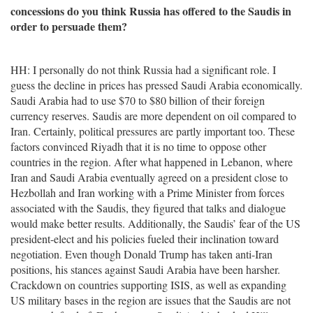
concessions do you think Russia has offered to the Saudis in
order to persuade them?
HH: I personally do not think Russia had a significant role. I
guess the decline in prices has pressed Saudi Arabia economically.
Saudi Arabia had to use $70 to $80 billion of their foreign
currency reserves. Saudis are more dependent on oil compared to
Iran. Certainly, political pressures are partly important too. These
factors convinced Riyadh that it is no time to oppose other
countries in the region. After what happened in Lebanon, where
Iran and Saudi Arabia eventually agreed on a president close to
Hezbollah and Iran working with a Prime Minister from forces
associated with the Saudis, they figured that talks and dialogue
would make better results. Additionally, the Saudis’ fear of the US
president-elect and his policies fueled their inclination toward
negotiation. Even though Donald Trump has taken anti-Iran
positions, his stances against Saudi Arabia have been harsher.
Crackdown on countries supporting ISIS, as well as expanding
US military bases in the region are issues that the Saudis are not