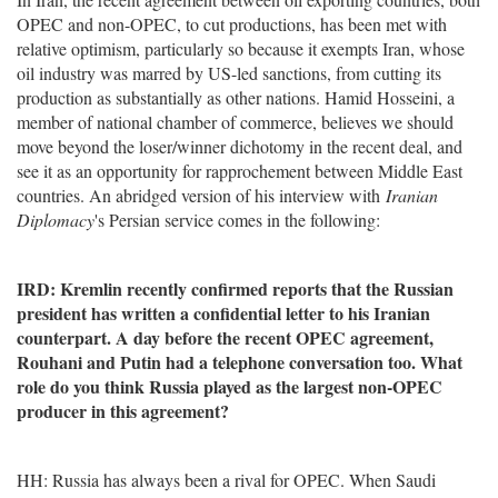
OPEC and non-OPEC, to cut productions, has been met with
relative optimism, particularly so because it exempts Iran, whose
oil industry was marred by US-led sanctions, from cutting its
production as substantially as other nations. Hamid Hosseini, a
member of national chamber of commerce, believes we should
move beyond the loser/winner dichotomy in the recent deal, and
see it as an opportunity for rapprochement between Middle East
countries. An abridged version of his interview with
Iranian
Diplomacy
's Persian service comes in the following:
IRD: Kremlin recently confirmed reports that the Russian
president has written a confidential letter to his Iranian
counterpart. A day before the recent OPEC agreement,
Rouhani and Putin had a telephone conversation too. What
role do you think Russia played as the largest non-OPEC
producer in this agreement?
HH: Russia has always been a rival for OPEC. When Saudi