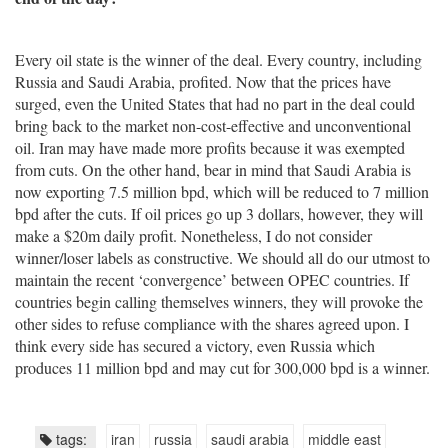
Every oil state is the winner of the deal. Every country, including
Russia and Saudi Arabia, profited. Now that the prices have
surged, even the United States that had no part in the deal could
bring back to the market non-cost-effective and unconventional
oil. Iran may have made more profits because it was exempted
from cuts. On the other hand, bear in mind that Saudi Arabia is
now exporting 7.5 million bpd, which will be reduced to 7 million
bpd after the cuts. If oil prices go up 3 dollars, however, they will
make a $20m daily profit. Nonetheless, I do not consider
winner/loser labels as constructive. We should all do our utmost to
maintain the recent ‘convergence’ between OPEC countries. If
countries begin calling themselves winners, they will provoke the
other sides to refuse compliance with the shares agreed upon. I
think every side has secured a victory, even Russia which
produces 11 million bpd and may cut for 300,000 bpd is a winner.
tags:
iran
russia
saudi arabia
middle east