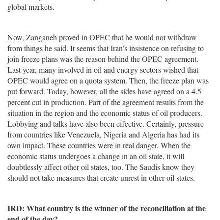
global markets.
Now, Zanganeh proved in OPEC that he would not withdraw
from things he said. It seems that Iran’s insistence on refusing to
join freeze plans was the reason behind the OPEC agreement.
Last year, many involved in oil and energy sectors wished that
OPEC would agree on a quota system. Then, the freeze plan was
put forward. Today, however, all the sides have agreed on a 4.5
percent cut in production. Part of the agreement results from the
situation in the region and the economic status of oil producers.
Lobbying and talks have also been effective. Certainly, pressure
from countries like Venezuela, Nigeria and Algeria has had its
own impact. These countries were in real danger. When the
economic status undergoes a change in an oil state, it will
doubtlessly affect other oil states, too. The Saudis know they
should not take measures that create unrest in other oil states.
IRD: What country is the winner of the reconciliation at the
end of the day?