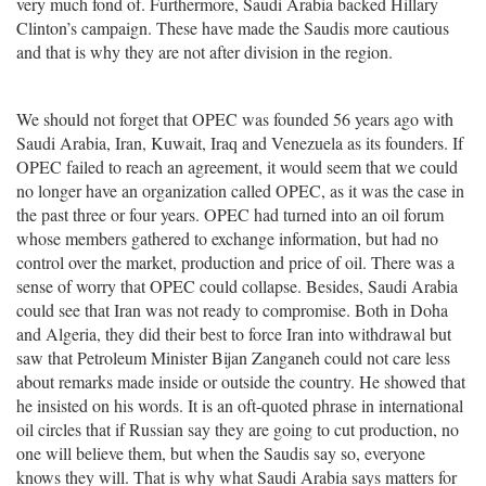
very much fond of. Furthermore, Saudi Arabia backed Hillary
Clinton’s campaign. These have made the Saudis more cautious
and that is why they are not after division in the region.
We should not forget that OPEC was founded 56 years ago with
Saudi Arabia, Iran, Kuwait, Iraq and Venezuela as its founders. If
OPEC failed to reach an agreement, it would seem that we could
no longer have an organization called OPEC, as it was the case in
the past three or four years. OPEC had turned into an oil forum
whose members gathered to exchange information, but had no
control over the market, production and price of oil. There was a
sense of worry that OPEC could collapse. Besides, Saudi Arabia
could see that Iran was not ready to compromise. Both in Doha
and Algeria, they did their best to force Iran into withdrawal but
saw that Petroleum Minister Bijan Zanganeh could not care less
about remarks made inside or outside the country. He showed that
he insisted on his words. It is an oft-quoted phrase in international
oil circles that if Russian say they are going to cut production, no
one will believe them, but when the Saudis say so, everyone
knows they will. That is why what Saudi Arabia says matters for